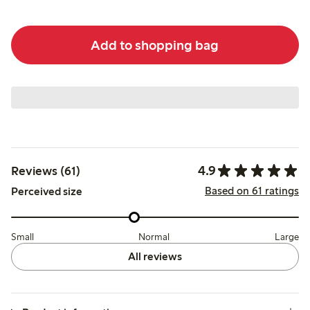
Add to shopping bag
4.9
Reviews (61)
Based on 61 ratings
Perceived size
Small
Normal
Large
All reviews