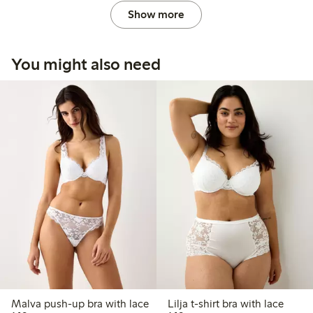
Show more
You might also need
Malva push-up bra with lace
Lilja t-shirt bra with lace