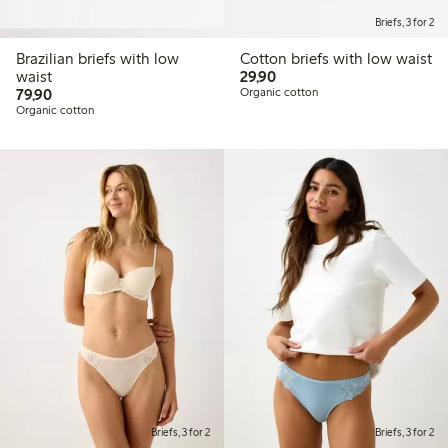
Briefs, 3 for 2
Brazilian briefs with low
Cotton briefs with low waist
29,90 PLN
waist
29,90
79,90 PLN
79,90
Organic cotton
Organic cotton
Briefs, 3 for 2
Briefs, 3 for 2