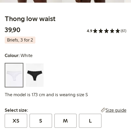
Thong low waist
39,90 PLN
39,90
4.9
(61)
Briefs, 3 for 2
Colour:
White
The model is 173 cm and is wearing size S
Select size:
Size guide
Select size:
XS
S
M
L