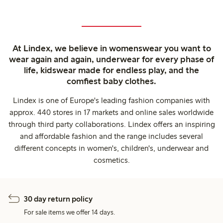
At Lindex, we believe in womenswear you want to
wear again and again, underwear for every phase of
life, kidswear made for endless play, and the
comfiest baby clothes.
Lindex is one of Europe's leading fashion companies with
approx. 440 stores in 17 markets and online sales worldwide
through third party collaborations. Lindex offers an inspiring
and affordable fashion and the range includes several
different concepts in women's, children's, underwear and
cosmetics.
30 day return policy
For sale items we offer 14 days.