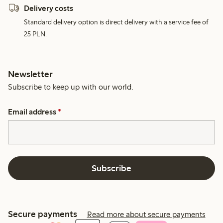
Delivery costs
Standard delivery option is direct delivery with a service fee of
25 PLN.
Newsletter
Subscribe to keep up with our world.
Email address
*
Subscribe
Secure payments
Read more about secure payments