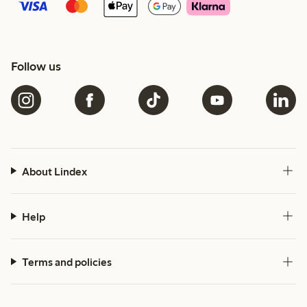
Follow us
About Lindex
Help
Terms and policies