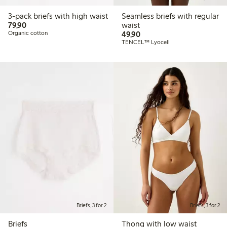
3-pack briefs with high waist
Seamless briefs with regular
79,90 PLN
79,90
waist
49,90 PLN
Organic cotton
49,90
TENCEL™ Lyocell
Briefs, 3 for 2
Briefs, 3 for 2
Briefs
Thong with low waist