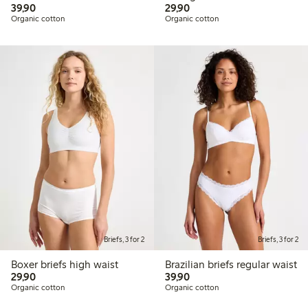
39,90 PLN
29,90 PLN
39,90
29,90
Organic cotton
Organic cotton
Briefs, 3 for 2
Briefs, 3 for 2
Boxer briefs high waist
Brazilian briefs regular waist
29,90 PLN
39,90 PLN
29,90
39,90
Organic cotton
Organic cotton