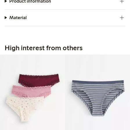
Product information
Material
High interest from others