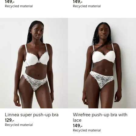
149,00 PLN
149,00 PLN
149,-
149,-
Recycled material
Recycled material
Linnea super push-up bra
Wirefree push-up bra with
129,00 PLN
129,-
lace
149,00 PLN
Recycled material
149,-
Recycled material