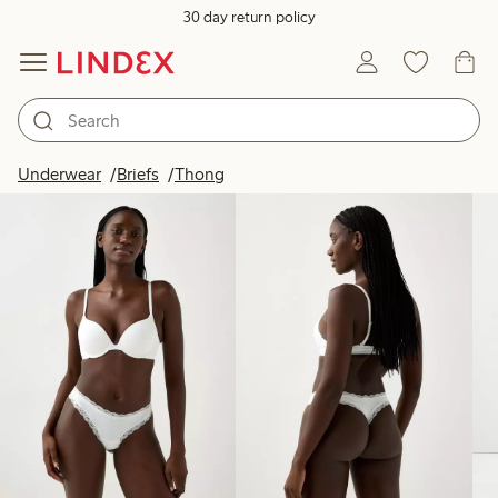
30 day return policy
Products in image
Underwear
Briefs
Thong