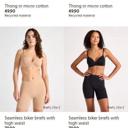
Thong in micro cotton
Thong in micro cotton
49,90 PLN
49,90 PLN
49,90
49,90
Recycled material
Recycled material
Briefs, 3 for 2
Briefs, 3 for 2
Seamless biker briefs with
Seamless biker briefs with
high waist
high waist
79,90 PLN
79,90 PLN