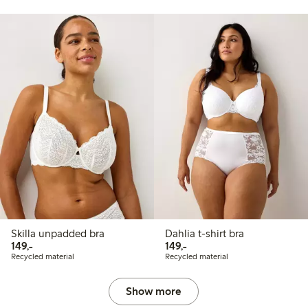
Skilla unpadded bra
Dahlia t-shirt bra
149,00 PLN
149,00 PLN
149,-
149,-
Recycled material
Recycled material
Show more