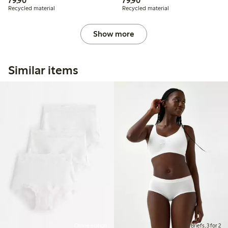
79,90
79,90
Recycled material
Recycled material
Show more
Similar items
Online edition
Briefs, 3 for 2