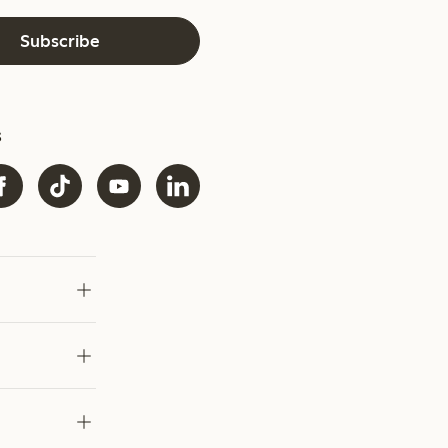
Subscribe
s