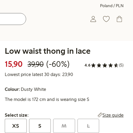
Poland / PLN
Low waist thong in lace
Discounted price: 15,90 PLN
Regular price: 39,90 PLN
60% percent off
15,90
(-60%)
39,90
4.6
(5)
Lowest price latest 30 days: 
Lowest price latest 30 days: 23,90
Colour:
Dusty White
The model is 172 cm and is wearing size S
Select size:
Size guide
Select size:
XS
S
M
L