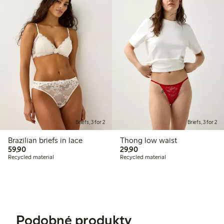
Briefs, 3 for 2
Briefs, 3 for 2
Brazilian briefs in lace
Thong low waist
59,90 PLN
29,90 PLN
59,90
29,90
Recycled material
Recycled material
Podobné produkty