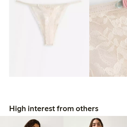
High interest from others