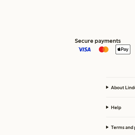
Secure payments
About Lind
Help
Terms and 