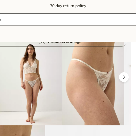
30 day return policy
Products in image