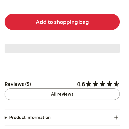
Add to shopping bag
4.6
Reviews (5)
All reviews
Product information