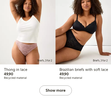
Briefs, 3 for 2
Briefs, 3 for 2
Thong in lace
Brazilian briefs with soft lace
49,90 PLN
49,90 PLN
49,90
49,90
Recycled material
Recycled material
Show more