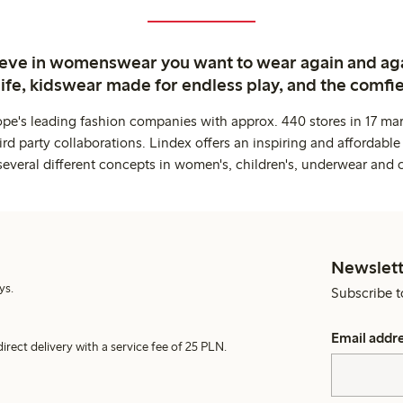
ieve in womenswear you want to wear again and ag
life, kidswear made for endless play, and the comfie
ope's leading fashion companies with approx. 440 stores in 17 mar
rd party collaborations. Lindex offers an inspiring and affordable
several different concepts in women's, children's, underwear and 
Newslett
ys.
Subscribe t
Email addr
irect delivery with a service fee of 25 PLN.