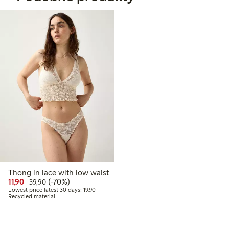
Thong in lace with low waist
Discounted price: 11,90 PLN
Regular price: 39,90 PLN
70% percent off
11,90
(-70%)
39,90
Lowest price latest 30 days: 19,90 PLN
Lowest price latest 30 days: 19,90
Recycled material