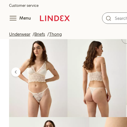
Customer service
Menu
Underwear
Briefs
Thong