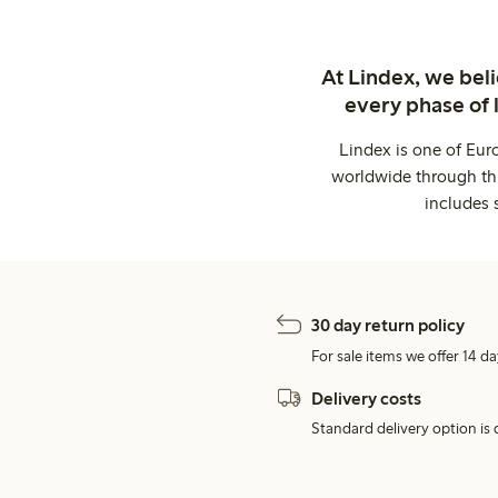
At Lindex, we bel
every phase of 
Lindex is one of Eur
worldwide through thi
includes 
30 day return policy
For sale items we offer 14 da
Delivery costs
Standard delivery option is d