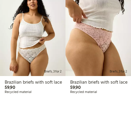
Briefs, 3 for 2
Briefs, 3 for 2
Brazilian briefs with soft lace
Brazilian briefs with soft lace
59,90 PLN
59,90 PLN
59,90
59,90
Recycled material
Recycled material