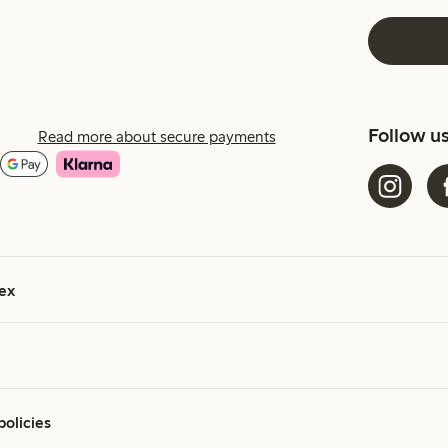
Follow u
Read more about secure payments
ex
policies