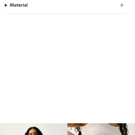
Material