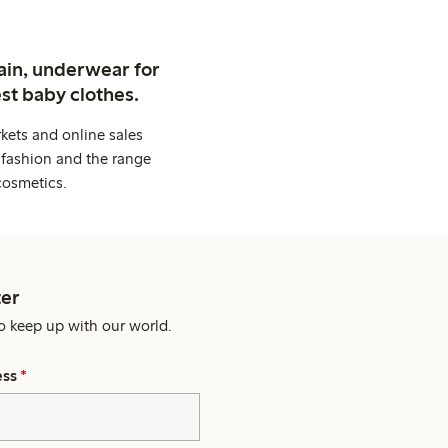
ain, underwear for
st baby clothes.
kets and online sales
 fashion and the range
cosmetics.
er
o keep up with our world.
ess
*