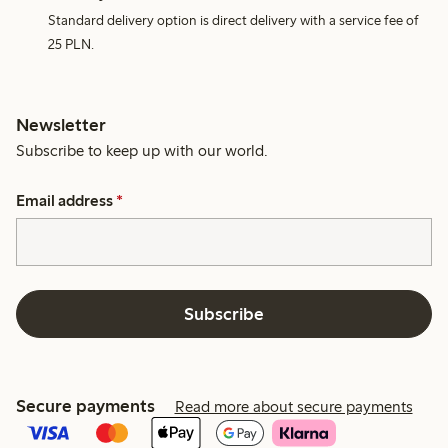
Standard delivery option is direct delivery with a service fee of
25 PLN.
Newsletter
Subscribe to keep up with our world.
Email address
*
Subscribe
Secure payments
Read more about secure payments