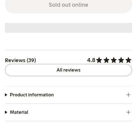
Sold out online
4.8
Reviews (39)
All reviews
Product information
Material