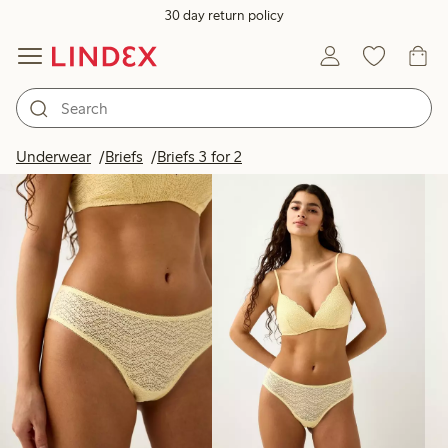
30 day return policy
Products in image
Underwear
Briefs
Briefs 3 for 2