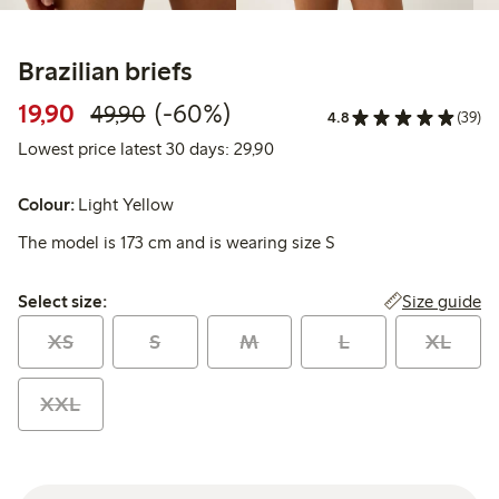
Brazilian briefs
Discounted price: 19,90 PLN
Regular price: 49,90 PLN
60% percent off
19,90
(-60%)
49,90
4.8
(39)
Lowest price latest 30 days: 
Lowest price latest 30 days: 29,90
Colour:
Light Yellow
The model is 173 cm and is wearing size S
Select size:
Size guide
Select size:
XS
S
M
L
XL
XXL