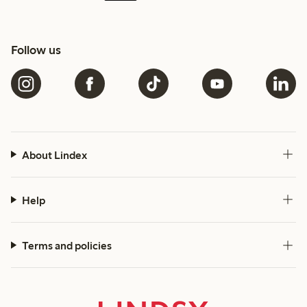
Follow us
About Lindex
Help
Terms and policies