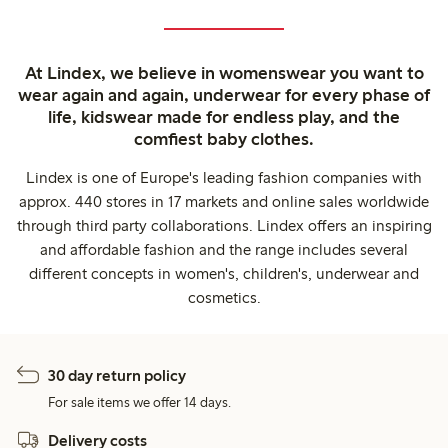
At Lindex, we believe in womenswear you want to
wear again and again, underwear for every phase of
life, kidswear made for endless play, and the
comfiest baby clothes.
Lindex is one of Europe's leading fashion companies with
approx. 440 stores in 17 markets and online sales worldwide
through third party collaborations. Lindex offers an inspiring
and affordable fashion and the range includes several
different concepts in women's, children's, underwear and
cosmetics.
30 day return policy
For sale items we offer 14 days.
Delivery costs