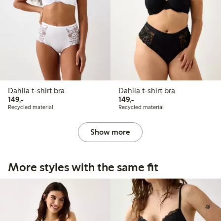
Dahlia t-shirt bra
Dahlia t-shirt bra
149,00 PLN
149,00 PLN
149,-
149,-
Recycled material
Recycled material
Show more
More styles with the same fit