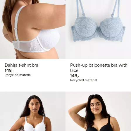
Dahlia t-shirt bra
Push-up balconette bra with
149,00 PLN
149,-
lace
149,00 PLN
Recycled material
149,-
Recycled material