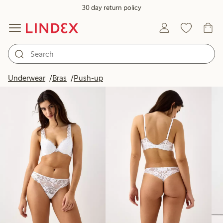
30 day return policy
Products in image
Underwear
Bras
Push-up