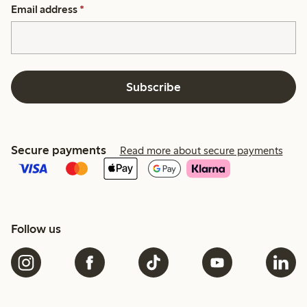
Email address
*
Subscribe
Secure payments
Read more about secure payments
Follow us