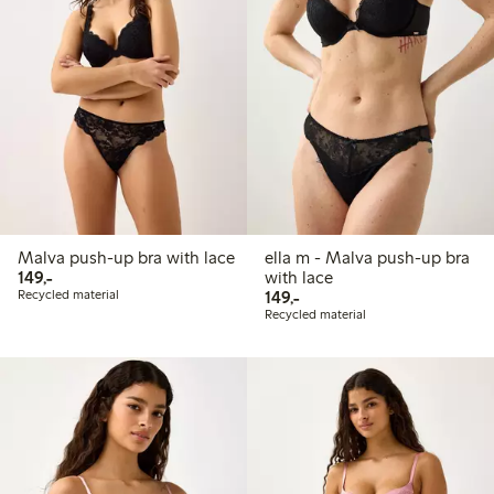
Malva push-up bra with lace
ella m - Malva push-up bra
149,00 PLN
149,-
with lace
149,00 PLN
Recycled material
149,-
Recycled material