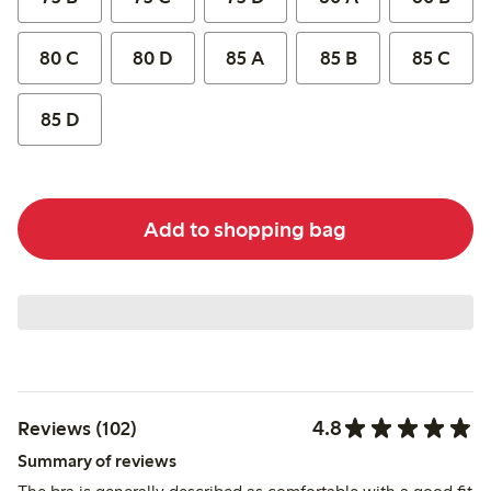
80 C
80 D
85 A
85 B
85 C
85 D
Add to shopping bag
4.8
Reviews (102)
Summary of reviews