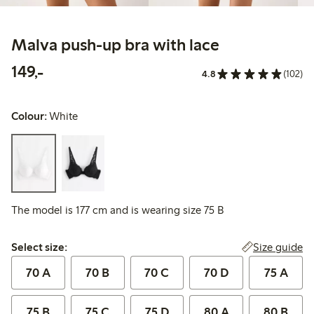
Malva push-up bra with lace
149,00 PLN
149,-
4.8
(102)
Colour:
White
The model is 177 cm and is wearing size 75 B
Select size:
Size guide
Select size:
70 A
70 B
70 C
70 D
75 A
75 B
75 C
75 D
80 A
80 B