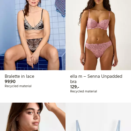
Bralette in lace
ella m – Senna Unpadded
99,90 PLN
99,90
bra
129,00 PLN
Recycled material
129,-
Recycled material