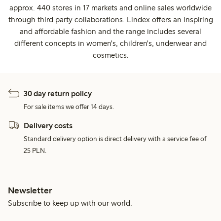
approx. 440 stores in 17 markets and online sales worldwide
through third party collaborations. Lindex offers an inspiring
and affordable fashion and the range includes several
different concepts in women's, children's, underwear and
cosmetics.
30 day return policy
For sale items we offer 14 days.
Delivery costs
Standard delivery option is direct delivery with a service fee of
25 PLN.
Newsletter
Subscribe to keep up with our world.