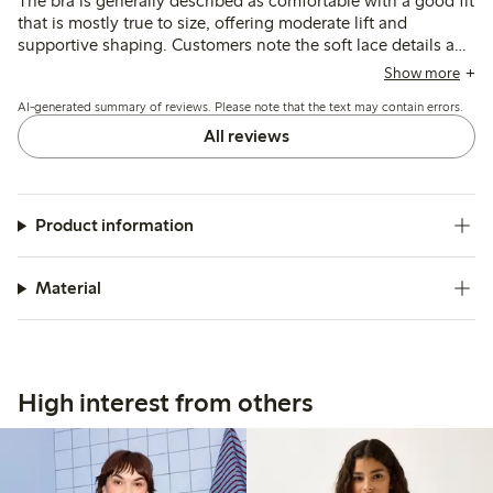
The bra is generally described as comfortable with a good fit
that is mostly true to size, offering moderate lift and
supportive shaping. Customers note the soft lace details and
durable quality, though a few mention the lace edges can
Show more
feel slightly rough initially.
AI-generated summary of reviews. Please note that the text may contain errors.
All reviews
Product information
Material
High interest from others