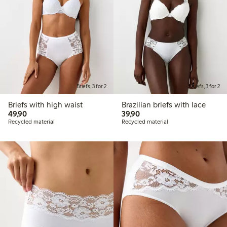
Briefs, 3 for 2
Briefs, 3 for 2
Briefs with high waist
Brazilian briefs with lace
49,90 PLN
39,90 PLN
49,90
39,90
Recycled material
Recycled material