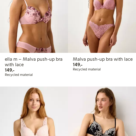
ella m – Malva push-up bra
Malva push-up bra with lace
149,00 PLN
with lace
149,-
149,00 PLN
149,-
Recycled material
Recycled material