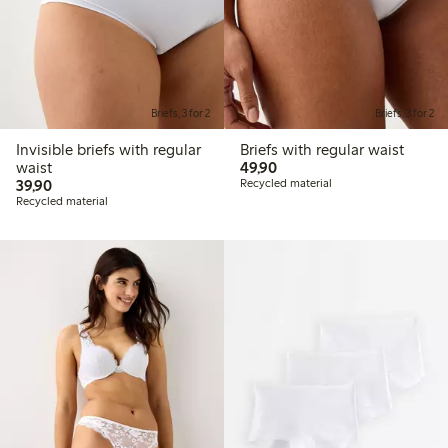
Briefs, 3 for 2
Briefs, 3 for 2
Invisible briefs with regular
Briefs with regular waist
49,90 PLN
waist
49,90
39,90 PLN
39,90
Recycled material
Recycled material