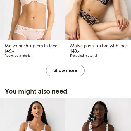
Malva push-up bra in lace
Malva push-up bra with lace
149,00 PLN
149,00 PLN
149,-
149,-
Recycled material
Recycled material
Show more
You might also need