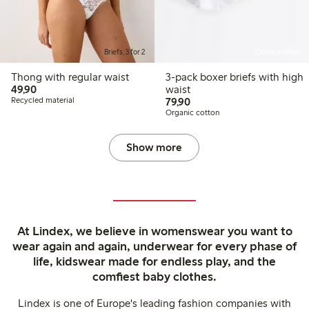
Briefs, 3 for 2
Online edition
Thong with regular waist
3-pack boxer briefs with high
49,90 PLN
49,90
waist
79,90 PLN
Recycled material
79,90
Organic cotton
Show more
At Lindex, we believe in womenswear you want to
wear again and again, underwear for every phase of
life, kidswear made for endless play, and the
comfiest baby clothes.
Lindex is one of Europe's leading fashion companies with