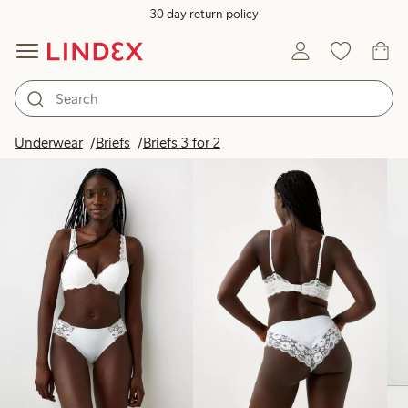
30 day return policy
Products in image
Underwear
Briefs
Briefs 3 for 2