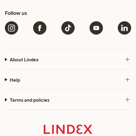
Follow us
About Lindex
Help
Terms and policies