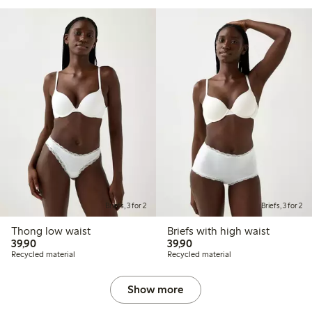
Briefs, 3 for 2
Briefs, 3 for 2
Thong low waist
Briefs with high waist
39,90 PLN
39,90 PLN
39,90
39,90
Recycled material
Recycled material
Show more