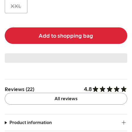
XXL
Add to shopping bag
4.8
Reviews (22)
All reviews
Product information