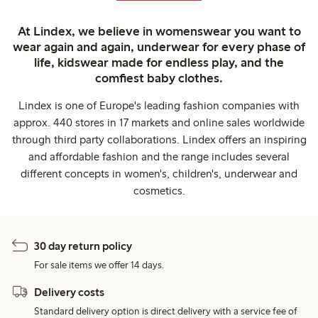
At Lindex, we believe in womenswear you want to
wear again and again, underwear for every phase of
life, kidswear made for endless play, and the
comfiest baby clothes.
Lindex is one of Europe's leading fashion companies with
approx. 440 stores in 17 markets and online sales worldwide
through third party collaborations. Lindex offers an inspiring
and affordable fashion and the range includes several
different concepts in women's, children's, underwear and
cosmetics.
30 day return policy
For sale items we offer 14 days.
Delivery costs
Standard delivery option is direct delivery with a service fee of