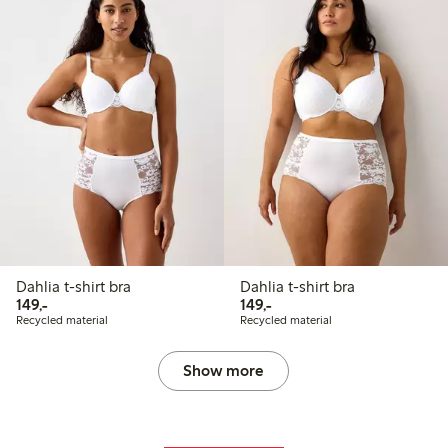
Dahlia t-shirt bra
Dahlia t-shirt bra
149,00 PLN
149,00 PLN
149,-
149,-
Recycled material
Recycled material
Show more