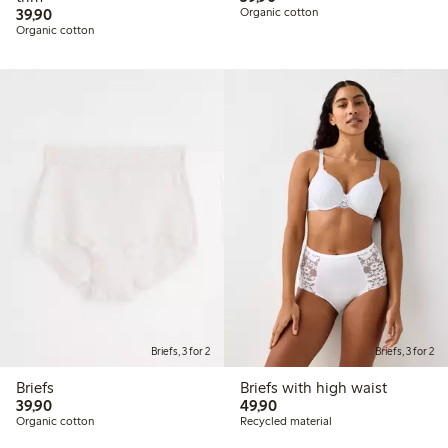
39,90 PLN
39,90
Organic cotton
Organic cotton
Briefs, 3 for 2
Briefs, 3 for 2
Briefs
Briefs with high waist
39,90 PLN
49,90 PLN
39,90
49,90
Organic cotton
Recycled material