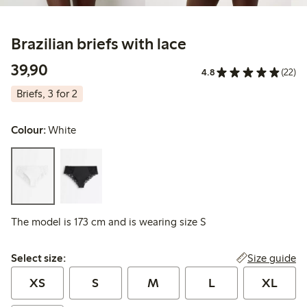
Brazilian briefs with lace
39,90 PLN
39,90
4.8
(22)
Briefs, 3 for 2
Colour:
White
The model is 173 cm and is wearing size S
Select size:
Size guide
Select size:
XS
S
M
L
XL