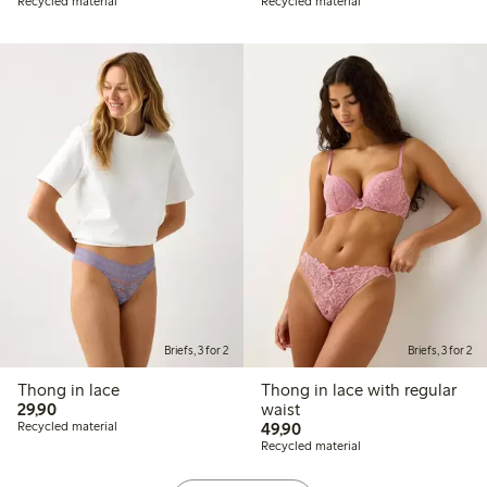
Recycled material
Recycled material
Briefs, 3 for 2
Briefs, 3 for 2
Thong in lace
Thong in lace with regular
29,90 PLN
29,90
waist
49,90 PLN
Recycled material
49,90
Recycled material