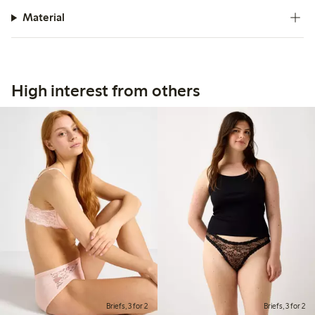
Material
High interest from others
Briefs, 3 for 2
Briefs, 3 for 2