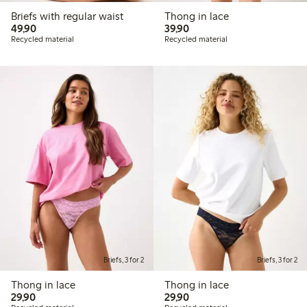
Briefs with regular waist
Thong in lace
49,90 PLN
39,90 PLN
49,90
39,90
Recycled material
Recycled material
Briefs, 3 for 2
Briefs, 3 for 2
Thong in lace
Thong in lace
29,90 PLN
29,90 PLN
29,90
29,90