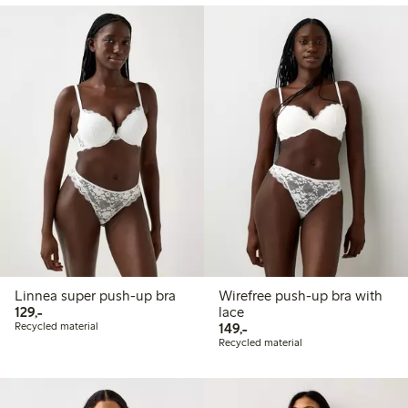
Linnea super push-up bra
Wirefree push-up bra with
129,00 PLN
129,-
lace
149,00 PLN
Recycled material
149,-
Recycled material