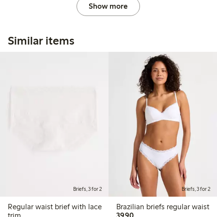
Show more
Similar items
Briefs, 3 for 2
Briefs, 3 for 2
Regular waist brief with lace
Brazilian briefs regular waist
39,90 PLN
trim
39,90