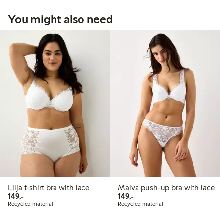
You might also need
Lilja t-shirt bra with lace
Malva push-up bra with lace
149,00 PLN
149,00 PLN
149,-
149,-
Recycled material
Recycled material