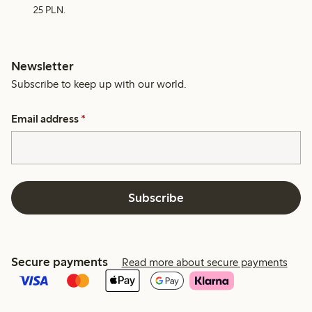
25 PLN.
Newsletter
Subscribe to keep up with our world.
Email address
*
Subscribe
Secure payments
Read more about secure payments