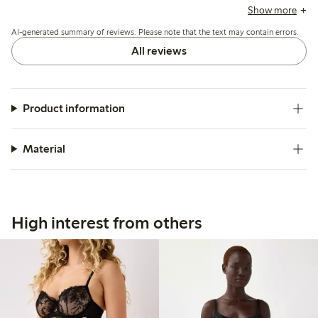
suggest sizing up, and a few mention durability concerns
Show more
and occasional fit issues with the low waist.
AI-generated summary of reviews. Please note that the text may contain errors.
All reviews
Product information
Material
High interest from others