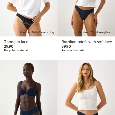
Member: 20% off everything
Member: 20% off everything
Thong in lace
Brazilian briefs with soft lace
29,90 PLN
59,90 PLN
29,90
59,90
Recycled material
Recycled material