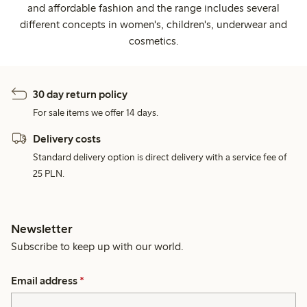
and affordable fashion and the range includes several
different concepts in women's, children's, underwear and
cosmetics.
30 day return policy
For sale items we offer 14 days.
Delivery costs
Standard delivery option is direct delivery with a service fee of
25 PLN.
Newsletter
Subscribe to keep up with our world.
Email address
*