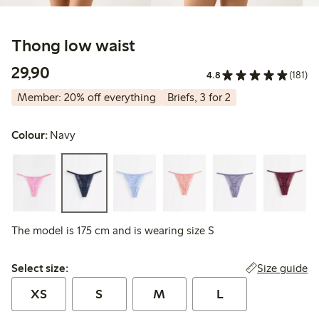
Thong low waist
29,90 PLN
29,90
4.8
(181)
Member: 20% off everything
Briefs, 3 for 2
Colour:
Navy
The model is 175 cm and is wearing size S
Select size:
Size guide
Select size:
XS
S
M
L