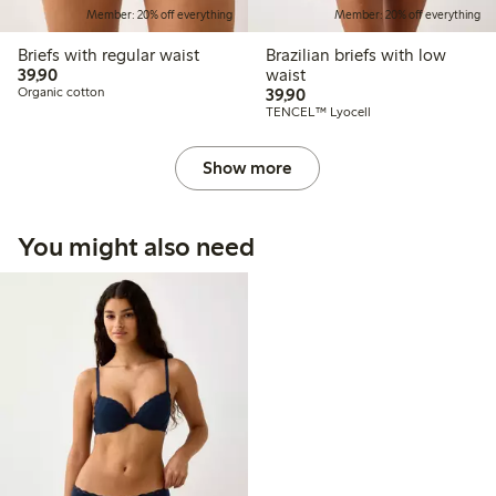
Member: 20% off everything
Member: 20% off everything
Briefs with regular waist
Brazilian briefs with low
39,90 PLN
39,90
waist
39,90 PLN
Organic cotton
39,90
TENCEL™ Lyocell
Show more
You might also need