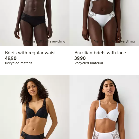
Member: 20% off everything
Member: 20% off everything
Briefs with regular waist
Brazilian briefs with lace
49,90 PLN
39,90 PLN
49,90
39,90
Recycled material
Recycled material