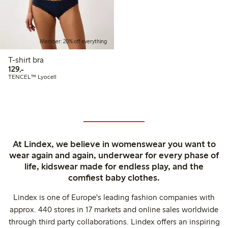
Member: 20% off everything
T-shirt bra
129,00 PLN
129,-
TENCEL™ Lyocell
At Lindex, we believe in womenswear you want to
wear again and again, underwear for every phase of
life, kidswear made for endless play, and the
comfiest baby clothes.
Lindex is one of Europe's leading fashion companies with
approx. 440 stores in 17 markets and online sales worldwide
through third party collaborations. Lindex offers an inspiring