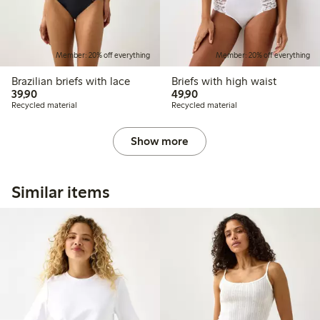
Member: 20% off everything
Member: 20% off everything
Brazilian briefs with lace
Briefs with high waist
39,90 PLN
49,90 PLN
39,90
49,90
Recycled material
Recycled material
Show more
Similar items