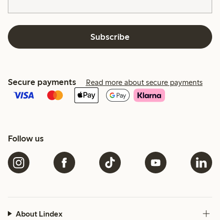
Subscribe
Secure payments
Read more about secure payments
Follow us
About Lindex