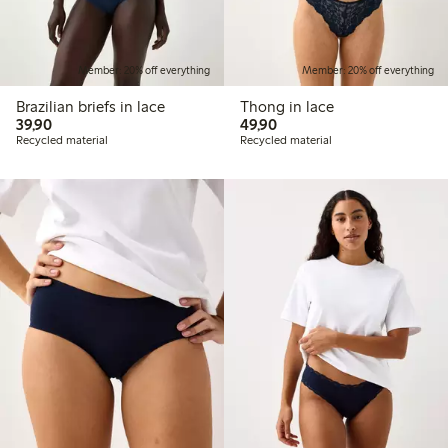
Member: 20% off everything
Member: 20% off everything
Brazilian briefs in lace
Thong in lace
39,90 PLN
49,90 PLN
39,90
49,90
Recycled material
Recycled material