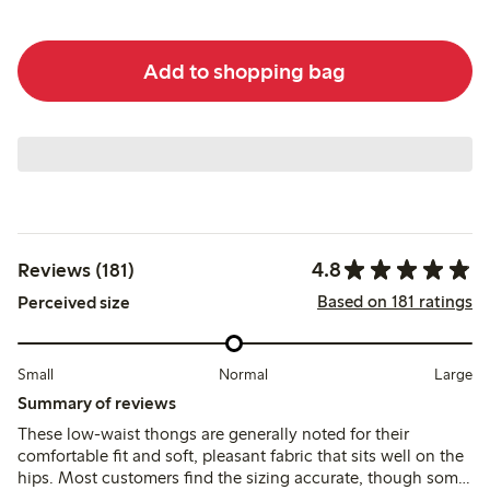
Add to shopping bag
4.8
Reviews (181)
Based on 181 ratings
Perceived size
Small
Normal
Large
Summary of reviews
These low-waist thongs are generally noted for their
comfortable fit and soft, pleasant fabric that sits well on the
hips. Most customers find the sizing accurate, though some