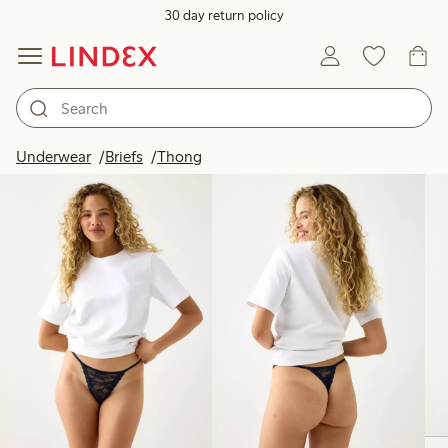
30 day return policy
Products in image
Underwear
Briefs
Thong