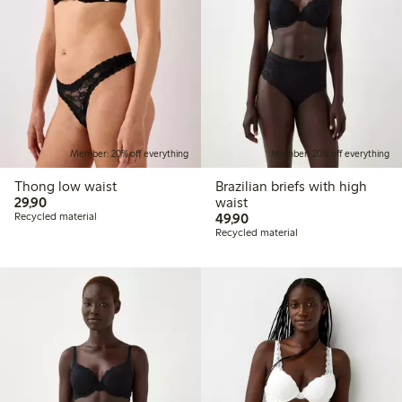
Member: 20% off everything
Member: 20% off everything
Thong low waist
Brazilian briefs with high
29,90 PLN
29,90
waist
49,90 PLN
Recycled material
49,90
Recycled material