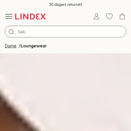
30 dagers returrett
Dame
Loungewear