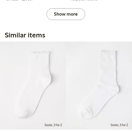
Show more
Similar items
Socks, 3 for 2
Socks, 3 for 2