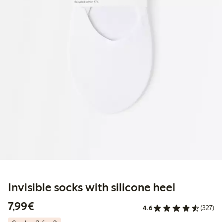
Invisible socks with silicone heel
€7.99
7,99€
4.6
(327)