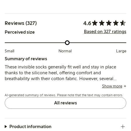
4.6
Reviews (327)
Based on 327 ratings
Perceived size
Small
Normal
Large
Summary of reviews
These invisible socks generally fit well and stay in place
thanks to the silicone heel, offering comfort and
breathability with their cotton fabric. However, several
customers report durability issues, especially holes at the
Show more
toe seams and thinning after limited use.
AI-generated summary of reviews. Please note that the text may contain errors.
All reviews
Product information