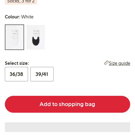
Socks, 3 for 2
Colour:
White
Select size:
Size guide
Select size:
36/38
39/41
Add to shopping bag