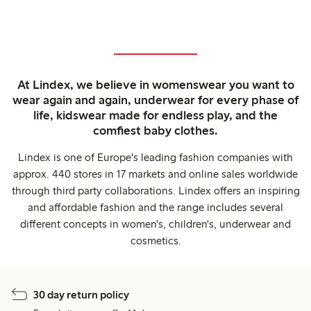
At Lindex, we believe in womenswear you want to
wear again and again, underwear for every phase of
life, kidswear made for endless play, and the
comfiest baby clothes.
Lindex is one of Europe's leading fashion companies with
approx. 440 stores in 17 markets and online sales worldwide
through third party collaborations. Lindex offers an inspiring
and affordable fashion and the range includes several
different concepts in women's, children's, underwear and
cosmetics.
30 day return policy