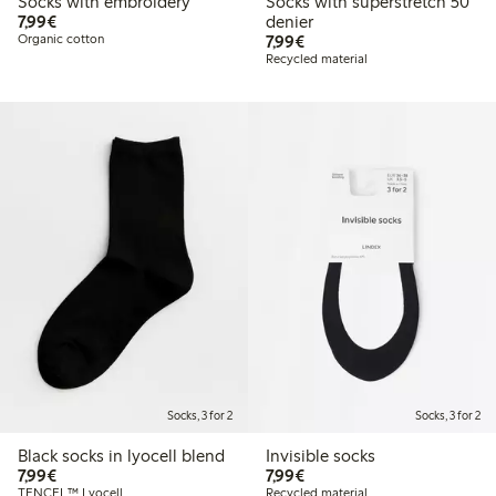
Socks with embroidery
Socks with superstretch 50
€7.99
7,99€
denier
€7.99
Organic cotton
7,99€
Recycled material
Socks, 3 for 2
Socks, 3 for 2
Black socks in lyocell blend
Invisible socks
€7.99
€7.99
7,99€
7,99€
TENCEL™ Lyocell
Recycled material