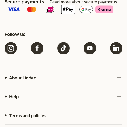
Secure payments
Read more about secure payments
Follow us
About Lindex
Help
Terms and policies