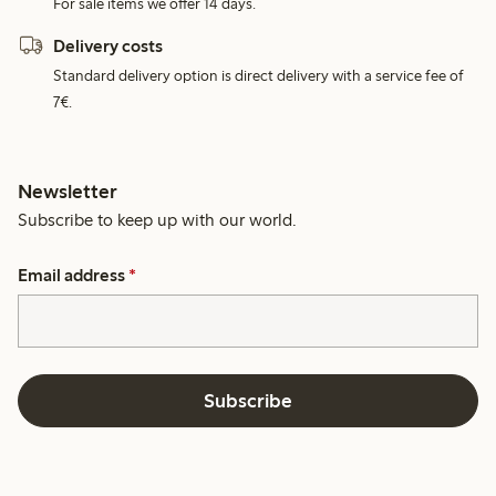
For sale items we offer 14 days.
Delivery costs
Standard delivery option is direct delivery with a service fee of
7€.
Newsletter
Subscribe to keep up with our world.
Email address
*
Subscribe