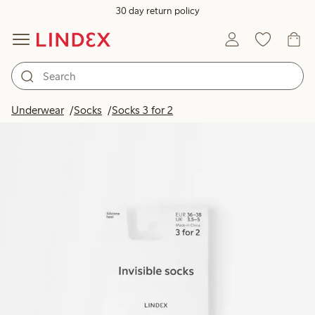
30 day return policy
Underwear
Socks
Socks 3 for 2