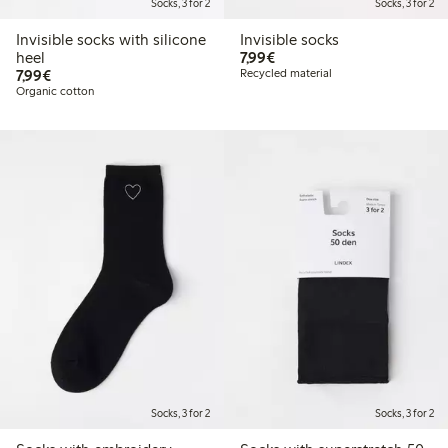
Socks, 3 for 2
Socks, 3 for 2
Invisible socks with silicone
Invisible socks
€7.99
heel
7,99€
€7.99
7,99€
Recycled material
Organic cotton
Socks, 3 for 2
Socks, 3 for 2