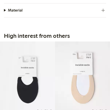
Material
High interest from others