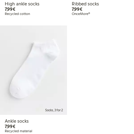
High ankle socks
Ribbed socks
€7.99
€7.99
7,99€
7,99€
Recycled cotton
OnceMore®
Socks, 3 for 2
Ankle socks
€7.99
7,99€
Recycled material