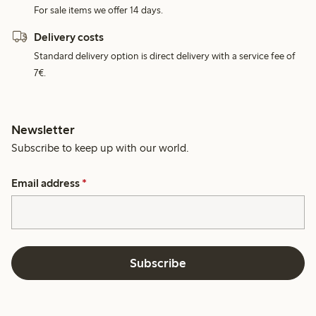
For sale items we offer 14 days.
Delivery costs
Standard delivery option is direct delivery with a service fee of
7€.
Newsletter
Subscribe to keep up with our world.
Email address
*
Subscribe