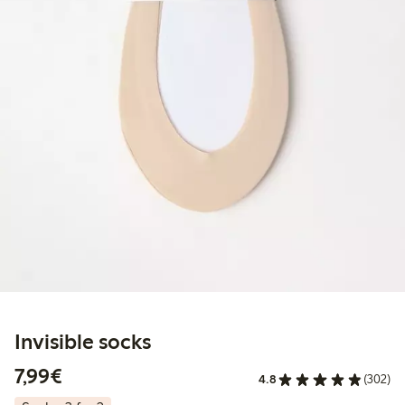
Invisible socks
€7.99
7,99€
4.8
(302)