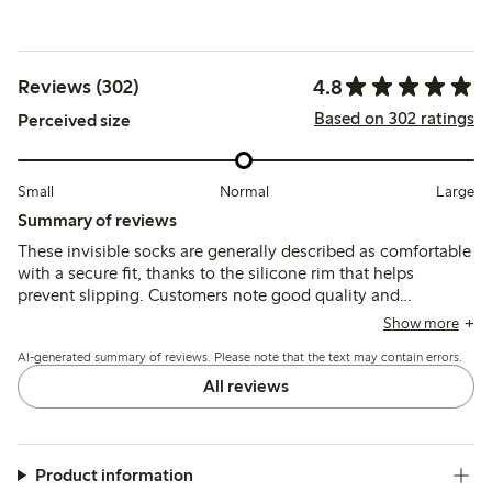
4.8
Reviews (302)
Based on 302 ratings
Perceived size
Small
Normal
Large
Summary of reviews
These invisible socks are generally described as comfortable
with a secure fit, thanks to the silicone rim that helps
prevent slipping. Customers note good quality and
durability, though some mention sizing runs small and
Show more
occasional issues with thin material or quick wear.
AI-generated summary of reviews. Please note that the text may contain errors.
All reviews
Product information