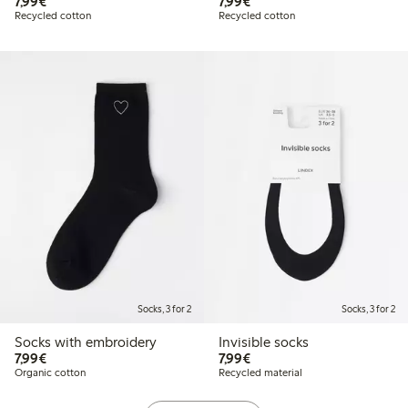
€7.99
€7.99
7,99€
7,99€
Recycled cotton
Recycled cotton
Socks, 3 for 2
Socks, 3 for 2
Socks with embroidery
Invisible socks
€7.99
€7.99
7,99€
7,99€
Organic cotton
Recycled material