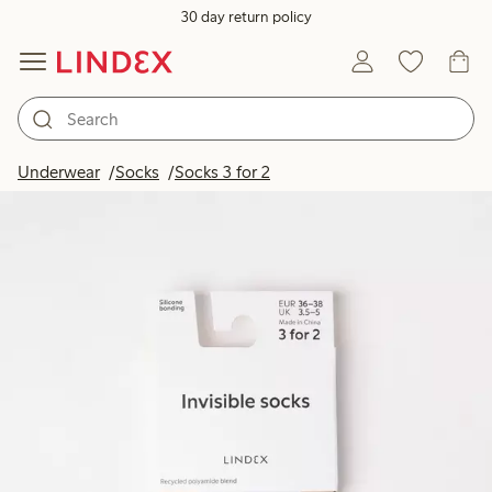
30 day return policy
Underwear
Socks
Socks 3 for 2