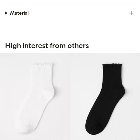
Material
High interest from others