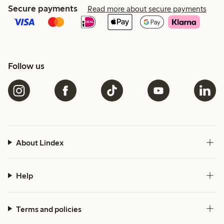
Secure payments
Read more about secure payments
Follow us
About Lindex
Help
Terms and policies