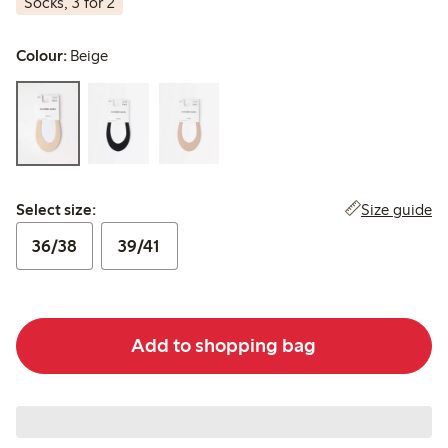
Socks, 3 for 2
Colour:
Beige
Select size:
Size guide
Select size:
36/38
39/41
Add to shopping bag