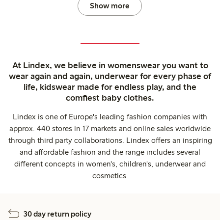
Show more
At Lindex, we believe in womenswear you want to
wear again and again, underwear for every phase of
life, kidswear made for endless play, and the
comfiest baby clothes.
Lindex is one of Europe's leading fashion companies with
approx. 440 stores in 17 markets and online sales worldwide
through third party collaborations. Lindex offers an inspiring
and affordable fashion and the range includes several
different concepts in women's, children's, underwear and
cosmetics.
30 day return policy