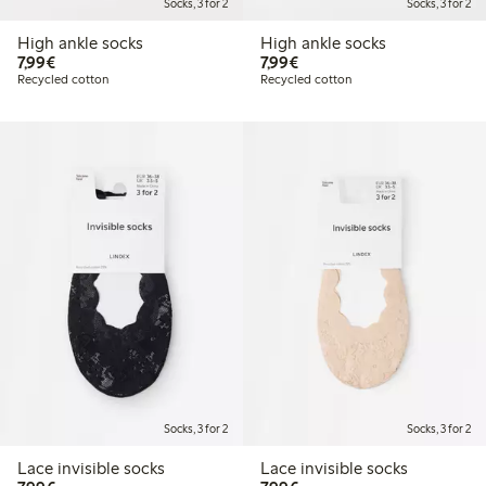
Socks, 3 for 2
Socks, 3 for 2
High ankle socks
High ankle socks
€7.99
€7.99
7,99€
7,99€
Recycled cotton
Recycled cotton
Socks, 3 for 2
Socks, 3 for 2
Lace invisible socks
Lace invisible socks