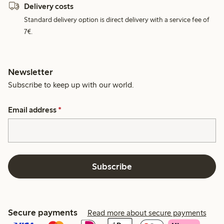
Delivery costs
Standard delivery option is direct delivery with a service fee of
7€.
Newsletter
Subscribe to keep up with our world.
Email address
*
Subscribe
Secure payments
Read more about secure payments