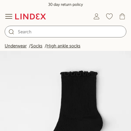
30 day return policy
Underwear
Socks
High ankle socks