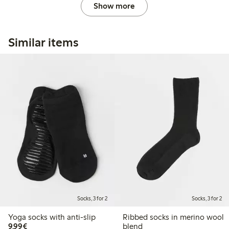
Show more
Similar items
Socks, 3 for 2
Socks, 3 for 2
Yoga socks with anti-slip
Ribbed socks in merino wool
€9.99
9,99€
blend