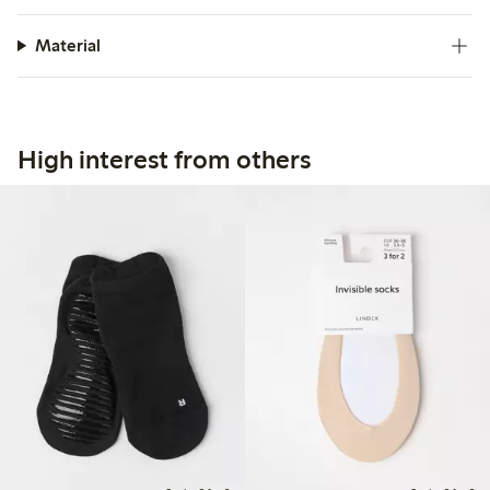
Material
High interest from others