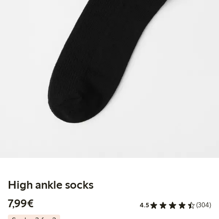
High ankle socks
€7.99
7,99€
4.5
(304)