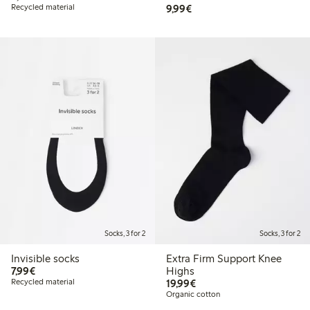
€9.99
Recycled material
9,99€
Socks, 3 for 2
Socks, 3 for 2
Invisible socks
Extra Firm Support Knee
€7.99
7,99€
Highs
€19.99
Recycled material
19,99€
Organic cotton