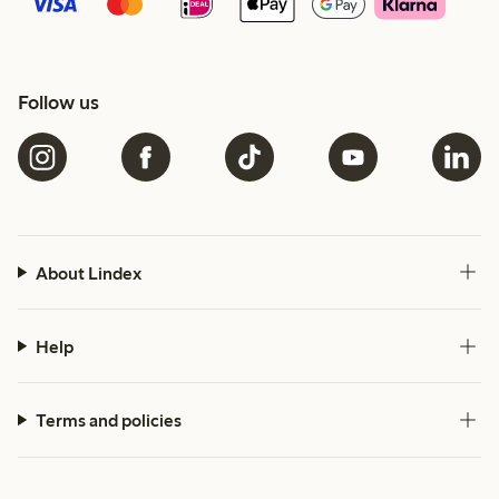
Follow us
About Lindex
Help
Terms and policies