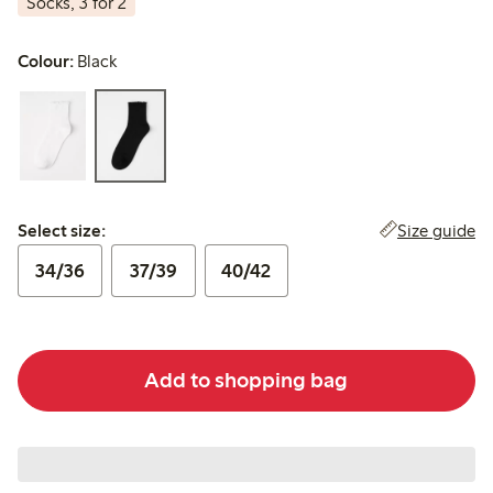
Socks, 3 for 2
Colour:
Black
Select size:
Size guide
Select size:
34/36
37/39
40/42
Add to shopping bag