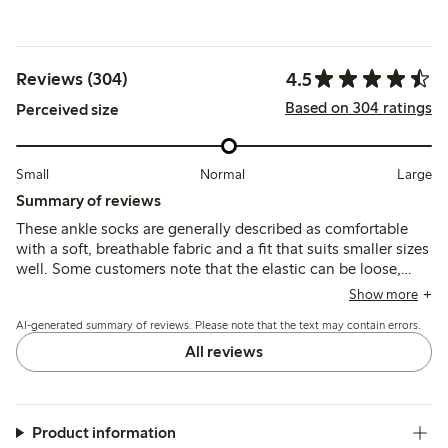
4.5
Reviews (304)
Based on 304 ratings
Perceived size
Small
Normal
Large
Summary of reviews
These ankle socks are generally described as comfortable
with a soft, breathable fabric and a fit that suits smaller sizes
well. Some customers note that the elastic can be loose,
causing the socks to slip or ride down, and a few mention
Show more
durability issues such as holes forming after limited wear.
AI-generated summary of reviews. Please note that the text may contain errors.
All reviews
Product information