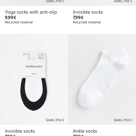
Socks, 3 for 2
Socks, 3 for 2
Yoga socks with anti-slip
Invisible socks
€9.99
€7.99
9,99€
7,99€
Recycled material
Recycled material
Socks, 3 for 2
Socks, 3 for 2
Invisible socks
Ankle socks