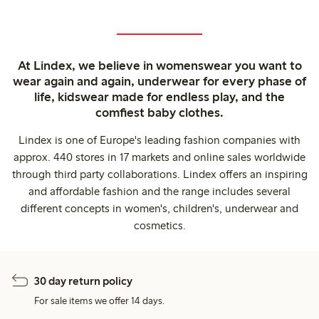
At Lindex, we believe in womenswear you want to
wear again and again, underwear for every phase of
life, kidswear made for endless play, and the
comfiest baby clothes.
Lindex is one of Europe's leading fashion companies with
approx. 440 stores in 17 markets and online sales worldwide
through third party collaborations. Lindex offers an inspiring
and affordable fashion and the range includes several
different concepts in women's, children's, underwear and
cosmetics.
30 day return policy
For sale items we offer 14 days.