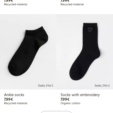
€7.99
€7.99
7,99€
7,99€
Recycled material
Recycled material
Socks, 3 for 2
Socks, 3 for 2
Ankle socks
Socks with embroidery
€7.99
€7.99
7,99€
7,99€
Recycled material
Organic cotton