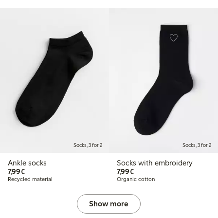
Socks, 3 for 2
Socks, 3 for 2
Ankle socks
Socks with embroidery
€7.99
€7.99
7,99€
7,99€
Recycled material
Organic cotton
Show more