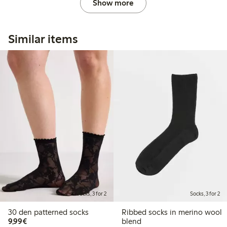
Show more
Similar items
Socks, 3 for 2
Socks, 3 for 2
30 den patterned socks
Ribbed socks in merino wool
€9.99
9,99€
blend