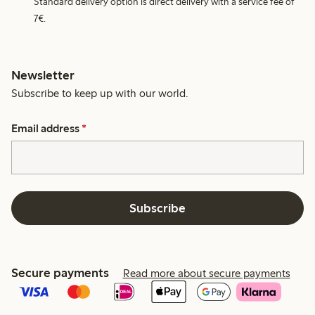
Standard delivery option is direct delivery with a service fee of
7€.
Newsletter
Subscribe to keep up with our world.
Email address
*
Subscribe
Secure payments
Read more about secure payments