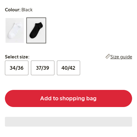
Colour:
Black
Select size:
Size guide
Select size:
34/36
37/39
40/42
Add to shopping bag