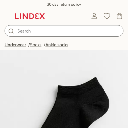
30 day return policy
Underwear
Socks
Ankle socks