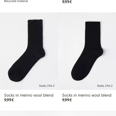
€9.99
Recycled material
9,99€
Socks, 3 for 2
Socks, 3 for 2
Socks in merino wool blend
Socks in merino wool blend
€9.99
€9.99
9,99€
9,99€