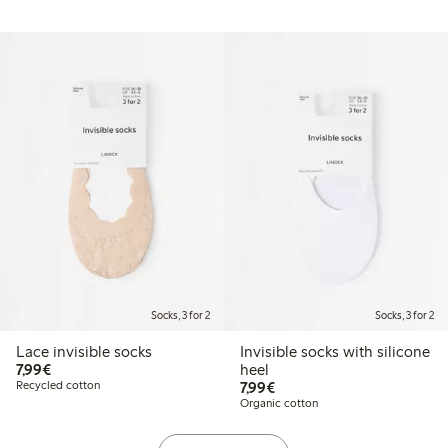
Socks, 3 for 2
Socks, 3 for 2
Lace invisible socks
Invisible socks with silicone
€7.99
7,99€
heel
€7.99
Recycled cotton
7,99€
Organic cotton