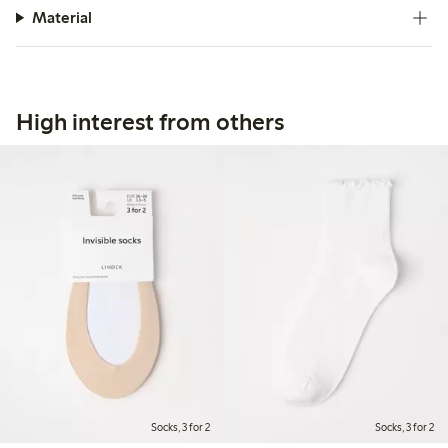
Material
High interest from others
Socks, 3 for 2
Socks, 3 for 2