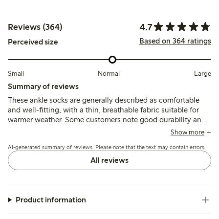
4.7
Reviews (364)
Based on 364 ratings
Perceived size
Small
Normal
Large
Summary of reviews
These ankle socks are generally described as comfortable
and well-fitting, with a thin, breathable fabric suitable for
warmer weather. Some customers note good durability and
shape retention, while a few mention issues with elasticity
Show more
being too tight or occasional early wear, such as holes or
AI-generated summary of reviews. Please note that the text may contain errors.
slipping inside the shoe.
All reviews
Product information