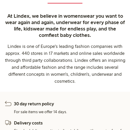
At Lindex, we believe in womenswear you want to
wear again and again, underwear for every phase of
life, kidswear made for endless play, and the
comfiest baby clothes.
Lindex is one of Europe's leading fashion companies with
approx. 440 stores in 17 markets and online sales worldwide
through third party collaborations. Lindex offers an inspiring
and affordable fashion and the range includes several
different concepts in women's, children's, underwear and
cosmetics.
30 day return policy
For sale items we offer 14 days.
Delivery costs