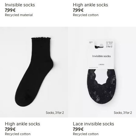
Invisible socks
High ankle socks
€7.99
€7.99
7,99€
7,99€
Recycled material
Recycled cotton
Socks, 3 for 2
Socks, 3 for 2
High ankle socks
Lace invisible socks
€7.99
€7.99
7,99€
7,99€
Recycled cotton
Recycled cotton