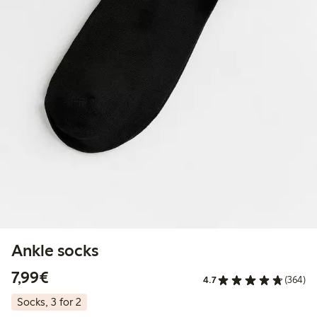
Ankle socks
€7.99
7,99€
4.7
(364)
Socks, 3 for 2