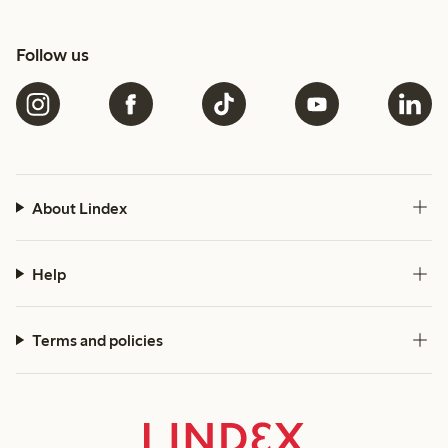
Follow us
About Lindex
Help
Terms and policies