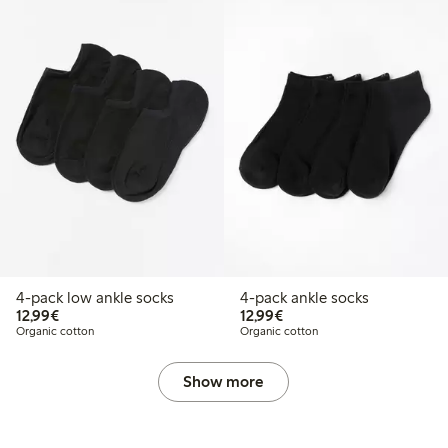
4-pack low ankle socks
4-pack ankle socks
€12.99
€12.99
12,99€
12,99€
Organic cotton
Organic cotton
Show more