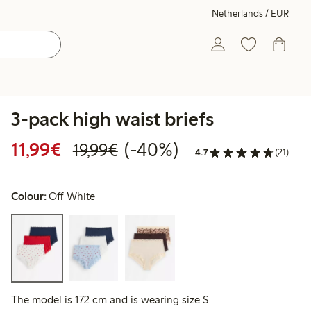
Netherlands / EUR
3-pack high waist briefs
Discounted price: €11.99
Regular price: €19.99
40% percent off
11,99€
(-40%)
19,99€
4.7
(21)
Colour:
Off White
The model is 172 cm and is wearing size S