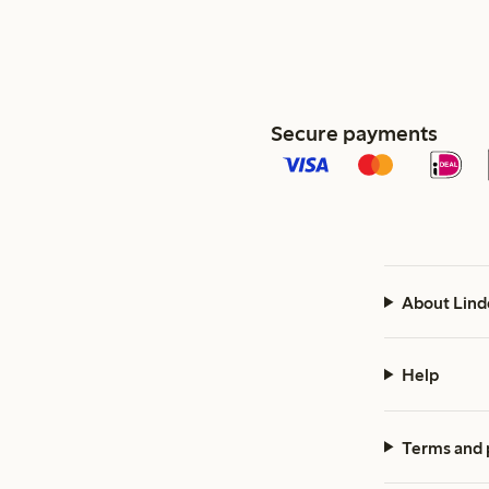
Secure payments
About Lind
Help
Terms and 