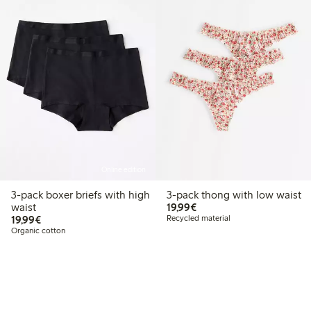
Online edition
3-pack boxer briefs with high
3-pack thong with low waist
€19.99
waist
19,99€
€19.99
19,99€
Recycled material
Organic cotton