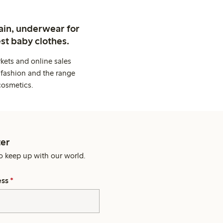
ain, underwear for
st baby clothes.
kets and online sales
 fashion and the range
cosmetics.
er
o keep up with our world.
ess
*