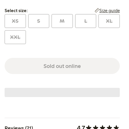
Select size:
Size guide
Select size:
XS
S
M
L
XL
XXL
Sold out online
4.7
Reviews (21)