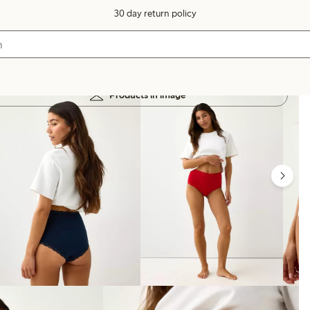
30 day return policy
Products in image