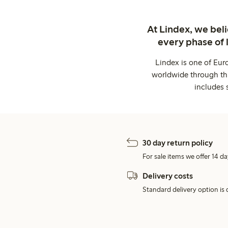
At Lindex, we bel
every phase of 
Lindex is one of Eur
worldwide through thi
includes 
30 day return policy
For sale items we offer 14 da
Delivery costs
Standard delivery option is d