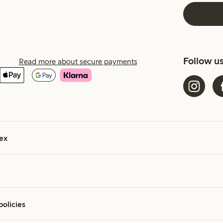
Follow u
Read more about secure payments
ex
policies