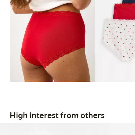
High interest from others