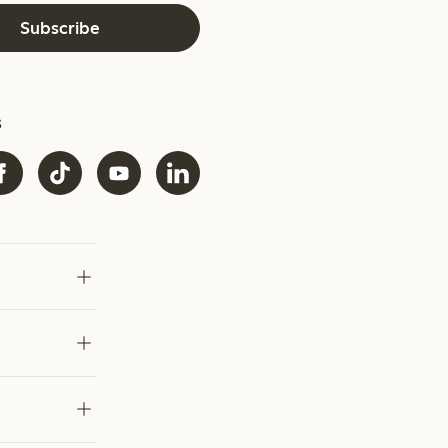
Subscribe
s