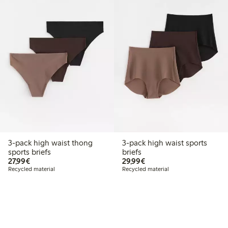
3-pack high waist thong
3-pack high waist sports
sports briefs
briefs
€27.99
€29.99
27,99€
29,99€
Recycled material
Recycled material