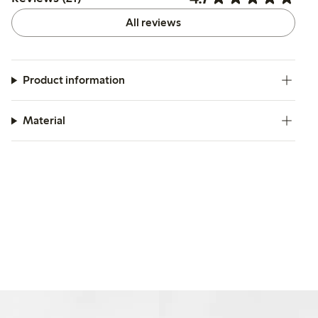
All reviews
Product information
Material