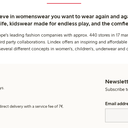
ieve in womenswear you want to wear again and ag
life, kidswear made for endless play, and the comfie
ope's leading fashion companies with approx. 440 stores in 17 mar
rd party collaborations. Lindex offers an inspiring and affordable
several different concepts in women's, children's, underwear and 
Newslett
ys.
Subscribe t
Email addr
irect delivery with a service fee of 7€.