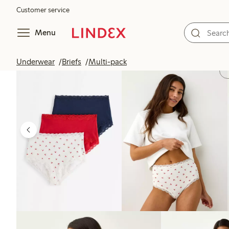
Customer service
Menu
Underwear
Briefs
Multi-pack