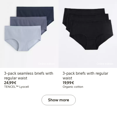
Online edition
Online edition
3-pack seamless briefs with
3-pack briefs with regular
regular waist
waist
€24.99
€19.99
24,99€
19,99€
TENCEL™ Lyocell
Organic cotton
Show more