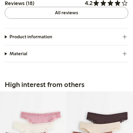
4.2
Reviews (18)
All reviews
Product information
Material
High interest from others