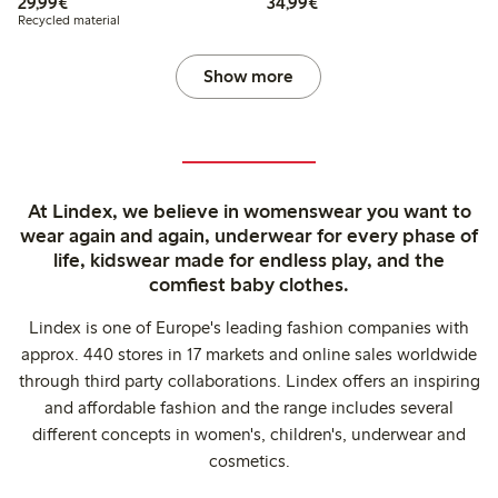
€29.99
€34.99
29,99€
34,99€
Recycled material
Show more
At Lindex, we believe in womenswear you want to
wear again and again, underwear for every phase of
life, kidswear made for endless play, and the
comfiest baby clothes.
Lindex is one of Europe's leading fashion companies with
approx. 440 stores in 17 markets and online sales worldwide
through third party collaborations. Lindex offers an inspiring
and affordable fashion and the range includes several
different concepts in women's, children's, underwear and
cosmetics.