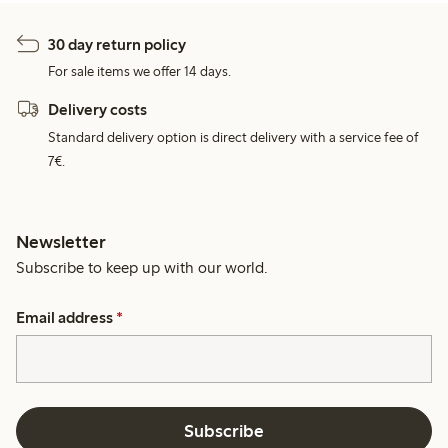
30 day return policy
For sale items we offer 14 days.
Delivery costs
Standard delivery option is direct delivery with a service fee of
7€.
Newsletter
Subscribe to keep up with our world.
Email address
*
Subscribe