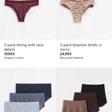
Online edition
Online edition
3-pack thong with lace
3-pack brazilian briefs in
details
micro
€19.99
€24.99
19,99€
24,99€
Organic cotton
Recycled material