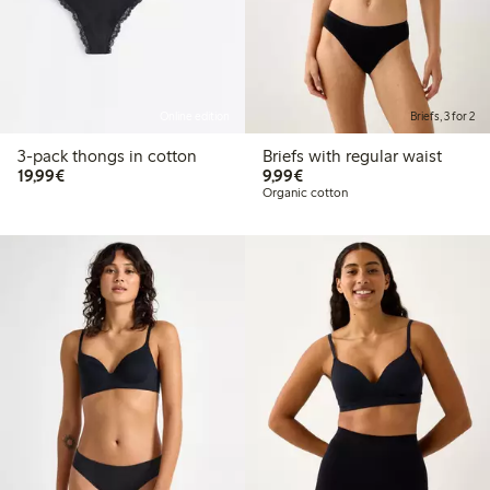
Online edition
Briefs, 3 for 2
3-pack thongs in cotton
Briefs with regular waist
€19.99
€9.99
19,99€
9,99€
Organic cotton