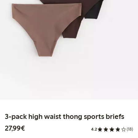
3-pack high waist thong sports briefs
€27.99
27,99€
4.2
(18)