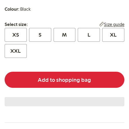
Colour:
Black
Select size:
Size guide
Select size:
XS
S
M
L
XL
XXL
Add to shopping bag