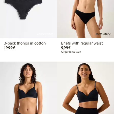
Online edition
Briefs, 3 for 2
3-pack thongs in cotton
Briefs with regular waist
€19.99
€9.99
19,99€
9,99€
Organic cotton