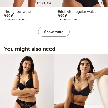
Briefs, 3 for 2
Briefs, 3 for 2
Thong low waist
Brief with regular waist
€9.99
€9.99
9,99€
9,99€
Recycled material
Organic cotton
Show more
You might also need