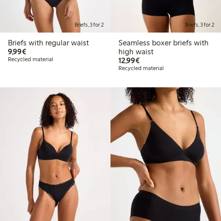
Briefs, 3 for 2
Briefs, 3 for 2
Briefs with regular waist
Seamless boxer briefs with
€9.99
9,99€
high waist
€12.99
Recycled material
12,99€
Recycled material