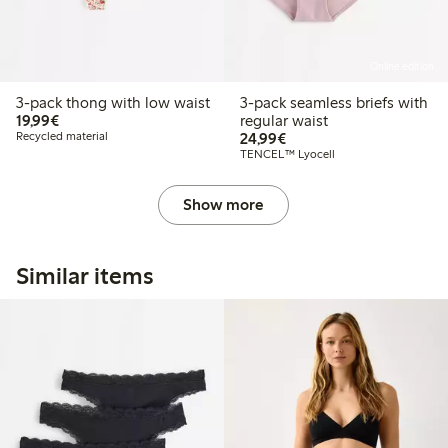
Online edition
3-pack thong with low waist
3-pack seamless briefs with
€19.99
19,99€
regular waist
€24.99
Recycled material
24,99€
TENCEL™ Lyocell
Show more
Similar items