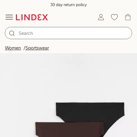
30 day return policy
Women
Sportswear