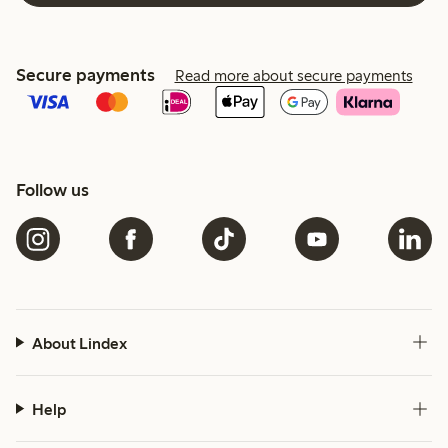
Secure payments
Read more about secure payments
Follow us
About Lindex
Help