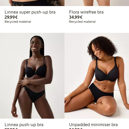
Linnea super push-up bra
Flora wirefree bra
€29.99
€34.99
29,99€
34,99€
Recycled material
Recycled material
Linnea push-up bra
Unpadded minimiser bra