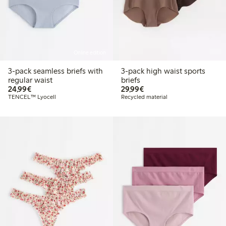
Online edition
3-pack seamless briefs with
3-pack high waist sports
regular waist
briefs
€24.99
€29.99
24,99€
29,99€
TENCEL™ Lyocell
Recycled material