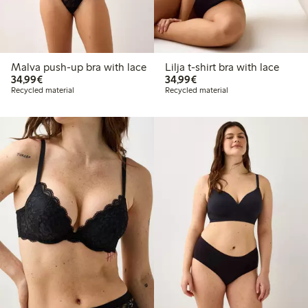
Malva push-up bra with lace
Lilja t-shirt bra with lace
€34.99
€34.99
34,99€
34,99€
Recycled material
Recycled material