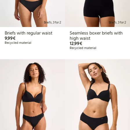
Briefs, 3 for 2
Briefs, 3 for 2
Briefs with regular waist
Seamless boxer briefs with
€9.99
9,99€
high waist
€12.99
Recycled material
12,99€
Recycled material