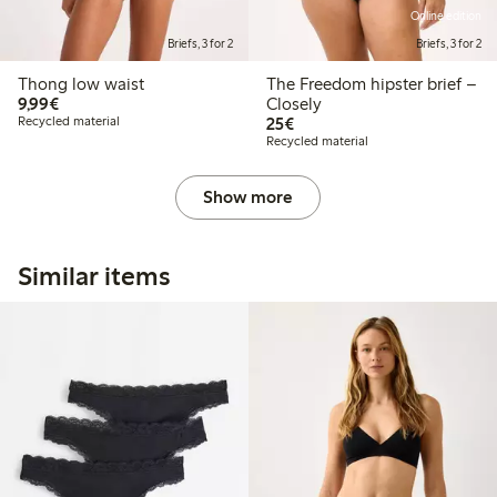
Online edition
Briefs, 3 for 2
Briefs, 3 for 2
Thong low waist
The Freedom hipster brief –
€9.99
9,99€
Closely
€25.00
Recycled material
25€
Recycled material
Show more
Similar items