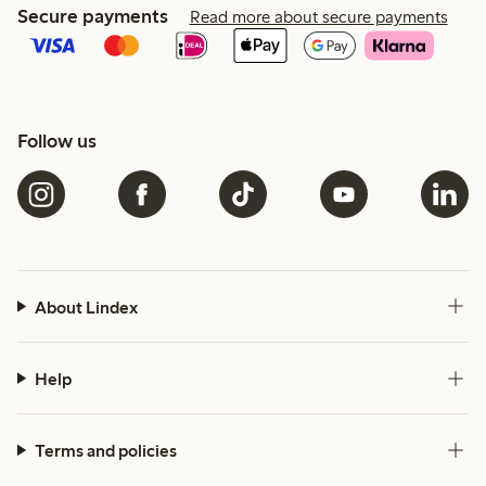
Secure payments
Read more about secure payments
Follow us
About Lindex
Help
Terms and policies