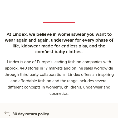
At Lindex, we believe in womenswear you want to
wear again and again, underwear for every phase of
life, kidswear made for endless play, and the
comfiest baby clothes.
Lindex is one of Europe's leading fashion companies with
approx. 440 stores in 17 markets and online sales worldwide
through third party collaborations. Lindex offers an inspiring
and affordable fashion and the range includes several
different concepts in women's, children's, underwear and
cosmetics.
30 day return policy