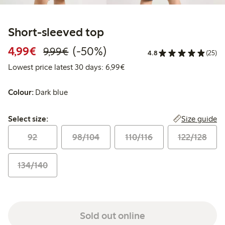
Short-sleeved top
Discounted price: €4.99
Regular price: €9.99
50% percent off
4,99€
(-50%)
9,99€
4.8
(25)
Lowest price latest 30 days: 
Lowest price latest 30 days: 6,99€
Colour:
Dark blue
Select size:
Size guide
Select size:
92
98/104
110/116
122/128
134/140
Sold out online