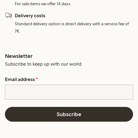
For sale items we offer 14 days.
Delivery costs
Standard delivery option is direct delivery with a service fee of
7€.
Newsletter
Subscribe to keep up with our world.
Email address
*
Subscribe