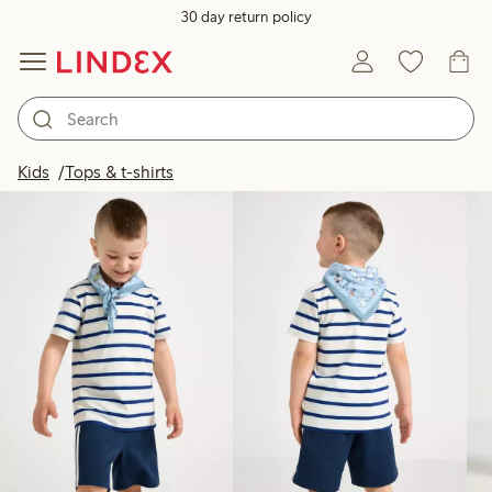
30 day return policy
Products in image
Kids
Tops & t-shirts