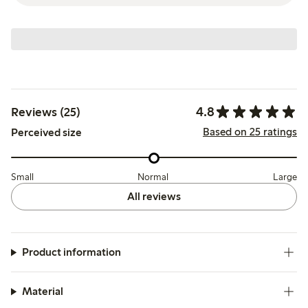
4.8
Reviews (25)
Based on 25 ratings
Perceived size
Small
Normal
Large
All reviews
Product information
Material