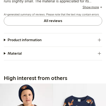
runs slightly small. The material is appreciated for its
breathability and color variety, while a few mention minor
Show more
issues with stitching and fraying after washing.
AI-generated summary of reviews. Please note that the text may contain errors.
All reviews
Product information
Material
High interest from others