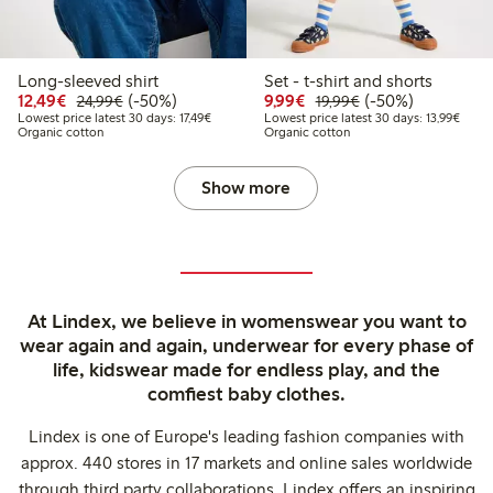
Long-sleeved shirt
Set - t-shirt and shorts
Discounted price: €12.49
Regular price: €24.99
50% percent off
Discounted price: €9.9
Regular price: €1
50% percent off
12,49€
(-50%)
9,99€
(-50%)
24,99€
19,99€
Lowest price latest 30 days: €17.49
Lowest
Lowest price latest 30 days: 17,49€
Lowest price latest 30 days: 13,99€
Organic cotton
Organic cotton
Show more
At Lindex, we believe in womenswear you want to
wear again and again, underwear for every phase of
life, kidswear made for endless play, and the
comfiest baby clothes.
Lindex is one of Europe's leading fashion companies with
approx. 440 stores in 17 markets and online sales worldwide
through third party collaborations. Lindex offers an inspiring