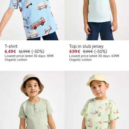
T-shirt
Top in slub jersey
Discounted price: €6.49
Regular price: €12.99
50% percent off
Discounted price: €4.9
Regular price: €9.
50% percent off
6,49€
(-50%)
4,99€
(-50%)
12,99€
9,99€
Lowest price latest 30 days: €9.19
Lowest
Lowest price latest 30 days: 9,19€
Lowest price latest 30 days: 6,99€
Organic cotton
Organic cotton