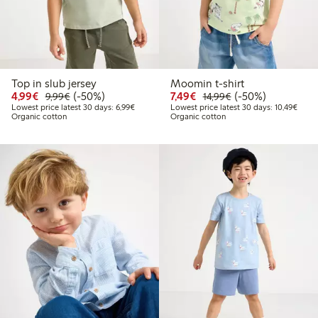
Top in slub jersey
Moomin t-shirt
Discounted price: €4.99
Regular price: €9.99
50% percent off
Discounted price: €7.49
Regular price: €14
50% percent off
4,99€
(-50%)
7,49€
(-50%)
9,99€
14,99€
Lowest price latest 30 days: €6.99
Lowes
Lowest price latest 30 days: 6,99€
Lowest price latest 30 days: 10,49€
Organic cotton
Organic cotton