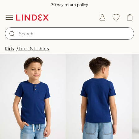
30 day return policy
Products in image
Kids
Tops & t-shirts