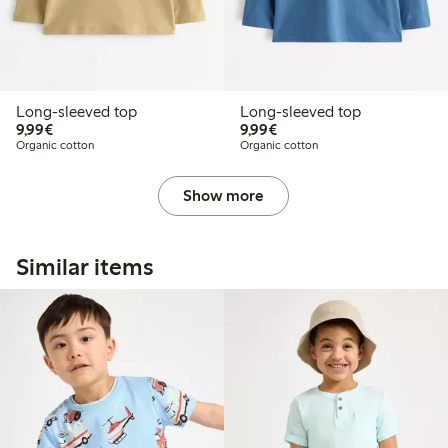
Long-sleeved top
Long-sleeved top
€9.99
€9.99
9,99€
9,99€
Organic cotton
Organic cotton
Show more
Similar items