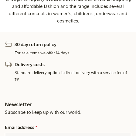
and affordable fashion and the range includes several
different concepts in women's, children's, underwear and
cosmetics.
30 day return policy
For sale items we offer 14 days.
Delivery costs
Standard delivery option is direct delivery with a service fee of
7€.
Newsletter
Subscribe to keep up with our world.
Email address
*