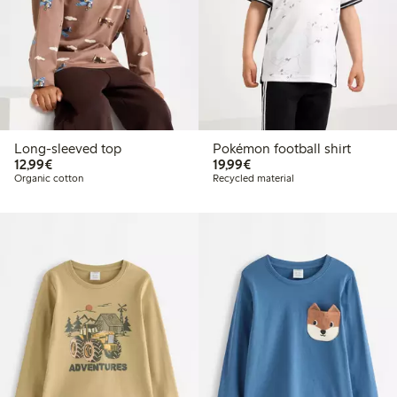
Long-sleeved top
Pokémon football shirt
€12.99
€19.99
12,99€
19,99€
Organic cotton
Recycled material