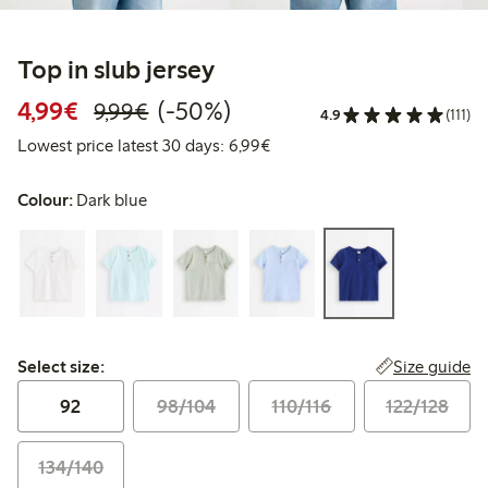
Top in slub jersey
Discounted price: €4.99
Regular price: €9.99
50% percent off
4,99€
(-50%)
9,99€
4.9
(111)
Lowest price latest 30 days: 
Lowest price latest 30 days: 6,99€
Colour:
Dark blue
Select size:
Size guide
Select size:
92
98/104
110/116
122/128
134/140