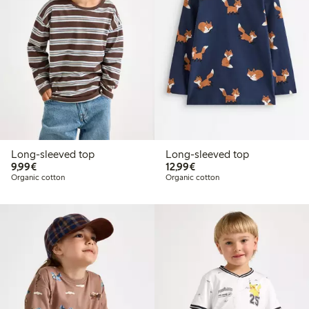
Long-sleeved top
Long-sleeved top
€9.99
€12.99
9,99€
12,99€
Organic cotton
Organic cotton