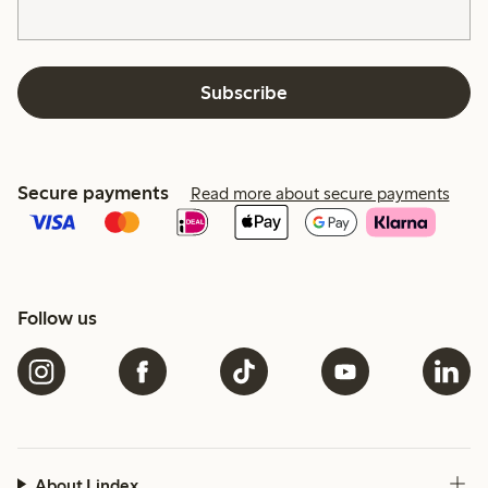
Subscribe
Secure payments
Read more about secure payments
Follow us
About Lindex