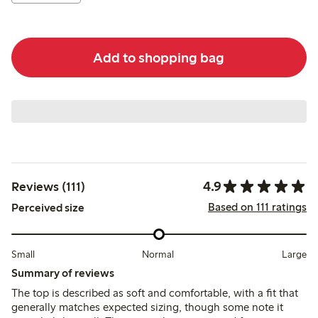
Add to shopping bag
4.9
Reviews (111)
Based on 111 ratings
Perceived size
Small
Normal
Large
Summary of reviews
The top is described as soft and comfortable, with a fit that
generally matches expected sizing, though some note it