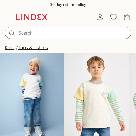
30 day return policy
Products in image
Kids
Tops & t-shirts