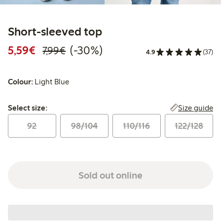
Short-sleeved top
Discounted price: €5.59
Regular price: €7.99
30% percent off
5,59€
(-30%)
7,99€
4.9
(37)
Colour:
Light Blue
Select size:
Size guide
Select size:
92
98/104
110/116
122/128
Sold out online