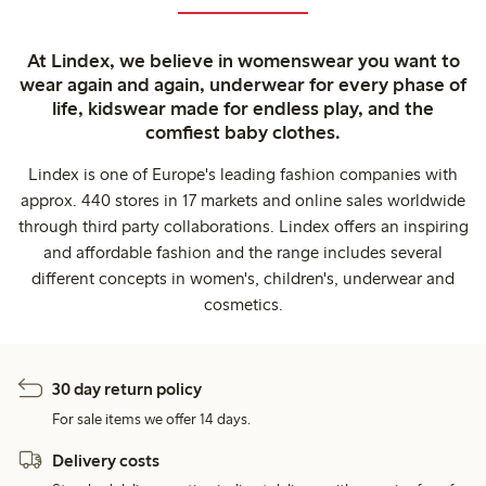
At Lindex, we believe in womenswear you want to
wear again and again, underwear for every phase of
life, kidswear made for endless play, and the
comfiest baby clothes.
Lindex is one of Europe's leading fashion companies with
approx. 440 stores in 17 markets and online sales worldwide
through third party collaborations. Lindex offers an inspiring
and affordable fashion and the range includes several
different concepts in women's, children's, underwear and
cosmetics.
30 day return policy
For sale items we offer 14 days.
Delivery costs