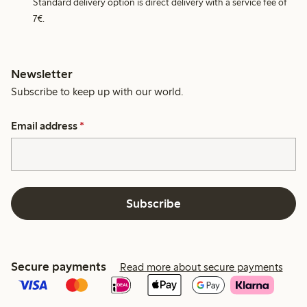
Standard delivery option is direct delivery with a service fee of
7€.
Newsletter
Subscribe to keep up with our world.
Email address
*
Subscribe
Secure payments
Read more about secure payments