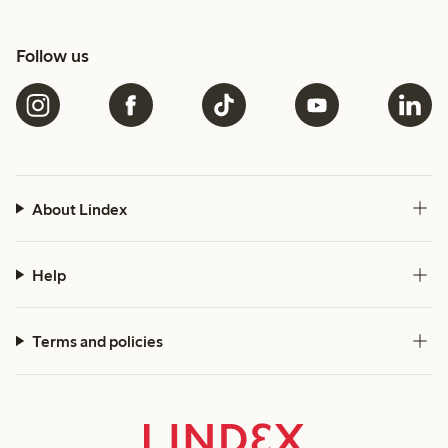
Follow us
About Lindex
Help
Terms and policies