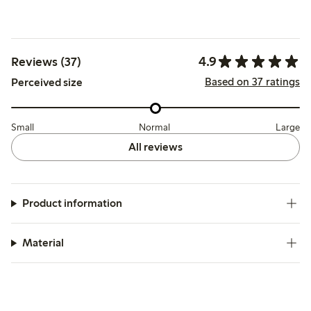
4.9
Reviews (37)
Based on 37 ratings
Perceived size
Small
Normal
Large
All reviews
Product information
Material