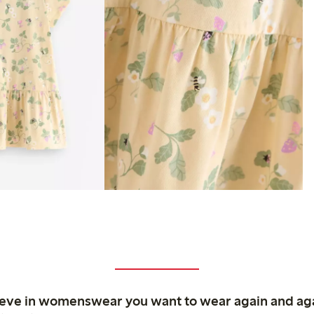
ieve in womenswear you want to wear again and ag