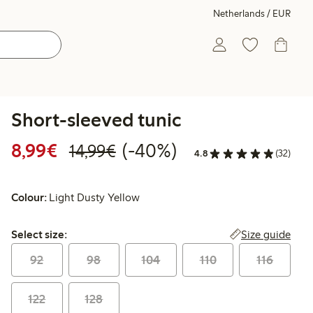
Netherlands / EUR
Short-sleeved tunic
Discounted price: €8.99
Regular price: €14.99
40% percent off
8,99€
(-40%)
14,99€
4.8
(32)
Colour:
Light Dusty Yellow
Select size:
Size guide
Select size:
92
98
104
110
116
122
128