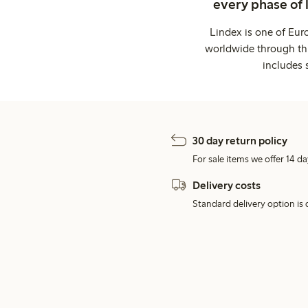
every phase of 
Lindex is one of Eur
worldwide through thi
includes 
30 day return policy
For sale items we offer 14 da
Delivery costs
Standard delivery option is d