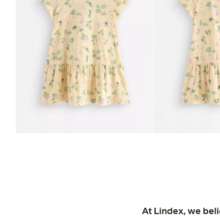
At Lindex, we bel