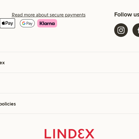
Follow u
Read more about secure payments
ex
policies