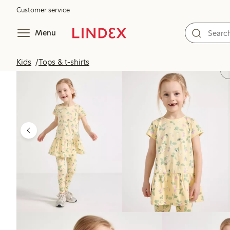
Customer service
Menu
Kids
Tops & t-shirts