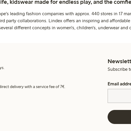
life, kidswear made for endless play, and the comfie
ope's leading fashion companies with approx. 440 stores in 17 mar
rd party collaborations. Lindex offers an inspiring and affordable
several different concepts in women's, children's, underwear and 
Newslett
ys.
Subscribe t
Email addr
irect delivery with a service fee of 7€.