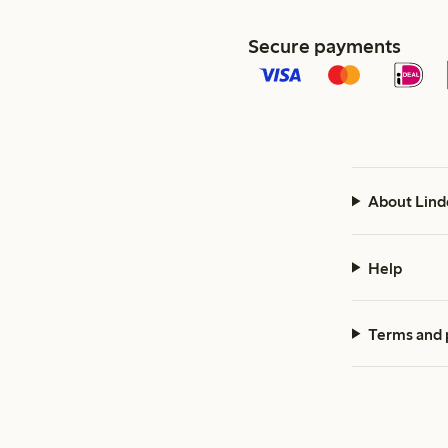
Secure payments
About Lind
Help
Terms and 