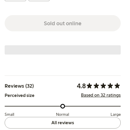
Sold out online
4.8
Reviews (32)
Based on 32 ratings
Perceived size
Small
Normal
Large
All reviews