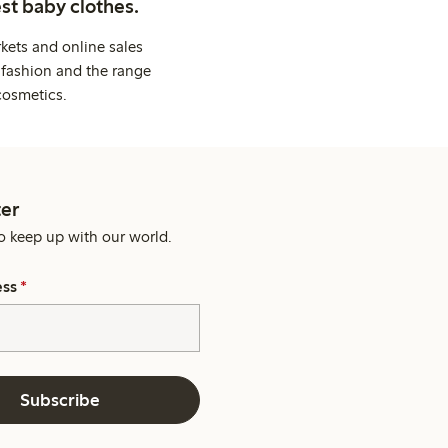
st baby clothes.
kets and online sales
 fashion and the range
cosmetics.
er
o keep up with our world.
ess
*
Subscribe