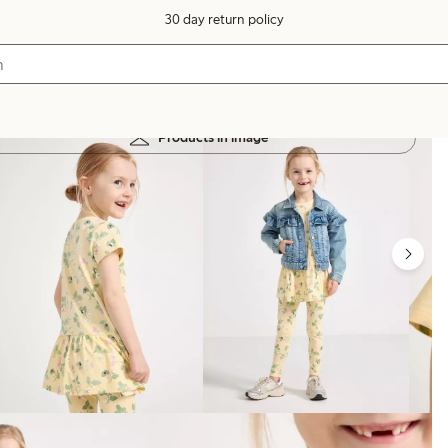
30 day return policy
Products in image