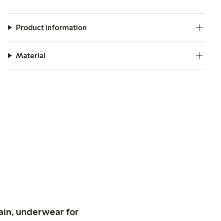
Product information
Material
ain, underwear for