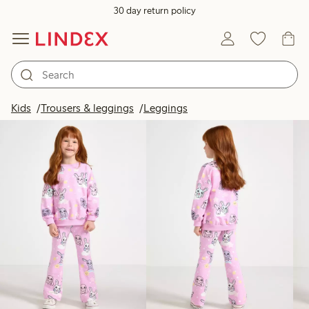
30 day return policy
Products in image
Kids
Trousers & leggings
Leggings