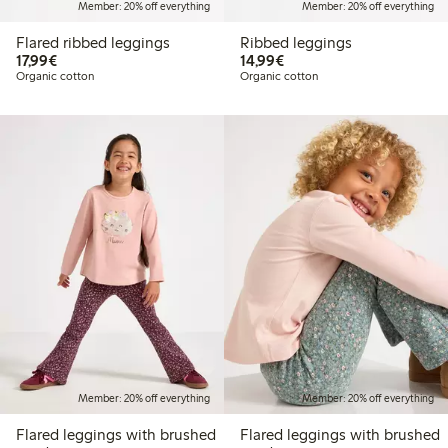
Member: 20% off everything
Member: 20% off everything
Flared ribbed leggings
Ribbed leggings
€17.99
€14.99
17,99€
14,99€
Organic cotton
Organic cotton
Member: 20% off everything
Member: 20% off everything
Flared leggings with brushed
Flared leggings with brushed