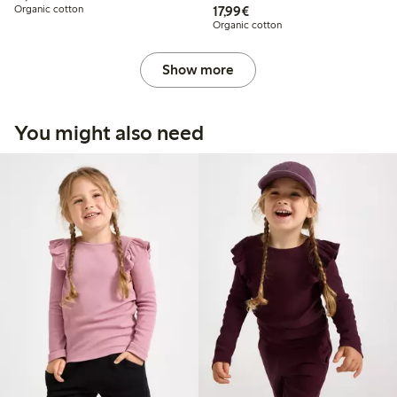
€17.99
Organic cotton
17,99€
Organic cotton
Show more
You might also need