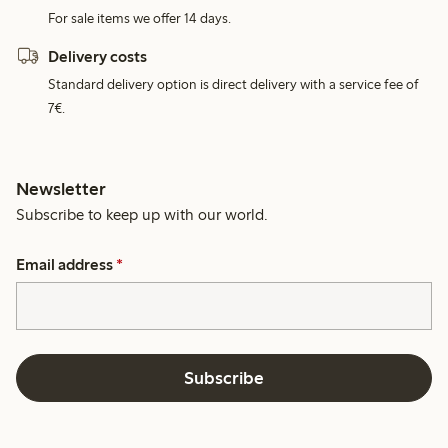
For sale items we offer 14 days.
Delivery costs
Standard delivery option is direct delivery with a service fee of
7€.
Newsletter
Subscribe to keep up with our world.
Email address
*
Subscribe