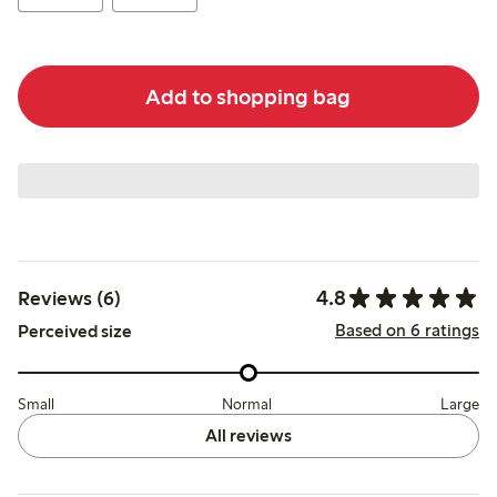
Add to shopping bag
4.8
Reviews (6)
Based on 6 ratings
Perceived size
Small
Normal
Large
All reviews