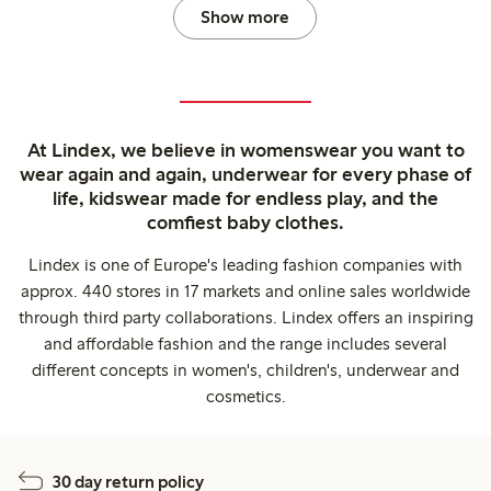
Show more
At Lindex, we believe in womenswear you want to
wear again and again, underwear for every phase of
life, kidswear made for endless play, and the
comfiest baby clothes.
Lindex is one of Europe's leading fashion companies with
approx. 440 stores in 17 markets and online sales worldwide
through third party collaborations. Lindex offers an inspiring
and affordable fashion and the range includes several
different concepts in women's, children's, underwear and
cosmetics.
30 day return policy