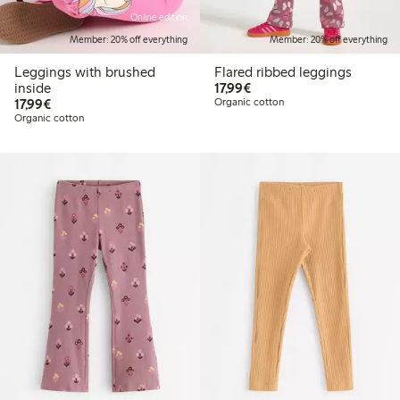
Online edition
Member: 20% off everything
Member: 20% off everything
Leggings with brushed
Flared ribbed leggings
€17.99
inside
17,99€
€17.99
17,99€
Organic cotton
Organic cotton