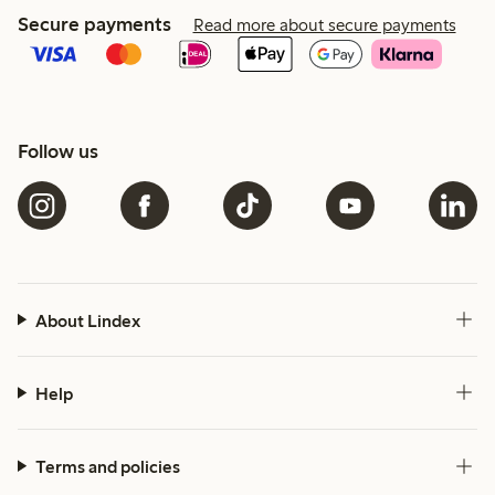
Secure payments
Read more about secure payments
Follow us
About Lindex
Help
Terms and policies