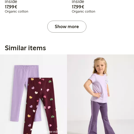
inside
inside
€17.99
€17.99
17,99€
17,99€
Organic cotton
Organic cotton
Show more
Similar items
Online edition