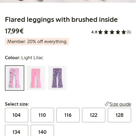
Flared leggings with brushed inside
€17.99
17,99€
4.8
(6)
Member: 20% off everything
Colour:
Light Lilac
Select size:
Size guide
Select size:
104
110
116
122
128
134
140