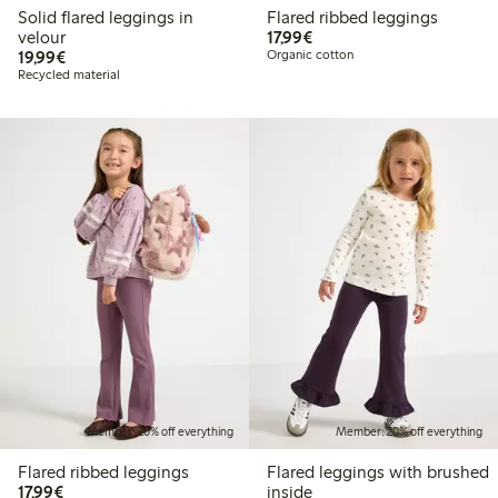
Solid flared leggings in
Flared ribbed leggings
€17.99
velour
17,99€
€19.99
19,99€
Organic cotton
Recycled material
Member: 20% off everything
Member: 20% off everything
Flared ribbed leggings
Flared leggings with brushed
€17.99
17,99€
inside