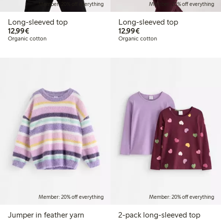
Member: 20% off everything
Member: 20% off everything
Long-sleeved top
Long-sleeved top
€12.99
€12.99
12,99€
12,99€
Organic cotton
Organic cotton
Member: 20% off everything
Member: 20% off everything
Jumper in feather yarn
2-pack long-sleeved top