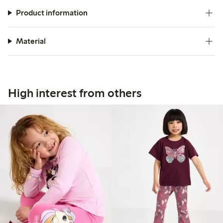
Product information
Material
High interest from others