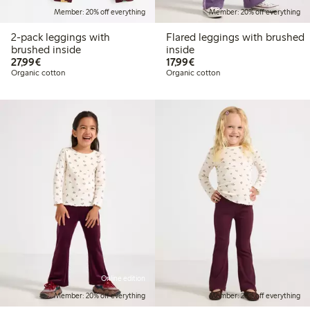
Member: 20% off everything
Member: 20% off everything
2-pack leggings with
Flared leggings with brushed
brushed inside
inside
€27.99
€17.99
27,99€
17,99€
Organic cotton
Organic cotton
Online edition
Member: 20% off everything
Member: 20% off everything