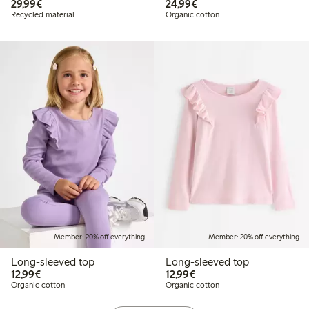
€29.99
€24.99
29,99€
24,99€
Recycled material
Organic cotton
Member: 20% off everything
Member: 20% off everything
Long-sleeved top
Long-sleeved top
€12.99
€12.99
12,99€
12,99€
Organic cotton
Organic cotton