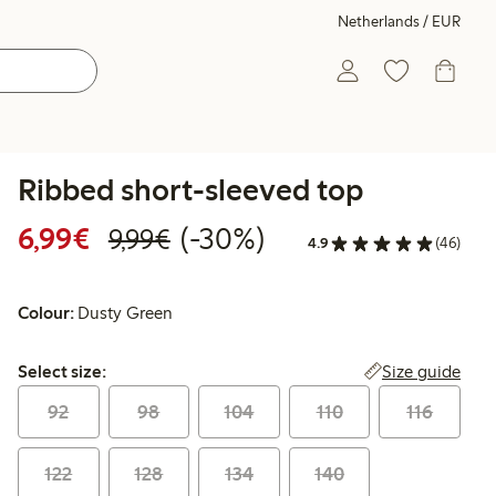
Netherlands / EUR
Ribbed short-sleeved top
Discounted price: €6.99
Regular price: €9.99
30% percent off
6,99€
(-30%)
9,99€
4.9
(46)
Colour:
Dusty Green
Select size:
Size guide
Select size:
92
98
104
110
116
122
128
134
140