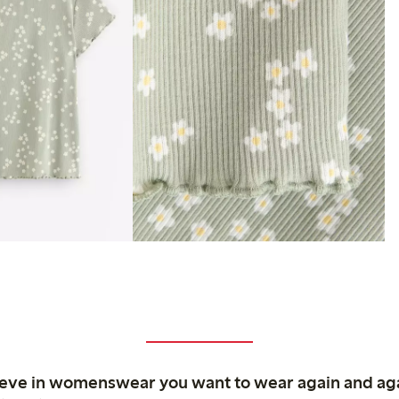
ieve in womenswear you want to wear again and ag