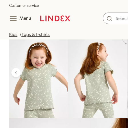
Customer service
Menu
Kids
Tops & t-shirts