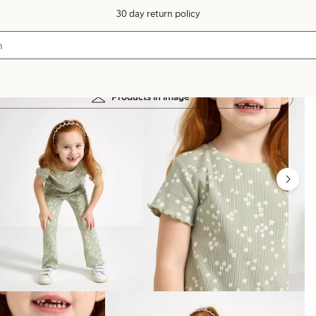
30 day return policy
Products in image