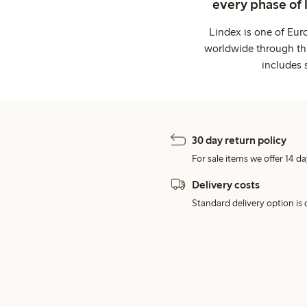
every phase of 
Lindex is one of Eur
worldwide through thi
includes 
30 day return policy
For sale items we offer 14 da
Delivery costs
Standard delivery option is d