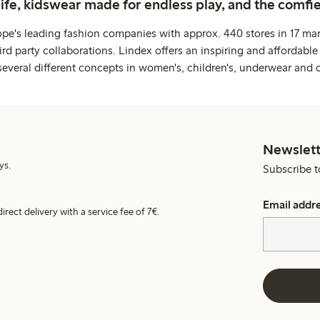
life, kidswear made for endless play, and the comfie
ope's leading fashion companies with approx. 440 stores in 17 mar
rd party collaborations. Lindex offers an inspiring and affordable
several different concepts in women's, children's, underwear and 
Newslett
ys.
Subscribe t
Email addr
irect delivery with a service fee of 7€.