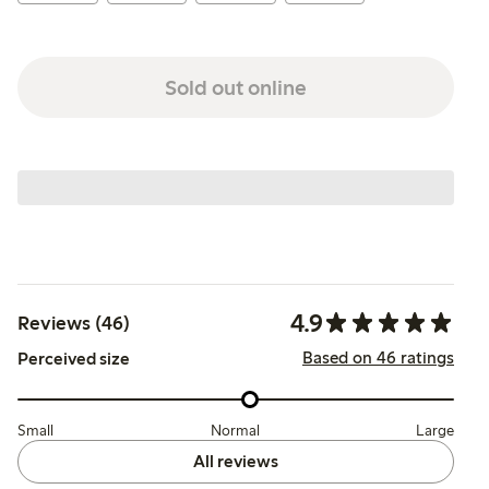
Sold out online
4.9
Reviews (46)
Based on 46 ratings
Perceived size
Small
Normal
Large
All reviews