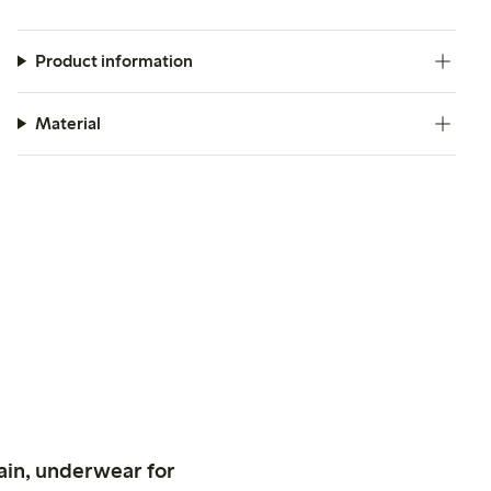
Product information
Material
ain, underwear for