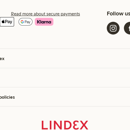
Follow u
Read more about secure payments
ex
policies