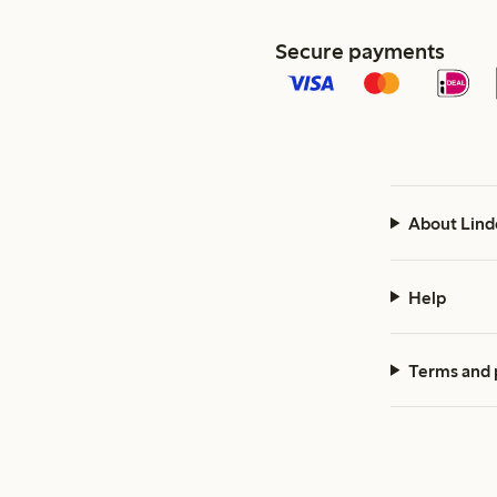
Secure payments
About Lind
Help
Terms and 