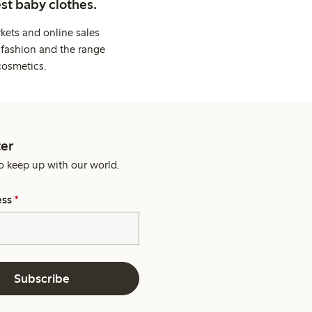
st baby clothes.
kets and online sales
 fashion and the range
cosmetics.
er
o keep up with our world.
ess
*
Subscribe