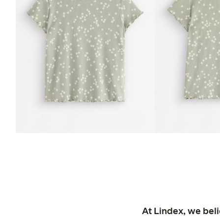
At Lindex, we bel