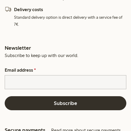
Delivery costs
Standard delivery option is direct delivery with a service fee of
7€.
Newsletter
Subscribe to keep up with our world.
Email address
*
Subscribe
Secure payments
Read more about secure payments