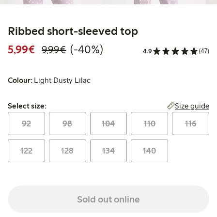
Ribbed short-sleeved top
Discounted price: €5.99
Regular price: €9.99
40% percent off
5,99€
(-40%)
9,99€
4.9
(47)
Colour:
Light Dusty Lilac
Select size:
Size guide
Select size:
92
98
104
110
116
122
128
134
140
Sold out online