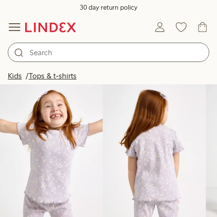
30 day return policy
Products in image
Kids
Tops & t-shirts