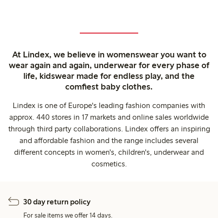
At Lindex, we believe in womenswear you want to
wear again and again, underwear for every phase of
life, kidswear made for endless play, and the
comfiest baby clothes.
Lindex is one of Europe's leading fashion companies with
approx. 440 stores in 17 markets and online sales worldwide
through third party collaborations. Lindex offers an inspiring
and affordable fashion and the range includes several
different concepts in women's, children's, underwear and
cosmetics.
30 day return policy
For sale items we offer 14 days.