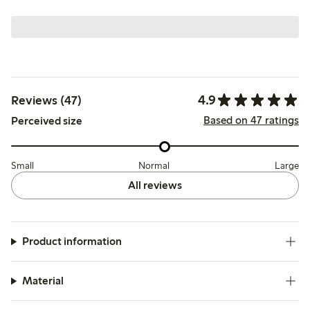
4.9
Reviews (47)
Based on 47 ratings
Perceived size
Small
Normal
Large
All reviews
Product information
Material