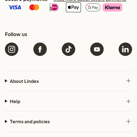
Follow us
About Lindex
Help
Terms and policies