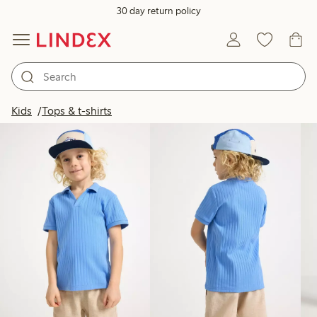
30 day return policy
Products in image
Kids
Tops & t-shirts