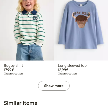
Rugby shirt
Long sleeved top
€17.99
€12.99
17,99€
12,99€
Organic cotton
Organic cotton
Show more
Similar items