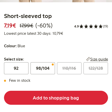
Short-sleeved top
Discounted price: €7.19
Regular price: €17.99
60% percent off
7,19€
(-60%)
17,99€
4.9
(19)
Lowest price latest 30 days: 
Lowest price latest 30 days: 10,79€
Colour:
Blue
Select size:
Size guide
Select size:
92
98/104
110/116
122/128
Few in stock
Add to shopping bag