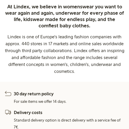
At Lindex, we believe in womenswear you want to
wear again and again, underwear for every phase of
life, kidswear made for endless play, and the
comfiest baby clothes.
Lindex is one of Europe's leading fashion companies with
approx. 440 stores in 17 markets and online sales worldwide
through third party collaborations. Lindex offers an inspiring
and affordable fashion and the range includes several
different concepts in women's, children's, underwear and
cosmetics.
30 day return policy
For sale items we offer 14 days.
Delivery costs
Standard delivery option is direct delivery with a service fee of
7€.