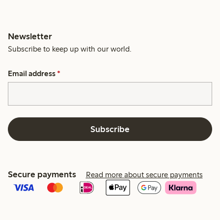
Newsletter
Subscribe to keep up with our world.
Email address
*
Subscribe
Secure payments
Read more about secure payments