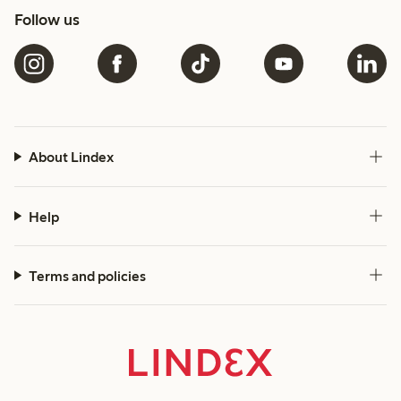
Follow us
About Lindex
Help
Terms and policies