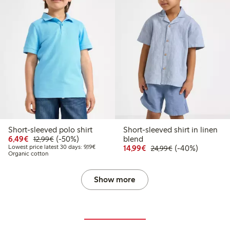
Short-sleeved polo shirt
Short-sleeved shirt in linen
Discounted price: €6.49
Regular price: €12.99
50% percent off
6,49€
(-50%)
blend
12,99€
Lowest price latest 30 days: €9.19
Discounted price: €14.
Regular price: €
40% percent off
Lowest price latest 30 days: 9,19€
14,99€
(-40%)
24,99€
Organic cotton
Show more