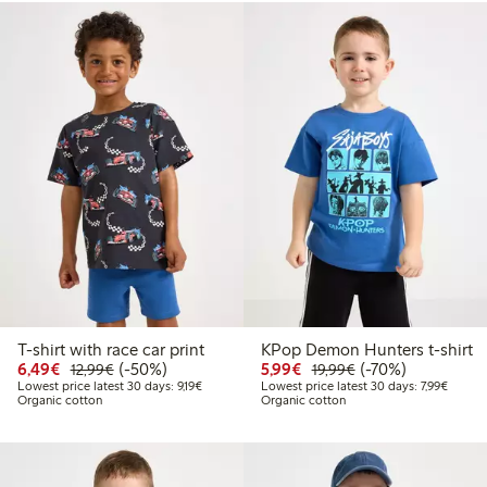
T-shirt with race car print
KPop Demon Hunters t-shirt
Discounted price: €6.49
Regular price: €12.99
50% percent off
Discounted price: €5.9
Regular price: €1
70% percent off
6,49€
(-50%)
5,99€
(-70%)
12,99€
19,99€
Lowest price latest 30 days: €9.19
Lowest 
Lowest price latest 30 days: 9,19€
Lowest price latest 30 days: 7,99€
Organic cotton
Organic cotton