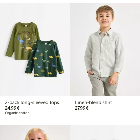
2-pack long-sleeved tops
Linen-blend shirt
€24.99
€27.99
24,99€
27,99€
Organic cotton