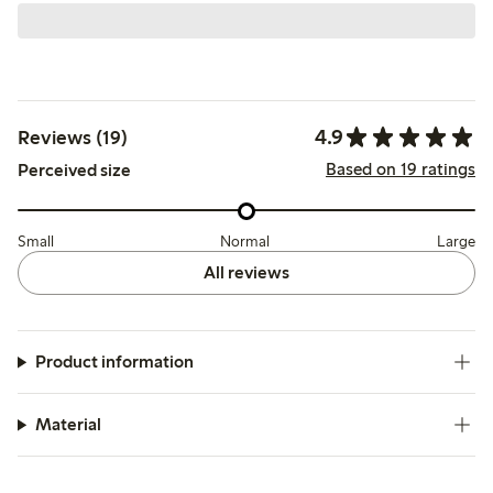
4.9
Reviews (19)
Based on 19 ratings
Perceived size
Small
Normal
Large
All reviews
Product information
Material