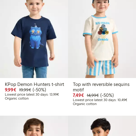
KPop Demon Hunters t-shirt
Top with reversible sequins
Discounted price: €9.99
Regular price: €19.99
50% percent off
9,99€
(-50%)
motif
19,99€
Lowest price latest 30 days: €13.99
Discounted price: €7.49
Regular price: €14
50% percent off
Lowest price latest 30 days: 13,99€
7,49€
(-50%)
14,99€
Organic cotton
Lowes
Lowest price latest 30 days: 10,49€
Organic cotton