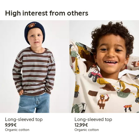
High interest from others
Long-sleeved top
Long-sleeved top
€9.99
€12.99
9,99€
12,99€
Organic cotton
Organic cotton