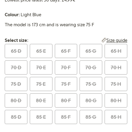
Colour:
Light Blue
The model is 173 cm and is wearing size 75 F
Select size:
Size guide
Select size:
65 D
65 E
65 F
65 G
65 H
70 D
70 E
70 F
70 G
70 H
75 D
75 E
75 F
75 G
75 H
80 D
80 E
80 F
80 G
80 H
85 D
85 E
85 F
85 G
85 H