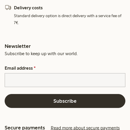
Delivery costs
Standard delivery option is direct delivery with a service fee of
7€.
Newsletter
Subscribe to keep up with our world.
Email address
*
Subscribe
Secure payments
Read more about secure payments