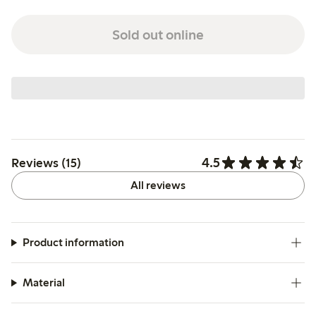
Sold out online
4.5
Reviews (15)
All reviews
Product information
Material