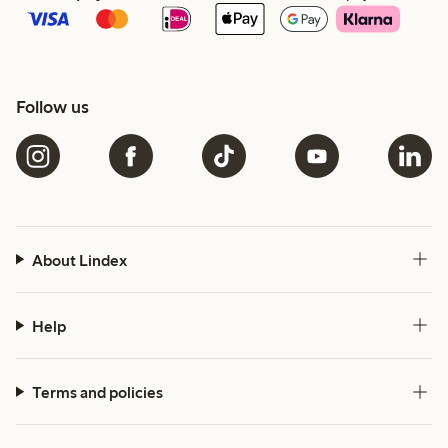
Follow us
About Lindex
Help
Terms and policies