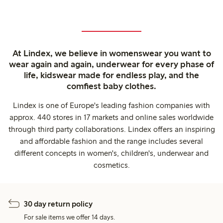
At Lindex, we believe in womenswear you want to
wear again and again, underwear for every phase of
life, kidswear made for endless play, and the
comfiest baby clothes.
Lindex is one of Europe's leading fashion companies with
approx. 440 stores in 17 markets and online sales worldwide
through third party collaborations. Lindex offers an inspiring
and affordable fashion and the range includes several
different concepts in women's, children's, underwear and
cosmetics.
30 day return policy
For sale items we offer 14 days.