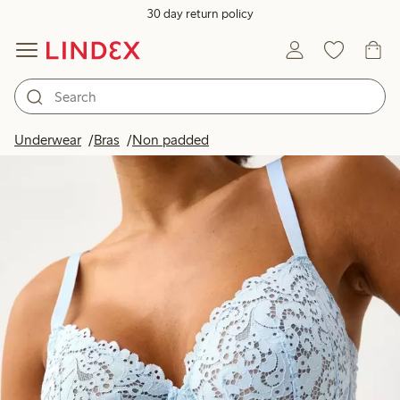
30 day return policy
Underwear
Bras
Non padded