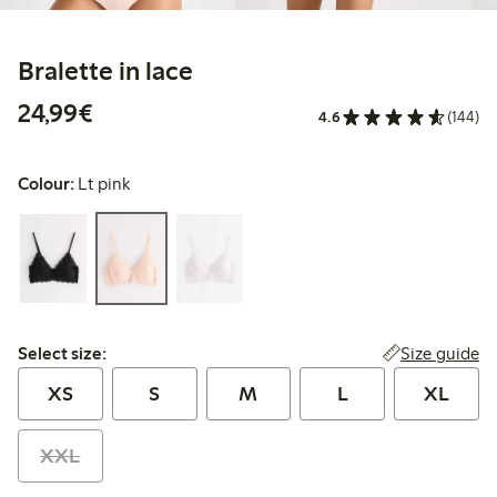
Bralette in lace
€24.99
24,99€
4.6
(144)
Colour:
Lt pink
Select size:
Size guide
Select size:
XS
S
M
L
XL
XXL