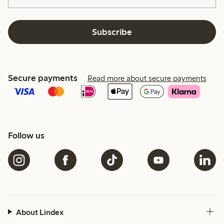
Subscribe
Secure payments
Read more about secure payments
Follow us
About Lindex