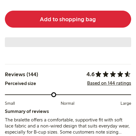
Add to shopping bag
4.6
Reviews (144)
Based on 144 ratings
Perceived size
Small
Normal
Large
Summary of reviews
The bralette offers a comfortable, supportive fit with soft
lace fabric and a non-wired design that suits everyday wear,
especially for B-cup sizes. Some customers note sizing