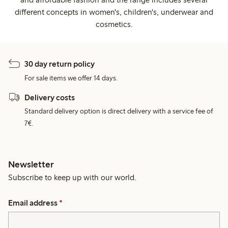
different concepts in women's, children's, underwear and
cosmetics.
30 day return policy
For sale items we offer 14 days.
Delivery costs
Standard delivery option is direct delivery with a service fee of
7€.
Newsletter
Subscribe to keep up with our world.
Email address
*