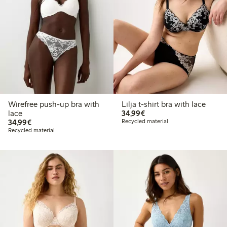
Wirefree push-up bra with
Lilja t-shirt bra with lace
€34.99
lace
34,99€
€34.99
34,99€
Recycled material
Recycled material