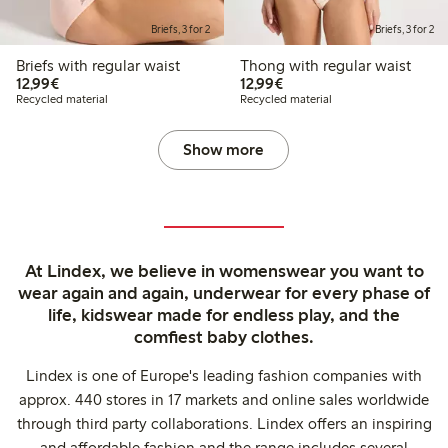
Briefs, 3 for 2
Briefs, 3 for 2
Briefs with regular waist
Thong with regular waist
€12.99
€12.99
12,99€
12,99€
Recycled material
Recycled material
Show more
At Lindex, we believe in womenswear you want to
wear again and again, underwear for every phase of
life, kidswear made for endless play, and the
comfiest baby clothes.
Lindex is one of Europe's leading fashion companies with
approx. 440 stores in 17 markets and online sales worldwide
through third party collaborations. Lindex offers an inspiring
and affordable fashion and the range includes several