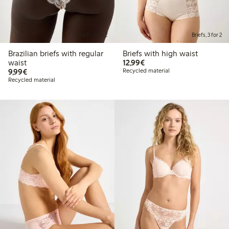
Briefs, 3 for 2
Briefs, 3 for 2
Brazilian briefs with regular
Briefs with high waist
€12.99
waist
12,99€
€9.99
9,99€
Recycled material
Recycled material