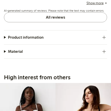
variations and occasional issues with strap fasteners or lace
Show more
pulling, while a few mention limited support and durability
AI-generated summary of reviews. Please note that the text may contain errors.
concerns.
All reviews
Product information
Material
High interest from others