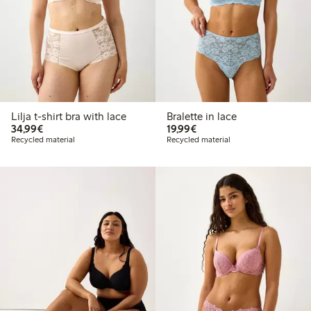
Lilja t-shirt bra with lace
Bralette in lace
€34.99
€19.99
34,99€
19,99€
Recycled material
Recycled material