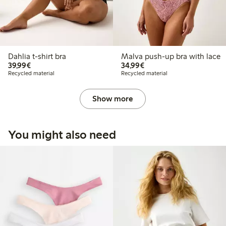
Dahlia t-shirt bra
Malva push-up bra with lace
€39.99
€34.99
39,99€
34,99€
Recycled material
Recycled material
Show more
You might also need