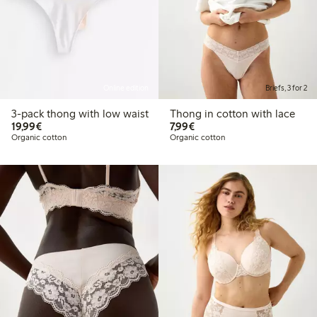
Online edition
Briefs, 3 for 2
3-pack thong with low waist
Thong in cotton with lace
€19.99
€7.99
19,99€
7,99€
Organic cotton
Organic cotton