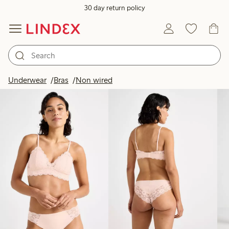
30 day return policy
Products in image
Underwear
Bras
Non wired