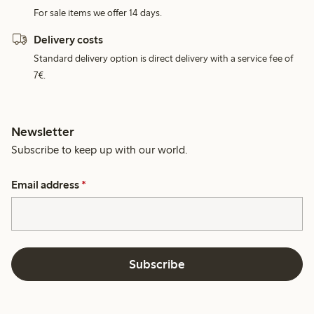
For sale items we offer 14 days.
Delivery costs
Standard delivery option is direct delivery with a service fee of
7€.
Newsletter
Subscribe to keep up with our world.
Email address
*
Subscribe