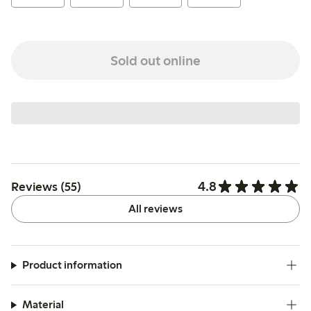
Sold out online
4.8
Reviews (55)
All reviews
Product information
Material