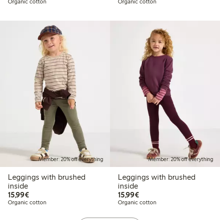
Organic cotton
Organic cotton
Member: 20% off everything
Member: 20% off everything
Leggings with brushed
Leggings with brushed
inside
inside
€15.99
€15.99
15,99€
15,99€
Organic cotton
Organic cotton