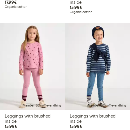
€17.99
17,99€
inside
€15.99
Organic cotton
15,99€
Organic cotton
Member: 20% off everything
Member: 20% off everything
Leggings with brushed
Leggings with brushed
inside
inside
€15.99
€15.99
15,99€
15,99€