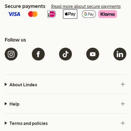
Secure payments
Read more about secure payments
Follow us
About Lindex
Help
Terms and policies