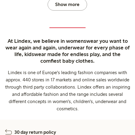
Show more
At Lindex, we believe in womenswear you want to
wear again and again, underwear for every phase of
life, kidswear made for endless play, and the
comfiest baby clothes.
Lindex is one of Europe's leading fashion companies with
approx. 440 stores in 17 markets and online sales worldwide
through third party collaborations. Lindex offers an inspiring
and affordable fashion and the range includes several
different concepts in women's, children's, underwear and
cosmetics.
30 day return policy