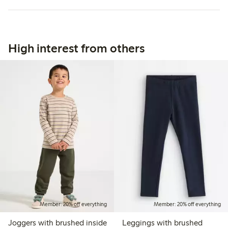
High interest from others
Member: 20% off everything
Member: 20% off everything
Joggers with brushed inside
Leggings with brushed