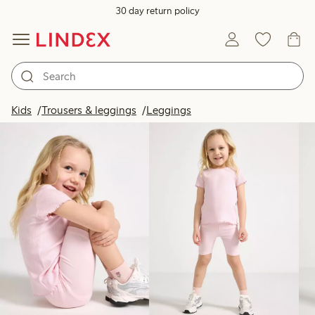
30 day return policy
Products in image
Kids
Trousers & leggings
Leggings