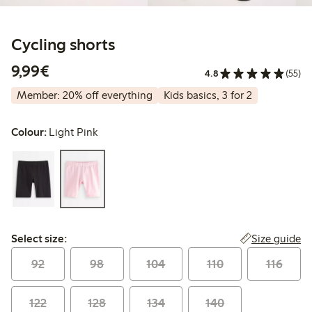
Cycling shorts
€9.99
9,99€
4.8
(55)
Member: 20% off everything
Kids basics, 3 for 2
Colour:
Light Pink
Select size:
Size guide
Select size:
92
98
104
110
116
122
128
134
140