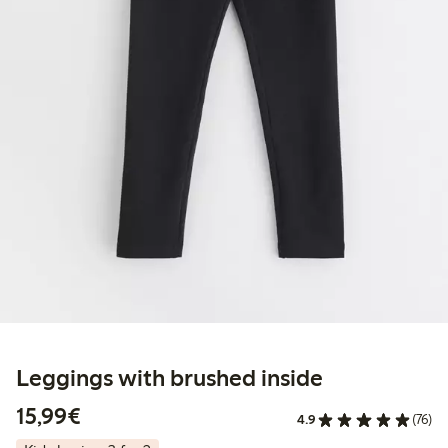
Leggings with brushed inside
€15.99
15,99€
4.9
(76)