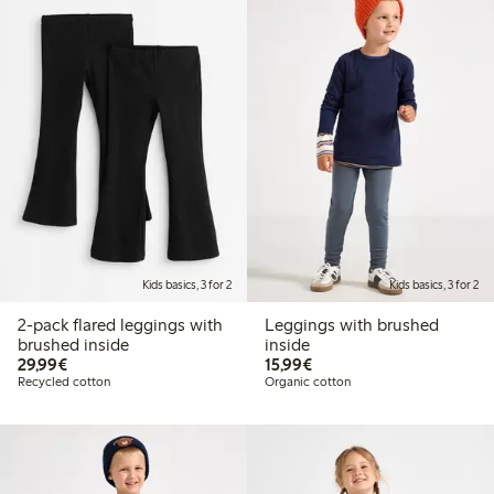
Kids basics, 3 for 2
Kids basics, 3 for 2
2-pack flared leggings with
Leggings with brushed
brushed inside
inside
€29.99
€15.99
29,99€
15,99€
Recycled cotton
Organic cotton