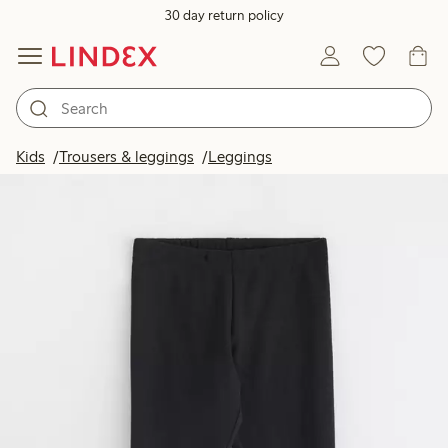
30 day return policy
Kids
Trousers & leggings
Leggings