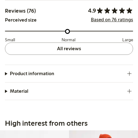
4.9
Reviews (76)
Based on 76 ratings
Perceived size
Small
Normal
Large
All reviews
Product information
Material
High interest from others