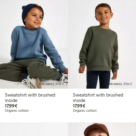
Kids basics, 3 for 2
Kids basics, 3 for 2
Sweatshirt with brushed
Sweatshirt with brushed
inside
inside
€17.99
€17.99
17,99€
17,99€
Organic cotton
Organic cotton