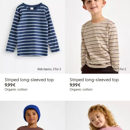
Kids basics, 3 for 2
Kids basics, 3 for 2
Striped long-sleeved top
Striped long-sleeved top
€9.99
€9.99
9,99€
9,99€
Organic cotton
Organic cotton