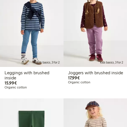
Kids basics, 3 for 2
Kids basics, 3 for 2
Leggings with brushed
Joggers with brushed inside
€17.99
inside
17,99€
€15.99
15,99€
Organic cotton
Organic cotton