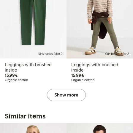
Kids basics, 3 for 2
Kids basics, 3 for 2
Leggings with brushed
Leggings with brushed
inside
inside
€15.99
€15.99
15,99€
15,99€
Organic cotton
Organic cotton
Show more
Similar items