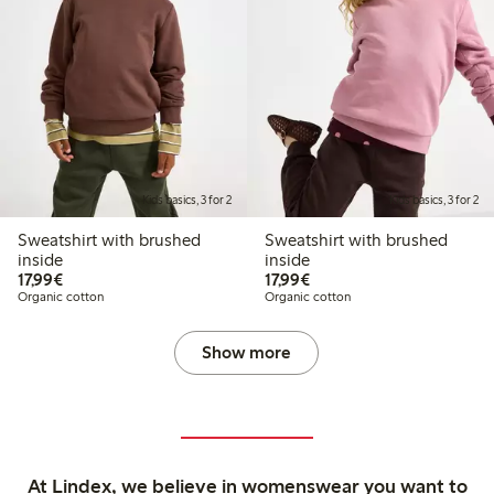
Kids basics, 3 for 2
Kids basics, 3 for 2
Sweatshirt with brushed
Sweatshirt with brushed
inside
inside
€17.99
€17.99
17,99€
17,99€
Organic cotton
Organic cotton
Show more
At Lindex, we believe in womenswear you want to