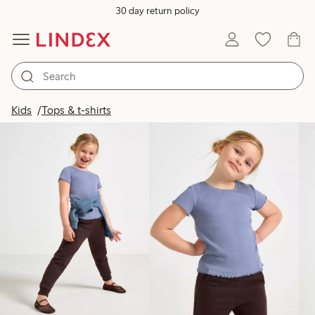
30 day return policy
Products in image
Kids
Tops & t-shirts