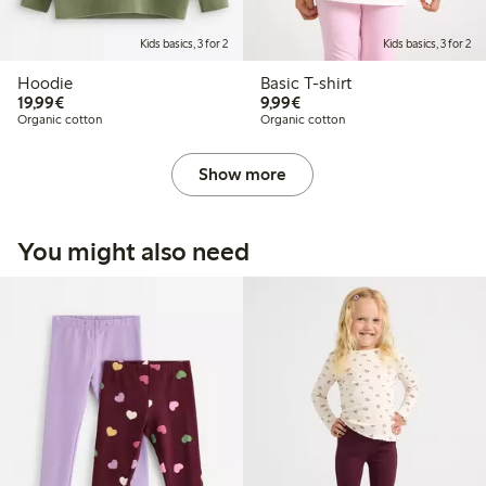
Kids basics, 3 for 2
Kids basics, 3 for 2
Hoodie
Basic T-shirt
€19.99
€9.99
19,99€
9,99€
Organic cotton
Organic cotton
Show more
You might also need