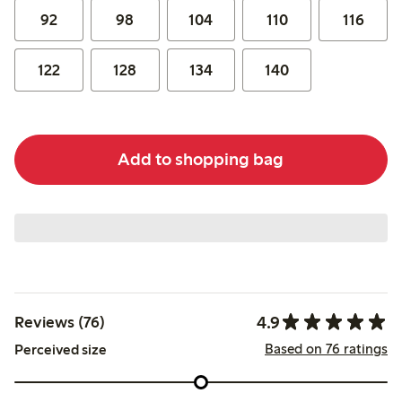
92
98
104
110
116
122
128
134
140
Add to shopping bag
4.9
Reviews (76)
Based on 76 ratings
Perceived size