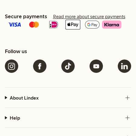
Secure payments
Read more about secure payments
Follow us
About Lindex
Help