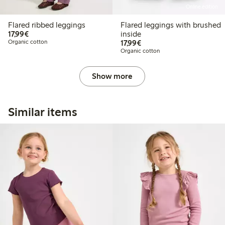
Online edition
Flared ribbed leggings
Flared leggings with brushed
€17.99
17,99€
inside
€17.99
Organic cotton
17,99€
Organic cotton
Show more
Similar items