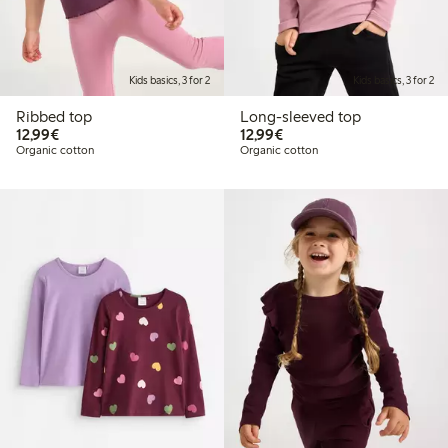
Kids basics, 3 for 2
Kids basics, 3 for 2
Ribbed top
Long-sleeved top
€12.99
€12.99
12,99€
12,99€
Organic cotton
Organic cotton