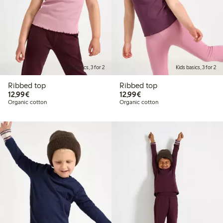
Kids basics, 3 for 2
Kids basics, 3 for 2
Ribbed top
Ribbed top
€12.99
€12.99
12,99€
12,99€
Organic cotton
Organic cotton