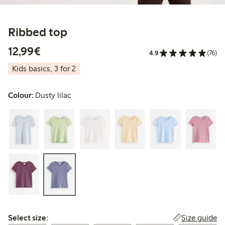
Ribbed top
€12.99
12,99€
4.9
(76)
Kids basics, 3 for 2
Colour:
Dusty lilac
Select size:
Size guide
Select size: