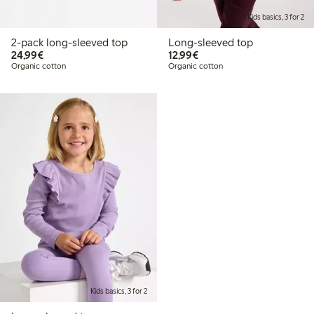
Kids basics, 3 for 2
2-pack long-sleeved top
Long-sleeved top
€24.99
€12.99
24,99€
12,99€
Organic cotton
Organic cotton
Kids basics, 3 for 2