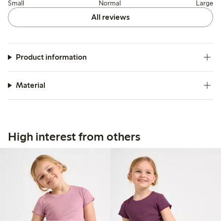
Small
Normal
Large
All reviews
Product information
Material
High interest from others