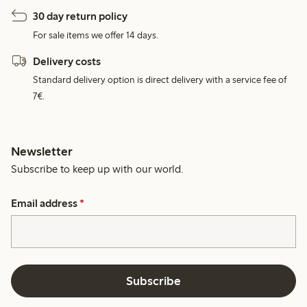
30 day return policy
For sale items we offer 14 days.
Delivery costs
Standard delivery option is direct delivery with a service fee of
7€.
Newsletter
Subscribe to keep up with our world.
Email address
*
Subscribe