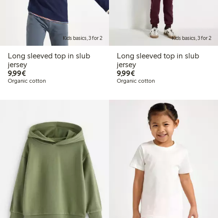
Kids basics, 3 for 2
Kids basics, 3 for 2
Long sleeved top in slub
Long sleeved top in slub
jersey
jersey
€9.99
€9.99
9,99€
9,99€
Organic cotton
Organic cotton