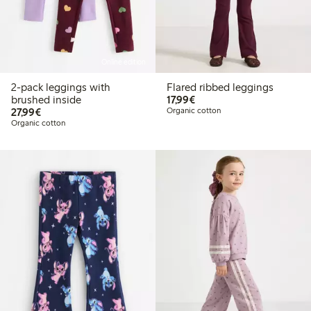
Online edition
2-pack leggings with
Flared ribbed leggings
€17.99
brushed inside
17,99€
€27.99
27,99€
Organic cotton
Organic cotton