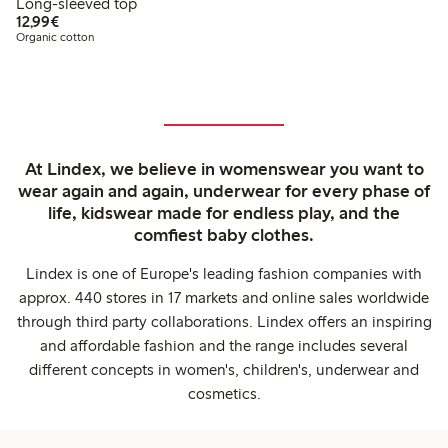
Long-sleeved top
€12.99
12,99€
Organic cotton
At Lindex, we believe in womenswear you want to
wear again and again, underwear for every phase of
life, kidswear made for endless play, and the
comfiest baby clothes.
Lindex is one of Europe's leading fashion companies with
approx. 440 stores in 17 markets and online sales worldwide
through third party collaborations. Lindex offers an inspiring
and affordable fashion and the range includes several
different concepts in women's, children's, underwear and
cosmetics.