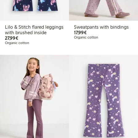
Lilo & Stitch flared leggings
Sweatpants with bindings
€17.99
with brushed inside
17,99€
€27.99
27,99€
Organic cotton
Organic cotton