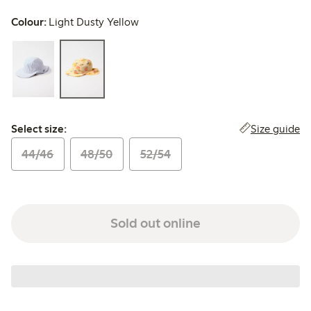
Colour:
Light Dusty Yellow
Select size:
Size guide
Select size:
44/46
48/50
52/54
Sold out online