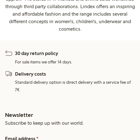
through third party collaborations. Lindex offers an inspiring
and affordable fashion and the range includes several
different concepts in women's, children's, underwear and
cosmetics.
30 day return policy
For sale items we offer 14 days.
Delivery costs
Standard delivery option is direct delivery with a service fee of
7€.
Newsletter
Subscribe to keep up with our world.
Email address
*