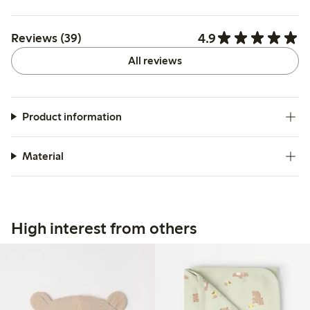
4.9
Reviews (39)
All reviews
Product information
Material
High interest from others