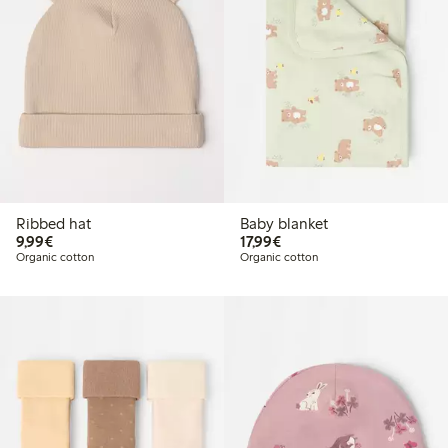
Ribbed hat
Baby blanket
€9.99
€17.99
9,99€
17,99€
Organic cotton
Organic cotton