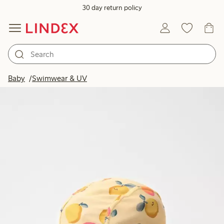
30 day return policy
Baby
Swimwear & UV