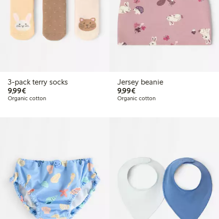
3-pack terry socks
Jersey beanie
€9.99
€9.99
9,99€
9,99€
Organic cotton
Organic cotton