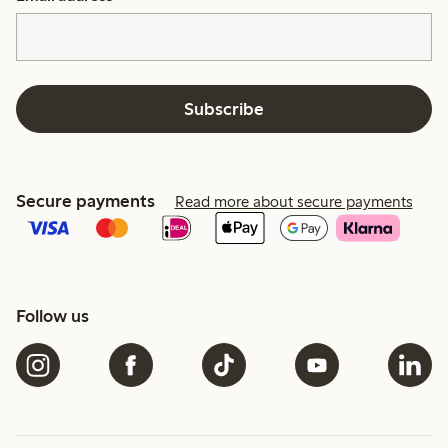
Subscribe
Secure payments
Read more about secure payments
Follow us