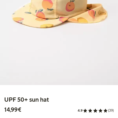
UPF 50+ sun hat
€14.99
14,99€
4.9
(39)