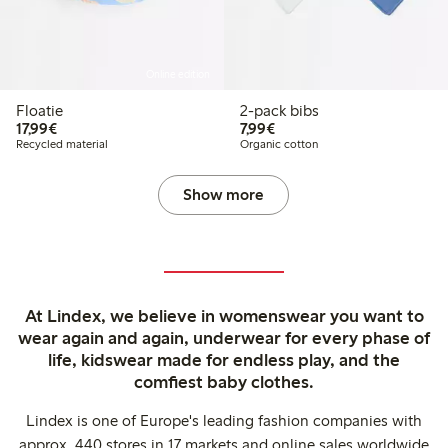
Online edition
Floatie
2-pack bibs
€17.99
€7.99
17,99€
7,99€
Recycled material
Organic cotton
Show more
At Lindex, we believe in womenswear you want to
wear again and again, underwear for every phase of
life, kidswear made for endless play, and the
comfiest baby clothes.
Lindex is one of Europe's leading fashion companies with
approx. 440 stores in 17 markets and online sales worldwide