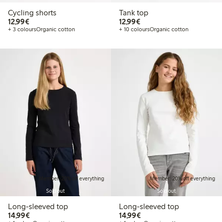
Cycling shorts
Tank top
€12.99
€12.99
12,99€
12,99€
+ 3 colours
Organic cotton
+ 10 colours
Organic cotton
Member: 20% off everything
Member: 20% off everything
Sold out
Sold out
Long-sleeved top
Long-sleeved top
€14.99
€14.99
14,99€
14,99€