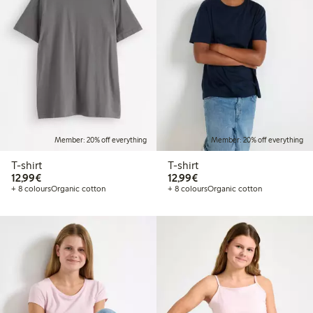
Member: 20% off everything
Member: 20% off everything
T-shirt
T-shirt
€12.99
€12.99
12,99€
12,99€
+ 8 colours
Organic cotton
+ 8 colours
Organic cotton