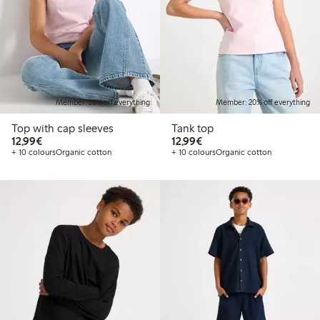
Member: 20% off everything
Member: 20% off everything
Top with cap sleeves
Tank top
€12.99
€12.99
12,99€
12,99€
+ 10 colours
Organic cotton
+ 10 colours
Organic cotton