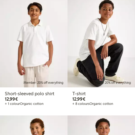
Member: 20% off everything
Member: 20% off everything
Short-sleeved polo shirt
T-shirt
€12.99
€12.99
12,99€
12,99€
+ 1 colour
Organic cotton
+ 8 colours
Organic cotton