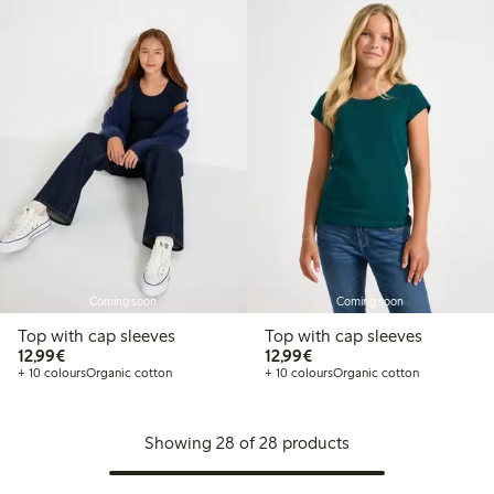
Coming soon
Coming soon
Top with cap sleeves
Top with cap sleeves
€12.99
€12.99
12,99€
12,99€
+ 10 colours
Organic cotton
+ 10 colours
Organic cotton
Showing 28 of 28 products