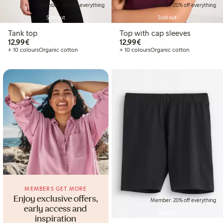
Member: 20% off everything
Member: 20% off everything
Sold out
Sold out
Tank top
Top with cap sleeves
€12.99
€12.99
12,99€
12,99€
+ 10 colours
Organic cotton
+ 10 colours
Organic cotton
MEMBERS GET MORE
Enjoy exclusive offers,
Member: 20% off everything
early access and
Sold out
inspiration