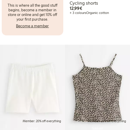
Cycling shorts
This is where all the good stuff
€12.99
12,99€
begins, become a member in
+ 3 colours
Organic cotton
store or online and get 10% off
your first purchase.
Become a member
Member: 20% off everything
Member: 20% off everything
Sold out
Sold out