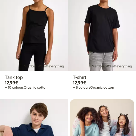
Member: 20% off everything
Member: 20% off everything
Tank top
T-shirt
€12.99
€12.99
12,99€
12,99€
+ 10 colours
Organic cotton
+ 8 colours
Organic cotton