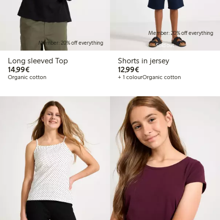
Member: 20% off everything
Member: 20% off everything
Sold out
Long sleeved Top
Shorts in jersey
€14.99
€12.99
14,99€
12,99€
Organic cotton
+ 1 colour
Organic cotton