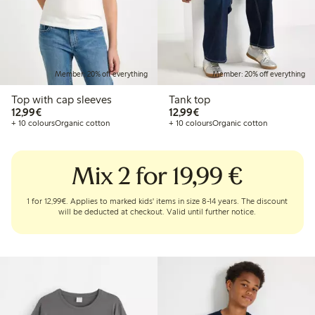
Member: 20% off everything
Member: 20% off everything
Top with cap sleeves
Tank top
€12.99
€12.99
12,99€
12,99€
+ 10 colours
Organic cotton
+ 10 colours
Organic cotton
Mix 2 for 19,99 €
1 for 12,99€. Applies to marked kids' items in size 8-14 years. The discount
will be deducted at checkout. Valid until further notice.