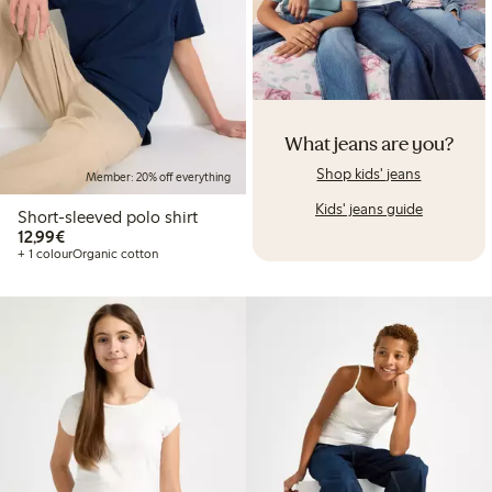
What jeans are you?
Shop kids' jeans
Member: 20% off everything
Kids' jeans guide
Short-sleeved polo shirt
€12.99
12,99€
+ 1 colour
Organic cotton