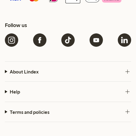
Follow us
About Lindex
Help
Terms and policies