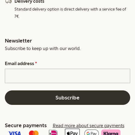
Delivery costs
Standard delivery option is direct delivery with a service fee of
7€.
Newsletter
Subscribe to keep up with our world.
Email address
*
Subscribe
Secure payments
Read more about secure payments