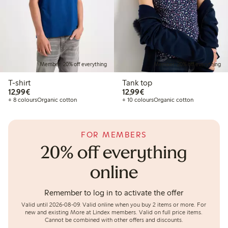
Member: 20% off everything
Member: 20% off everything
T-shirt
Tank top
€12.99
€12.99
12,99€
12,99€
+ 8 colours
Organic cotton
+ 10 colours
Organic cotton
FOR MEMBERS
20% off everything
online
Remember to log in to activate the offer
Valid until 2026-08-09.
Valid online when you buy 2 items or more. For
new and existing More at Lindex members. Valid on full price items.
Cannot be combined with other offers and discounts.