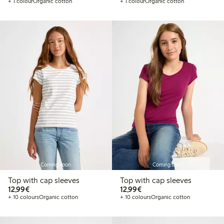
+ 1 colour
Organic cotton
+ 1 colour
Organic cotton
Coming soon
Coming soon
Top with cap sleeves
Top with cap sleeves
€12.99
€12.99
12,99€
12,99€
+ 10 colours
Organic cotton
+ 10 colours
Organic cotton