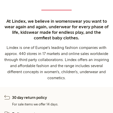
At Lindex, we believe in womenswear you want to
wear again and again, underwear for every phase of
life, kidswear made for endless play, and the
comfiest baby clothes.
Lindex is one of Europe's leading fashion companies with
approx. 440 stores in 17 markets and online sales worldwide
through third party collaborations. Lindex offers an inspiring
and affordable fashion and the range includes several
different concepts in women's, children's, underwear and
cosmetics.
30 day return policy
For sale items we offer 14 days.