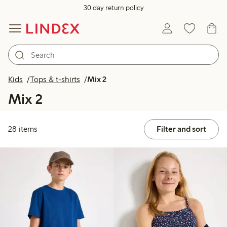
30 day return policy
Kids
Tops & t-shirts
Mix 2
Mix 2
28 items
Filter and sort