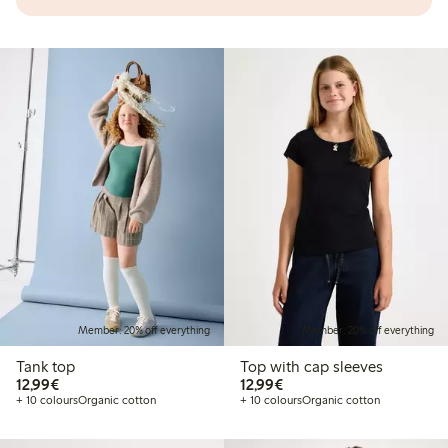
Member: 20% off everything
Member: 20% off everything
Tank top
Top with cap sleeves
€12.99
€12.99
12,99€
12,99€
+ 10 colours
Organic cotton
+ 10 colours
Organic cotton