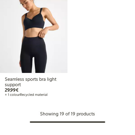
Seamless sports bra light
support
€29.99
29,99€
+ 1 colour
Recycled material
Showing 19 of 19 products