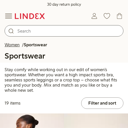
30 day return policy
Women
Sportswear
Sportswear
Stay comfy while working out in our edit of women’s
sportswear. Whether you want a high impact sports bra,
seamless sports leggings or a crop top – choose what fits
you and your body. Mix and match as you like or buy a
whole new set.
19 items
Filter and sort