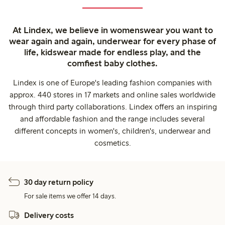
At Lindex, we believe in womenswear you want to
wear again and again, underwear for every phase of
life, kidswear made for endless play, and the
comfiest baby clothes.
Lindex is one of Europe's leading fashion companies with
approx. 440 stores in 17 markets and online sales worldwide
through third party collaborations. Lindex offers an inspiring
and affordable fashion and the range includes several
different concepts in women's, children's, underwear and
cosmetics.
30 day return policy
For sale items we offer 14 days.
Delivery costs