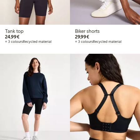
Tank top
Biker shorts
€24.99
€29.99
24,99€
29,99€
+ 3 colours
Recycled material
+ 3 colours
Recycled material