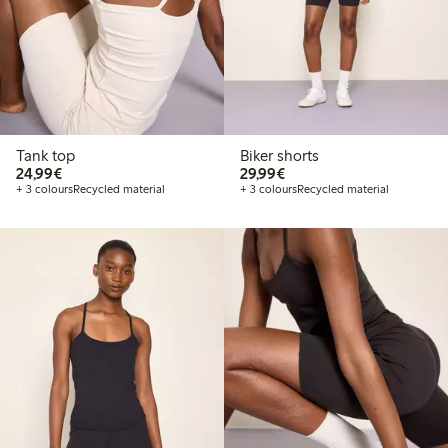
Tank top
Biker shorts
€24.99
€29.99
24,99€
29,99€
+ 3 colours
Recycled material
+ 3 colours
Recycled material