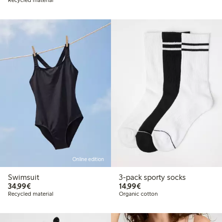
Online edition
Swimsuit
3-pack sporty socks
€34.99
€14.99
34,99€
14,99€
Recycled material
Organic cotton