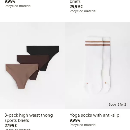
€9.99
9,99€
briefs
€29.99
Recycled material
29,99€
Recycled material
Socks, 3 for 2
3-pack high waist thong
Yoga socks with anti-slip
€9.99
sports briefs
9,99€
€27.99
27,99€
Recycled material
Recycled material