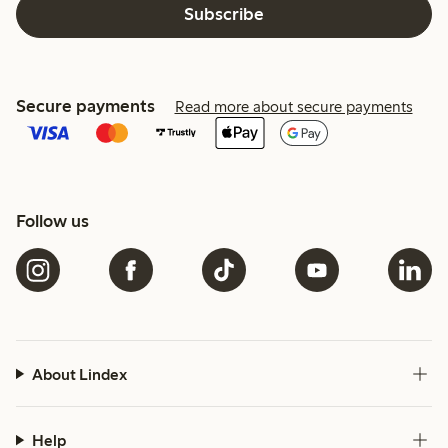
Subscribe
Secure payments
Read more about secure payments
Follow us
About Lindex
Help