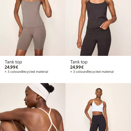
Tank top
Tank top
€24.99
€24.99
24,99€
24,99€
+ 3 colours
Recycled material
+ 3 colours
Recycled material