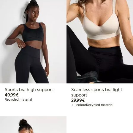
Sports bra high support
Seamless sports bra light
€49.99
49,99€
support
€29.99
Recycled material
29,99€
+ 1 colour
Recycled material