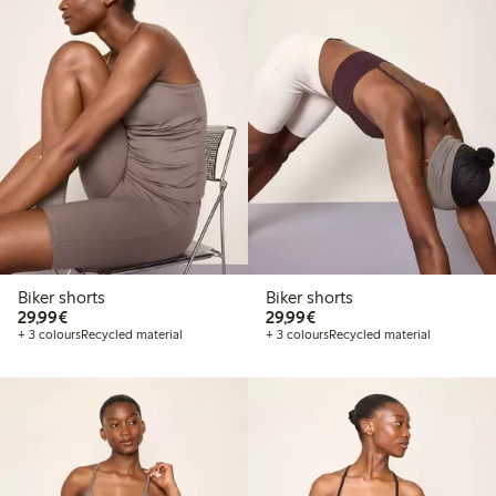
Biker shorts
Biker shorts
€29.99
€29.99
29,99€
29,99€
+ 3 colours
Recycled material
+ 3 colours
Recycled material