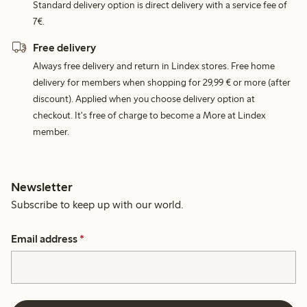
Standard delivery option is direct delivery with a service fee of
7€.
Free delivery
Always free delivery and return in Lindex stores. Free home
delivery for members when shopping for 29,99 € or more (after
discount). Applied when you choose delivery option at
checkout. It's free of charge to become a More at Lindex
member.
Newsletter
Subscribe to keep up with our world.
Email address
*