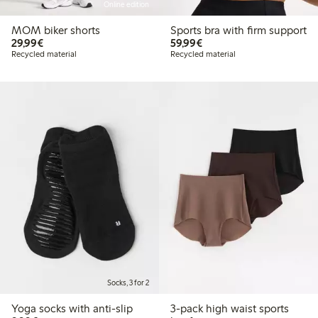
Online edition
MOM biker shorts
Sports bra with firm support
€29.99
€59.99
29,99€
59,99€
Recycled material
Recycled material
Socks, 3 for 2
Yoga socks with anti-slip
3-pack high waist sports