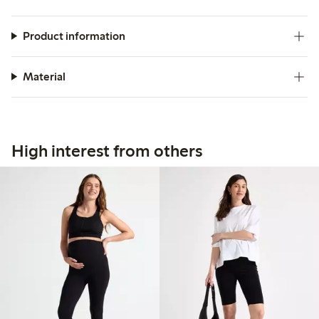
Product information
Material
High interest from others