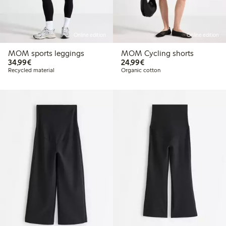
Online edition
Online edition
MOM sports leggings
MOM Cycling shorts
€34.99
€24.99
34,99€
24,99€
Recycled material
Organic cotton