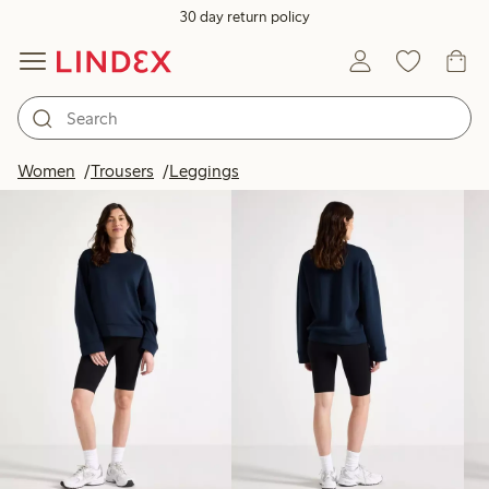
30 day return policy
Products in image
Women
Trousers
Leggings