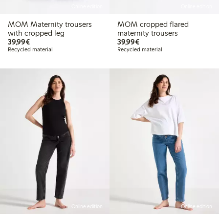
Online edition
Online edition
MOM Maternity trousers
MOM cropped flared
with cropped leg
maternity trousers
€39.99
€39.99
39,99€
39,99€
Recycled material
Recycled material
Online edition
Online edition