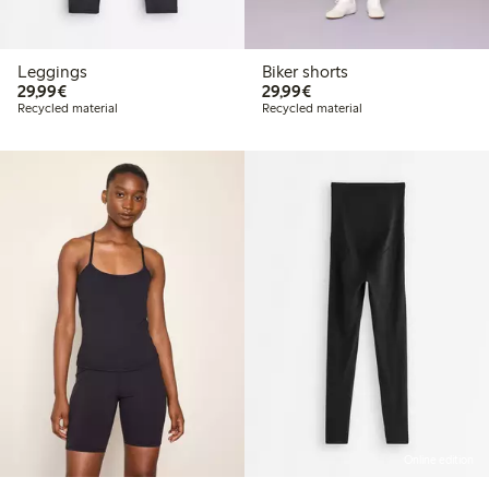
Leggings
Biker shorts
€29.99
€29.99
29,99€
29,99€
Recycled material
Recycled material
Online edition