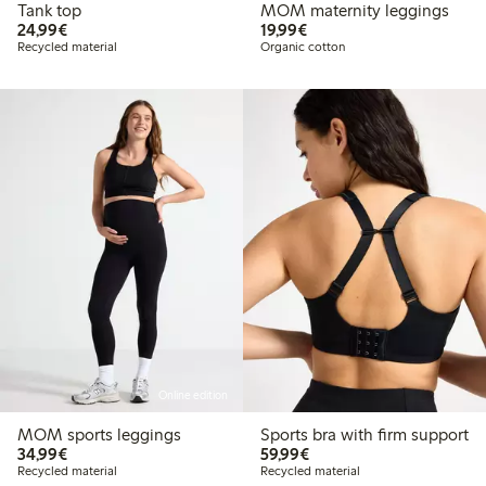
Tank top
MOM maternity leggings
€24.99
€19.99
24,99€
19,99€
Recycled material
Organic cotton
Online edition
MOM sports leggings
Sports bra with firm support
€34.99
€59.99
34,99€
59,99€
Recycled material
Recycled material