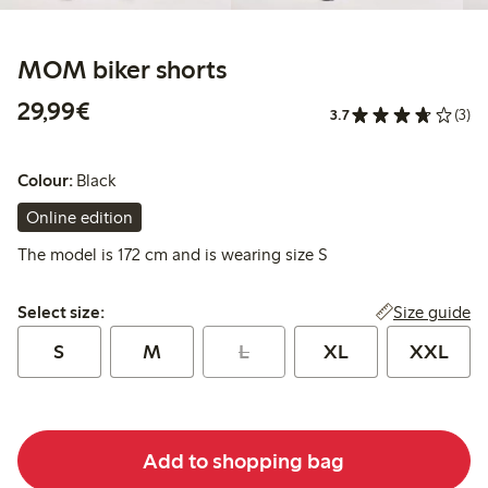
MOM biker shorts
€29.99
29,99€
3.7
(3)
Colour:
Black
Online edition
The model is 172 cm and is wearing size S
Select size:
Size guide
Select size:
S
M
L
XL
XXL
Add to shopping bag