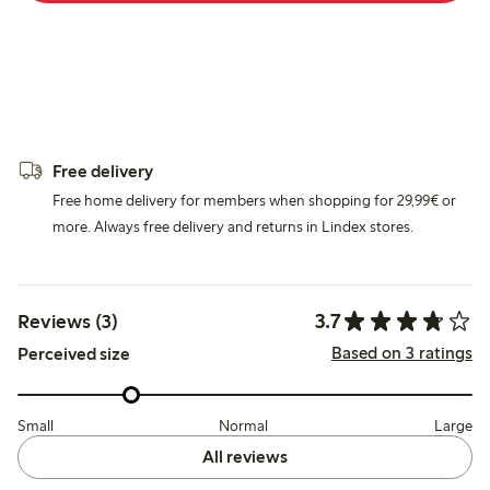
Free delivery
Free home delivery for members when shopping for 29,99€ or
more. Always free delivery and returns in Lindex stores.
3.7
Reviews (3)
Based on 3 ratings
Perceived size
Small
Normal
Large
All reviews