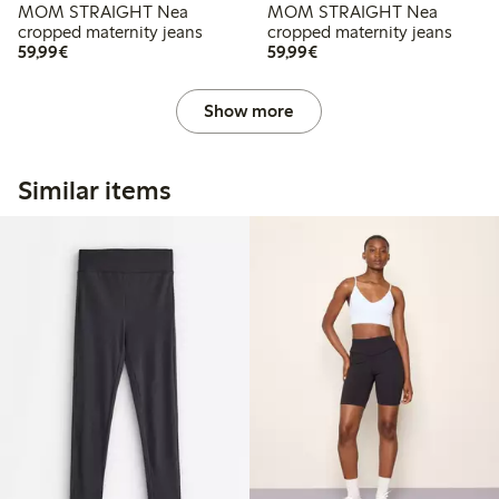
MOM STRAIGHT Nea
MOM STRAIGHT Nea
cropped maternity jeans
cropped maternity jeans
€59.99
€59.99
59,99€
59,99€
Show more
Similar items