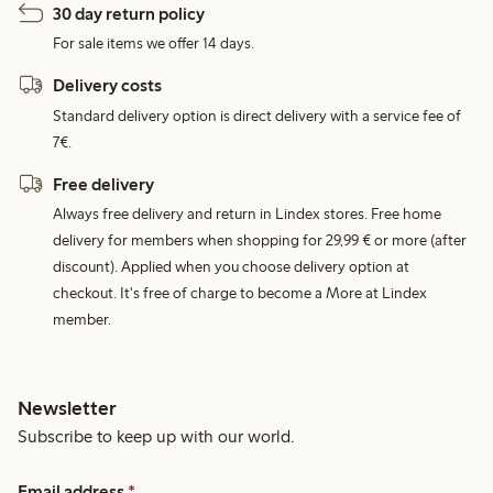
30 day return policy
For sale items we offer 14 days.
Delivery costs
Standard delivery option is direct delivery with a service fee of
7€.
Free delivery
Always free delivery and return in Lindex stores. Free home
delivery for members when shopping for 29,99 € or more (after
discount). Applied when you choose delivery option at
checkout. It's free of charge to become a More at Lindex
member.
Newsletter
Subscribe to keep up with our world.
Email address
*