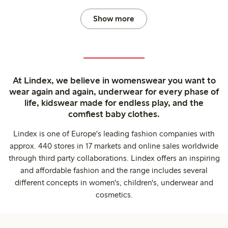
Show more
At Lindex, we believe in womenswear you want to
wear again and again, underwear for every phase of
life, kidswear made for endless play, and the
comfiest baby clothes.
Lindex is one of Europe's leading fashion companies with
approx. 440 stores in 17 markets and online sales worldwide
through third party collaborations. Lindex offers an inspiring
and affordable fashion and the range includes several
different concepts in women's, children's, underwear and
cosmetics.