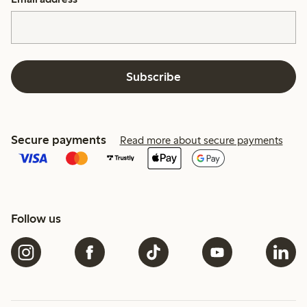
Subscribe
Secure payments
Read more about secure payments
Follow us