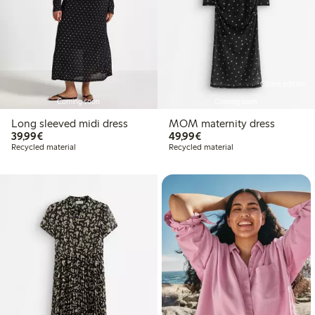
Online edition
Coming soon
Coming soon
Long sleeved midi dress
MOM maternity dress
€39.99
€49.99
39,99€
49,99€
Recycled material
Recycled material