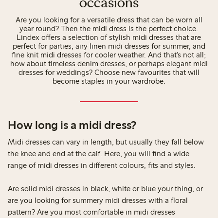
occasions
Are you looking for a versatile dress that can be worn all
year round? Then the midi dress is the perfect choice.
Lindex offers a selection of stylish midi dresses that are
perfect for parties, airy linen midi dresses for summer, and
fine knit midi dresses for cooler weather. And that’s not all;
how about timeless denim dresses, or perhaps elegant midi
dresses for weddings? Choose new favourites that will
become staples in your wardrobe.
How long is a midi dress?
Midi dresses can vary in length, but usually they fall below
the knee and end at the calf. Here, you will find a wide
range of midi dresses in different colours, fits and styles.
Are solid midi dresses in black, white or blue your thing, or
are you looking for summery midi dresses with a floral
pattern? Are you most comfortable in midi dresses