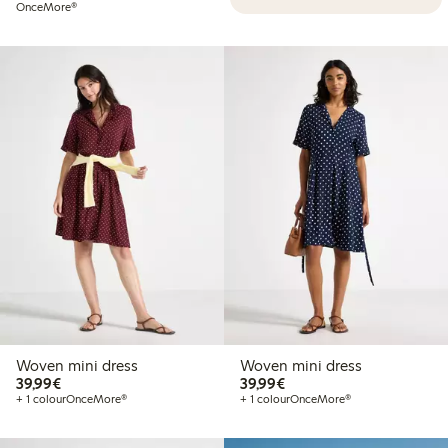
OnceMore®
Woven mini dress
Woven mini dress
€39.99
€39.99
39,99€
39,99€
+ 1 colour
OnceMore®
+ 1 colour
OnceMore®