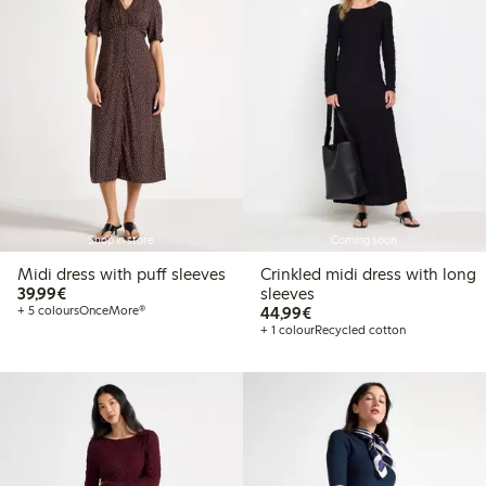
Shop in store
Coming soon
Midi dress with puff sleeves
Crinkled midi dress with long
€39.99
39,99€
sleeves
€44.99
+ 5 colours
OnceMore®
44,99€
+ 1 colour
Recycled cotton