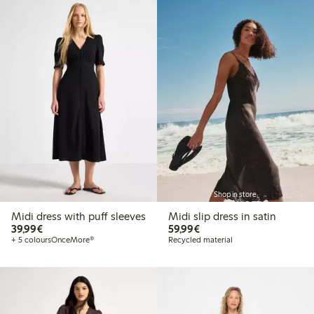
Shop in store
Midi dress with puff sleeves
Midi slip dress in satin
€39.99
€59.99
39,99€
59,99€
+ 5 colours
OnceMore®
Recycled material