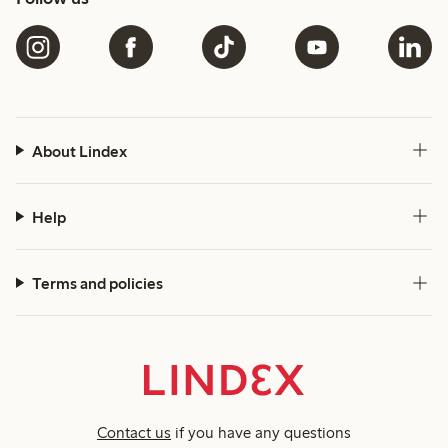
About Lindex
Help
Terms and policies
Contact us
if you have any questions