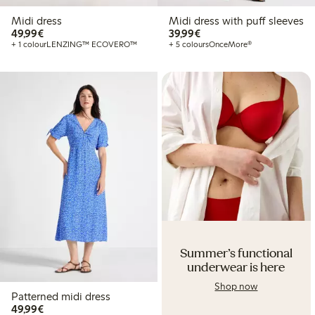
Midi dress
Midi dress with puff sleeves
€49.99
€39.99
49,99€
39,99€
+ 1 colour
LENZING™ ECOVERO™
+ 5 colours
OnceMore®
Summer's functional
underwear is here
Shop now
Patterned midi dress
€49.99
49,99€