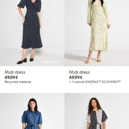
Online edition
Midi dress
Midi dress
€49.99
€49.99
49,99€
49,99€
Recycled material
+ 1 colour
LENZING™ ECOVERO™