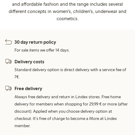
and affordable fashion and the range includes several
different concepts in women's, children's, underwear and
cosmetics.
30 day return policy
For sale items we offer 14 days.
Delivery costs
Standard delivery option is direct delivery with a service fee of
7€.
Free delivery
Always free delivery and return in Lindex stores. Free home
delivery for members when shopping for 29,99 € or more (after
discount). Applied when you choose delivery option at
checkout. It's free of charge to become a More at Lindex
member.