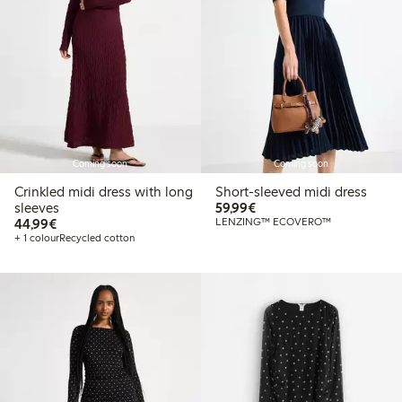
Coming soon
Coming soon
Crinkled midi dress with long
Short-sleeved midi dress
€59.99
sleeves
59,99€
€44.99
44,99€
LENZING™ ECOVERO™
+ 1 colour
Recycled cotton