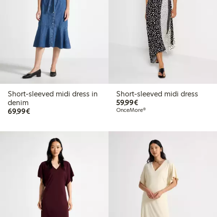
Short-sleeved midi dress in
Short-sleeved midi dress
€59.99
denim
59,99€
€69.99
69,99€
OnceMore®