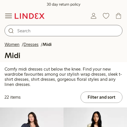
30 day return policy
Women
Dresses
Midi
Midi
Comfy midi dresses cut below the knee. Find your new
wardrobe favourites among our stylish wrap dresses, sleek t-
shirt dresses, shirt dresses, gorgeous floral styles and airy
linen dresses.
22 items
Filter and sort