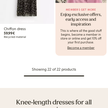
MEMBERS GET MORE
Enjoy exclusive offers,
early access and
Coming soon
inspiration
Chiffon dress
This is where all the good stuff
€59.99
59,99€
begins, become a member in
Recycled material
store or online and get 10% off
your first purchase.
Become a member
Showing 22 of 22 products
Knee-length dresses for all