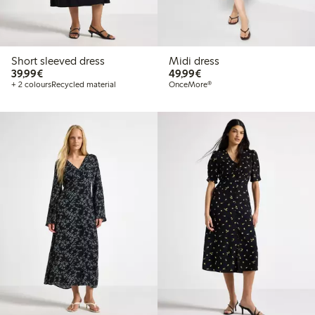
Short sleeved dress
Midi dress
€39.99
€49.99
39,99€
49,99€
+ 2 colours
Recycled material
OnceMore®