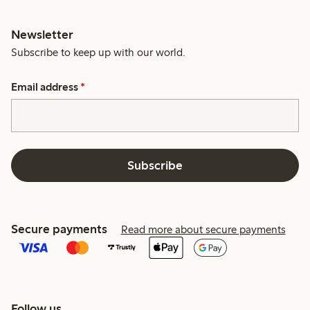
Newsletter
Subscribe to keep up with our world.
Email address
*
Subscribe
Secure payments
Read more about secure payments
Follow us