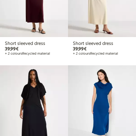
Short sleeved dress
Short sleeved dress
€39.99
€39.99
39,99€
39,99€
+ 2 colours
Recycled material
+ 2 colours
Recycled material