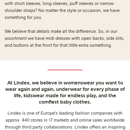
with short sleeves, long sleeves, puff sleeves or narrow
shoulder straps? No matter the style or occasion, we have
something for you.
We believe that details make all the difference. So, in our
assortment we have midi dresses with open backs, side slits,
and buttons at the front for that little extra something.
At Lindex, we believe in womenswear you want to
wear again and again, underwear for every phase of
life, kidswear made for endless play, and the
comfiest baby clothes.
Lindex is one of Europe's leading fashion companies with
approx. 440 stores in 17 markets and online sales worldwide
through third party collaborations. Lindex offers an inspiring