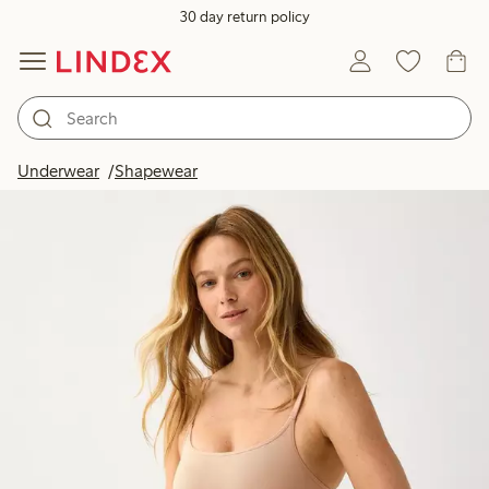
30 day return policy
Underwear
Shapewear