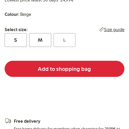
Colour:
Beige
Select size:
Size guide
Select size:
S
M
L
Add to shopping bag
Free delivery
Free home delivery for members when shopping for 29,99€ or