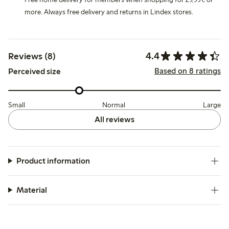
more. Always free delivery and returns in Lindex stores.
4.4
Reviews (8)
Based on 8 ratings
Perceived size
Small
Normal
Large
All reviews
Product information
Material