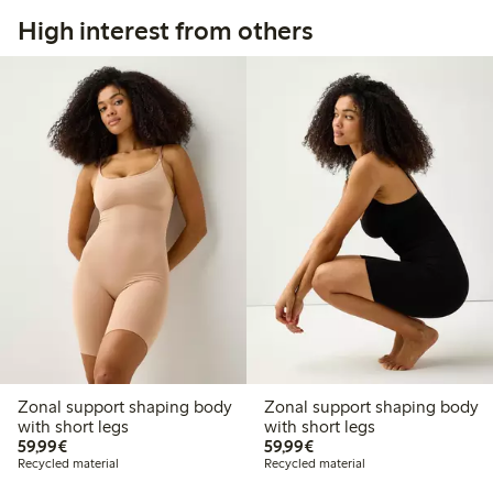
High interest from others
Zonal support shaping body
Zonal support shaping body
with short legs
with short legs
€59.99
€59.99
59,99€
59,99€
Recycled material
Recycled material