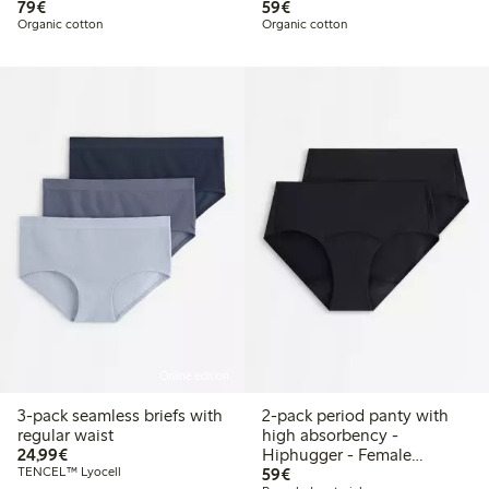
€79.00
€59.00
Engineering
79€
59€
Organic cotton
Organic cotton
Online edition
3-pack seamless briefs with
2-pack period panty with
regular waist
high absorbency -
€24.99
24,99€
Hiphugger - Female
€59.00
TENCEL™ Lyocell
Engineering
59€