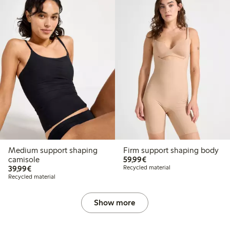
Medium support shaping
Firm support shaping body
€59.99
camisole
59,99€
€39.99
39,99€
Recycled material
Recycled material
Show more