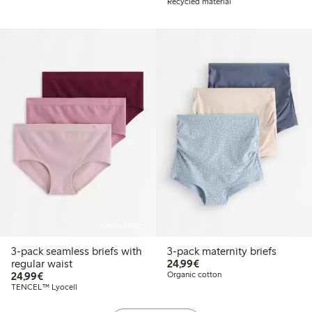
Recycled material
Online edition
3-pack seamless briefs with
3-pack maternity briefs
€24.99
regular waist
24,99€
€24.99
24,99€
Organic cotton
TENCEL™ Lyocell