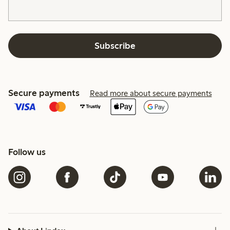
Subscribe
Secure payments
Read more about secure payments
Follow us