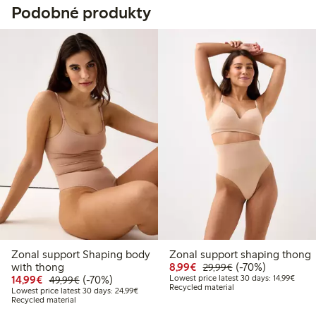
Podobné produkty
Zonal support Shaping body
Zonal support shaping thong
Discounted price: €8.9
Regular price: €2
70% percent off
with thong
8,99€
(-70%)
29,99€
Discounted price: €14.99
Regular price: €49.99
70% percent off
Lowest
14,99€
(-70%)
Lowest price latest 30 days: 14,99€
49,99€
Recycled material
Lowest price latest 30 days: €24.99
Lowest price latest 30 days: 24,99€
Recycled material