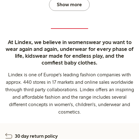
Show more
At Lindex, we believe in womenswear you want to
wear again and again, underwear for every phase of
life, kidswear made for endless play, and the
comfiest baby clothes.
Lindex is one of Europe's leading fashion companies with
approx. 440 stores in 17 markets and online sales worldwide
through third party collaborations. Lindex offers an inspiring
and affordable fashion and the range includes several
different concepts in women's, children's, underwear and
cosmetics.
30 day return policy