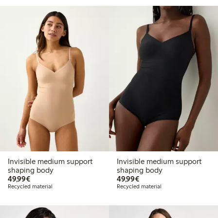
Invisible medium support
Invisible medium support
shaping body
shaping body
€49.99
€49.99
49,99€
49,99€
Recycled material
Recycled material