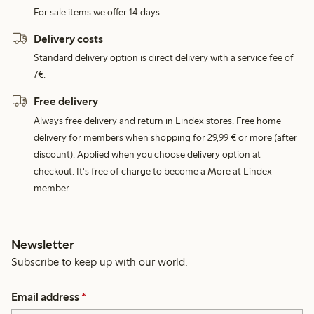
For sale items we offer 14 days.
Delivery costs
Standard delivery option is direct delivery with a service fee of
7€.
Free delivery
Always free delivery and return in Lindex stores. Free home
delivery for members when shopping for 29,99 € or more (after
discount). Applied when you choose delivery option at
checkout. It's free of charge to become a More at Lindex
member.
Newsletter
Subscribe to keep up with our world.
Email address
*