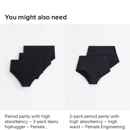
You might also need
Online edition
Period panty with high
2-pack period panty with
absorbency – 3-pack teens
high absorbency – high
hiphugger – Female
waist – Female Engineering