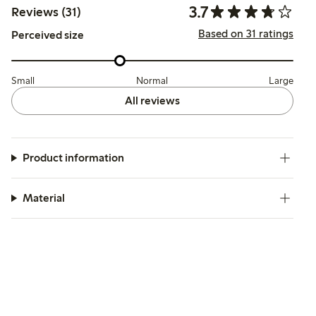
3.7
Reviews (31)
Based on 31 ratings
Perceived size
Small
Normal
Large
All reviews
Product information
Material