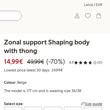
Latvia / EUR
Zonal support Shaping body
with thong
Discounted price: €14.99
Regular price: €49.99
70% percent off
14,99€
(-70%)
49,99€
3.7
(31)
Lowest price latest 30 days:
Lowest price latest 30 days: 24,99€
Colour:
Beige
The model is 177 cm and is wearing size 36/38
Select size:
Size guide
Select size: