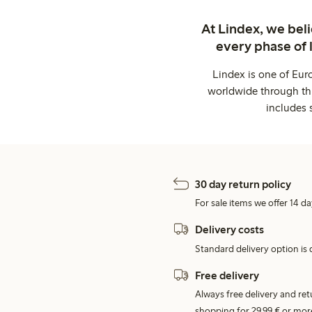
At Lindex, we bel
every phase of 
Lindex is one of Eur
worldwide through thi
includes 
30 day return policy
For sale items we offer 14 da
Delivery costs
Standard delivery option is d
Free delivery
Always free delivery and re
shopping for 29,99 € or mor