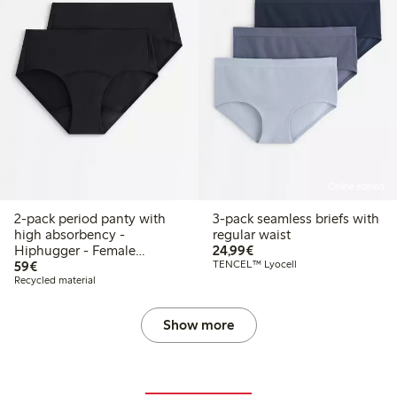
Online edition
2-pack period panty with
3-pack seamless briefs with
high absorbency -
regular waist
€24.99
Hiphugger - Female
24,99€
€59.00
Engineering
59€
TENCEL™ Lyocell
Recycled material
Show more