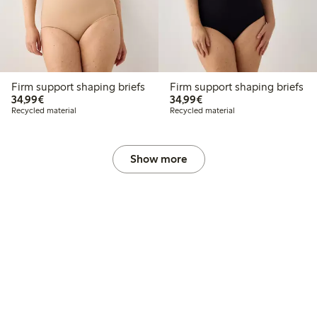
Firm support shaping briefs
Firm support shaping briefs
€34.99
€34.99
34,99€
34,99€
Recycled material
Recycled material
Show more