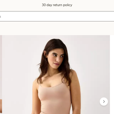
30 day return policy