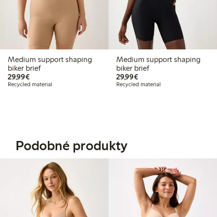
Medium support shaping
Medium support shaping
biker brief
biker brief
€29.99
€29.99
29,99€
29,99€
Recycled material
Recycled material
Podobné produkty