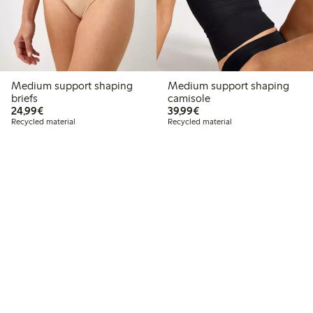
Medium support shaping
Medium support shaping
briefs
camisole
€24.99
€39.99
24,99€
39,99€
Recycled material
Recycled material