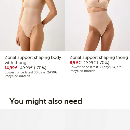
Zonal support shaping body
Zonal support shaping thong
Discounted price: €8.9
Regular price: €2
70% percent off
with thong
8,99€
(-70%)
29,99€
Discounted price: €14.99
Regular price: €49.99
70% percent off
Lowest
14,99€
(-70%)
Lowest price latest 30 days: 14,99€
49,99€
Recycled material
Lowest price latest 30 days: €24.99
Lowest price latest 30 days: 24,99€
Recycled material
You might also need