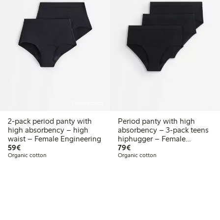
Online edition
2-pack period panty with
Period panty with high
high absorbency – high
absorbency – 3-pack teens
waist – Female Engineering
hiphugger – Female
€59.00
€79.00
59€
Engineering
79€
Organic cotton
Organic cotton