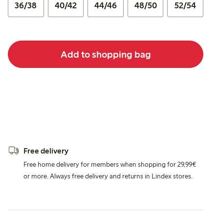
36/38
40/42
44/46
48/50
52/54
Add to shopping bag
Free delivery
Free home delivery for members when shopping for 29,99€
or more. Always free delivery and returns in Lindex stores.