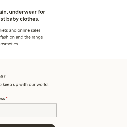
ain, underwear for
st baby clothes.
kets and online sales
 fashion and the range
cosmetics.
er
o keep up with our world.
ess
*