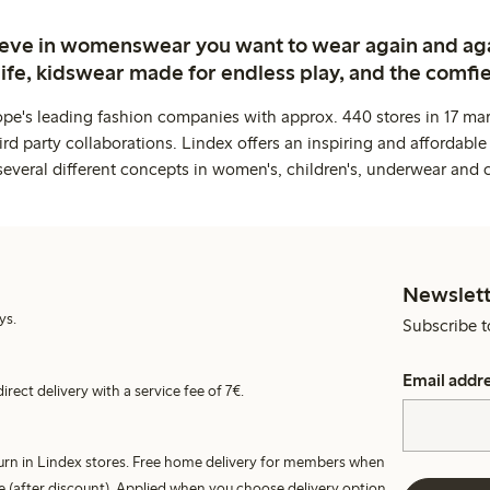
ieve in womenswear you want to wear again and ag
life, kidswear made for endless play, and the comfie
ope's leading fashion companies with approx. 440 stores in 17 mar
rd party collaborations. Lindex offers an inspiring and affordable
several different concepts in women's, children's, underwear and 
Newslett
ys.
Subscribe t
Email addr
irect delivery with a service fee of 7€.
turn in Lindex stores. Free home delivery for members when
e (after discount). Applied when you choose delivery option