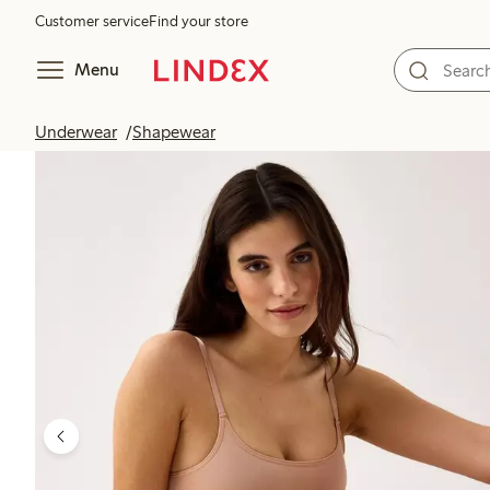
Customer service
Find your store
Menu
Underwear
Shapewear