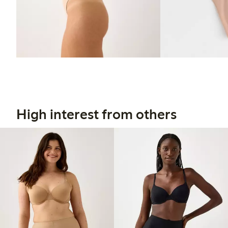
High interest from others