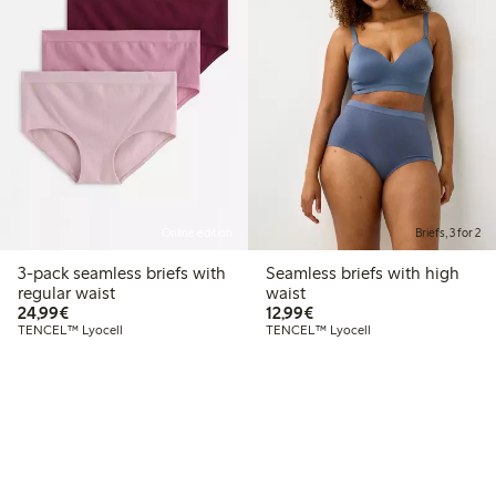
Online edition
Briefs, 3 for 2
3-pack seamless briefs with
Seamless briefs with high
regular waist
waist
€24.99
€12.99
24,99€
12,99€
TENCEL™ Lyocell
TENCEL™ Lyocell