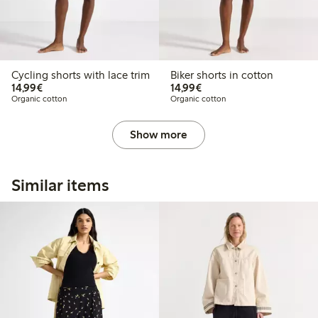
Cycling shorts with lace trim
Biker shorts in cotton
€14.99
€14.99
14,99€
14,99€
Organic cotton
Organic cotton
Show more
Similar items