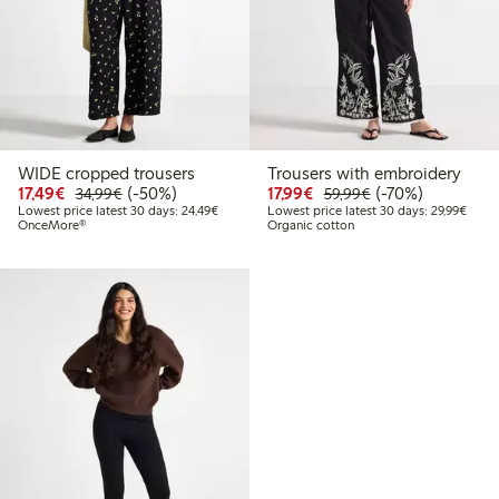
WIDE cropped trousers
Trousers with embroidery
Discounted price: €17.49
Regular price: €34.99
50% percent off
Discounted price: €17.
Regular price: €
70% percent off
17,49€
(-50%)
17,99€
(-70%)
34,99€
59,99€
Lowest price latest 30 days: €24.49
Lowes
Lowest price latest 30 days: 24,49€
Lowest price latest 30 days: 29,99€
OnceMore®
Organic cotton