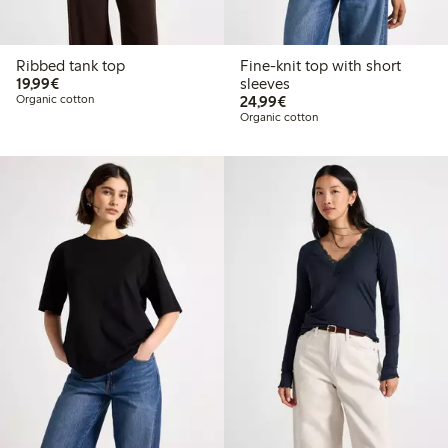
Ribbed tank top
Fine-knit top with short
€19.99
19,99€
sleeves
€24.99
Organic cotton
24,99€
Organic cotton