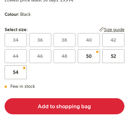
Colour:
Black
Select size:
Size guide
Select size:
34
36
38
40
42
44
46
48
50
52
54
Few in stock
Add to shopping bag