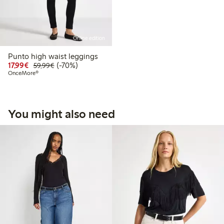
Online edition
Punto high waist leggings
Discounted price: €17.99
Regular price: €59.99
70% percent off
17,99€
(-70%)
59,99€
OnceMore®
You might also need