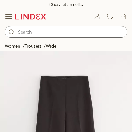
30 day return policy
Women
Trousers
Wide