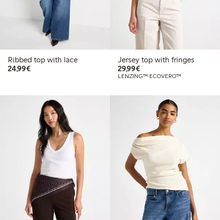
Ribbed top with lace
Jersey top with fringes
€24.99
€29.99
24,99€
29,99€
LENZING™ ECOVERO™