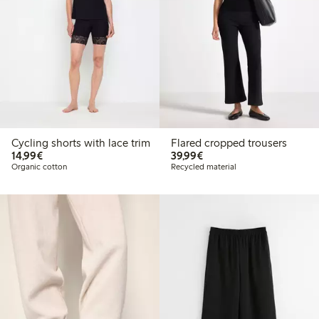
Cycling shorts with lace trim
Flared cropped trousers
€14.99
€39.99
14,99€
39,99€
Organic cotton
Recycled material