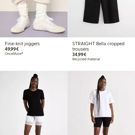
Fine-knit joggers
STRAIGHT Bella cropped
€49.99
49,99€
trousers
€34.99
OnceMore®
34,99€
Recycled material