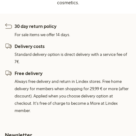
cosmetics.
30 day return policy
For sale items we offer 14 days.
Delivery costs
Standard delivery option is direct delivery with a service fee of
7€.
Free delivery
Always free delivery and return in Lindex stores. Free home
delivery for members when shopping for 29,99 € or more (after
discount). Applied when you choose delivery option at
checkout. It's free of charge to become a More at Lindex
member.
Newsletter