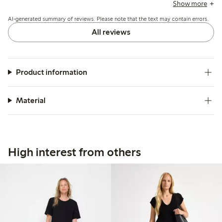
small. The fabric is often noted as sturdy and stylish, but
Show more
some mention issues with the side zipper’s durability and
AI-generated summary of reviews. Please note that the text may contain errors.
the absence of pockets.
All reviews
Product information
Material
High interest from others