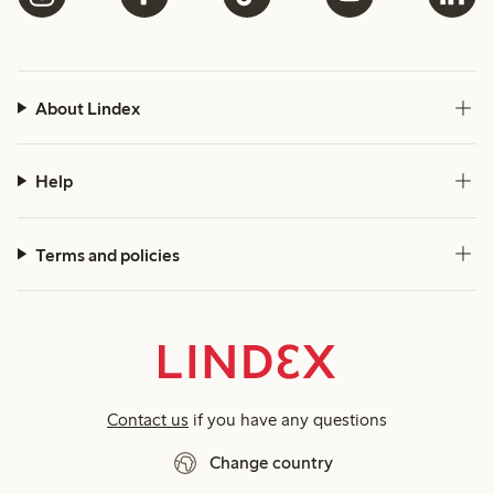
About Lindex
Help
Terms and policies
Contact us
if you have any questions
Change country