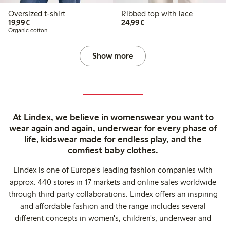
Oversized t-shirt
Ribbed top with lace
€19.99
€24.99
19,99€
24,99€
Organic cotton
Show more
At Lindex, we believe in womenswear you want to
wear again and again, underwear for every phase of
life, kidswear made for endless play, and the
comfiest baby clothes.
Lindex is one of Europe's leading fashion companies with
approx. 440 stores in 17 markets and online sales worldwide
through third party collaborations. Lindex offers an inspiring
and affordable fashion and the range includes several
different concepts in women's, children's, underwear and