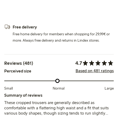
Free delivery
Free home delivery for members when shopping for 29,99€ or
more. Always free delivery and returns in Lindex stores.
4.7
Reviews (481)
Based on 481 ratings
Perceived size
Small
Normal
Large
Summary of reviews
These cropped trousers are generally described as
comfortable with a flattering high waist and a fit that suits
various body shapes, though sizing tends to run slightly