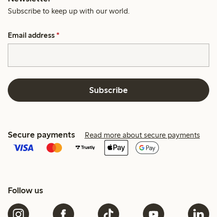
Subscribe to keep up with our world.
Email address
*
Subscribe
Secure payments
Read more about secure payments
Follow us