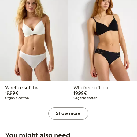
Wirefree soft bra
Wirefree soft bra
€19.99
€19.99
19,99€
19,99€
Organic cotton
Organic cotton
Show more
You might also need