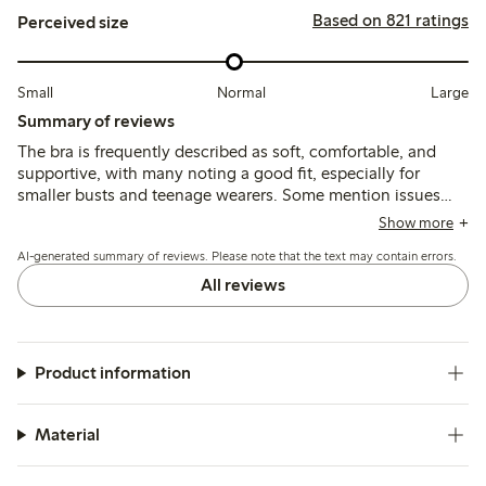
Based on 821 ratings
Perceived size
Small
Normal
Large
Summary of reviews
The bra is frequently described as soft, comfortable, and
supportive, with many noting a good fit, especially for
smaller busts and teenage wearers. Some mention issues
with thin or short shoulder straps causing discomfort, and
Show more
occasional chafing at seams or clasps, but overall the
AI-generated summary of reviews. Please note that the text may contain errors.
material and shape retention receive positive feedback.
All reviews
Product information
Material