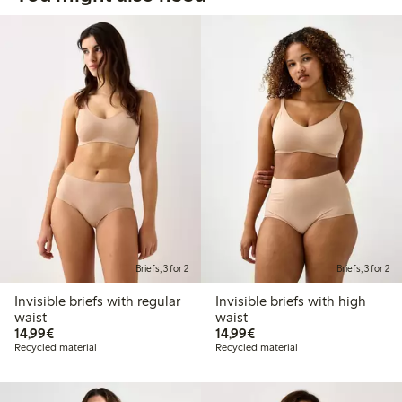
Briefs, 3 for 2
Briefs, 3 for 2
Invisible briefs with regular
Invisible briefs with high
waist
waist
€14.99
€14.99
14,99€
14,99€
Recycled material
Recycled material