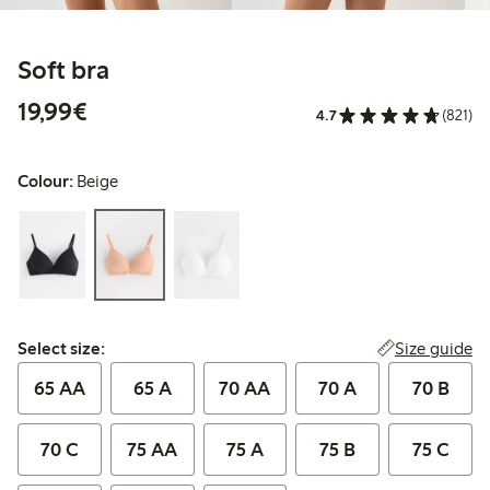
Soft bra
€19.99
19,99€
4.7
(821)
Colour:
Beige
Select size:
Size guide
Select size:
65 AA
65 A
70 AA
70 A
70 B
70 C
75 AA
75 A
75 B
75 C