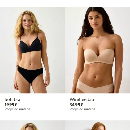
Soft bra
Wirefree bra
€19.99
€34.99
19,99€
34,99€
Recycled material
Recycled material