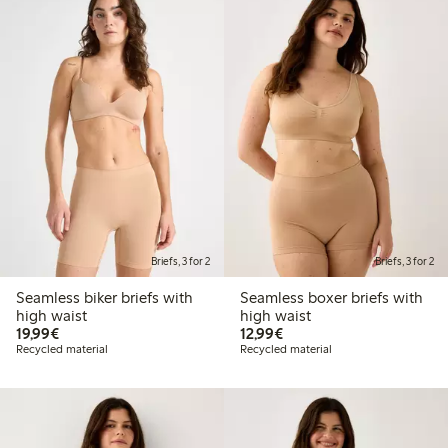
Briefs, 3 for 2
Briefs, 3 for 2
Seamless biker briefs with
Seamless boxer briefs with
high waist
high waist
€19.99
€12.99
19,99€
12,99€
Recycled material
Recycled material