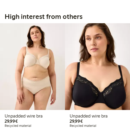
High interest from others
Unpadded wire bra
Unpadded wire bra
€29.99
€29.99
29,99€
29,99€
Recycled material
Recycled material