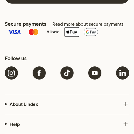
Secure payments
Read more about secure payments
Follow us
About Lindex
Help