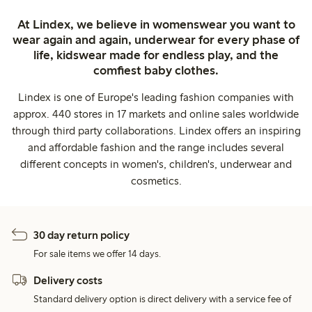
At Lindex, we believe in womenswear you want to
wear again and again, underwear for every phase of
life, kidswear made for endless play, and the
comfiest baby clothes.
Lindex is one of Europe's leading fashion companies with
approx. 440 stores in 17 markets and online sales worldwide
through third party collaborations. Lindex offers an inspiring
and affordable fashion and the range includes several
different concepts in women's, children's, underwear and
cosmetics.
30 day return policy
For sale items we offer 14 days.
Delivery costs
Standard delivery option is direct delivery with a service fee of