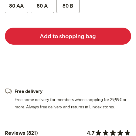
80 AA
80 A
80 B
Add to shopping bag
Free delivery
Free home delivery for members when shopping for 29,99€ or
more. Always free delivery and returns in Lindex stores.
4.7
Reviews (821)