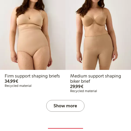
Firm support shaping briefs
Medium support shaping
€34.99
34,99€
biker brief
€29.99
Recycled material
29,99€
Recycled material
Show more