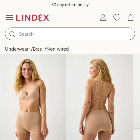
30 day return policy
Products in image
Underwear
Bras
Non wired