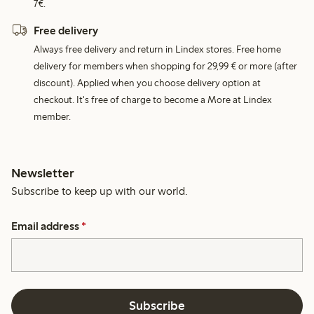
7€.
Free delivery
Always free delivery and return in Lindex stores. Free home
delivery for members when shopping for 29,99 € or more (after
discount). Applied when you choose delivery option at
checkout. It's free of charge to become a More at Lindex
member.
Newsletter
Subscribe to keep up with our world.
Email address
*
Subscribe