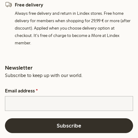
Free delivery
Always free delivery and return in Lindex stores. Free home
delivery for members when shopping for 29,99 € or more (after
discount). Applied when you choose delivery option at
checkout. It's free of charge to become a More at Lindex
member.
Newsletter
Subscribe to keep up with our world.
Email address
*
Subscribe