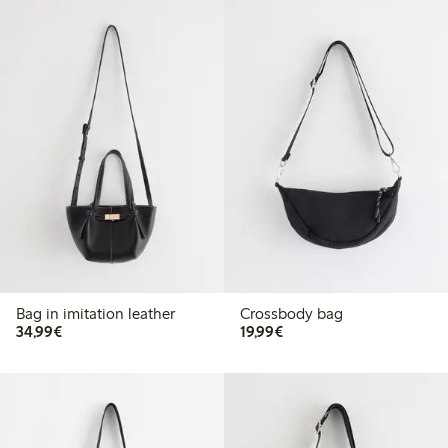
Bag in imitation leather
Crossbody bag
€34.99
€19.99
34,99€
19,99€