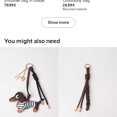
Shoulder bag in suede
Crossbody bag
€79.99
€24.99
79,99€
24,99€
Recycled material
Show more
You might also need