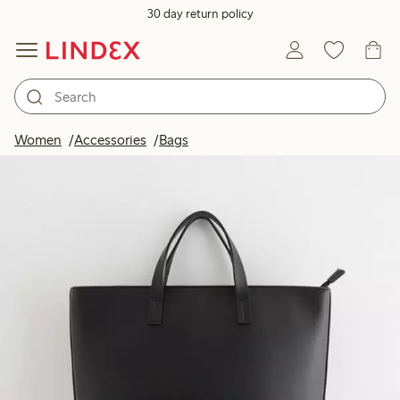
30 day return policy
Women
Accessories
Bags