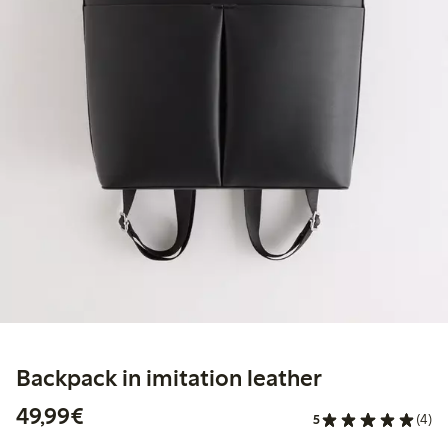
Backpack in imitation leather
€49.99
49,99€
5
(4)