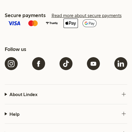
Secure payments
Read more about secure payments
Follow us
About Lindex
Help