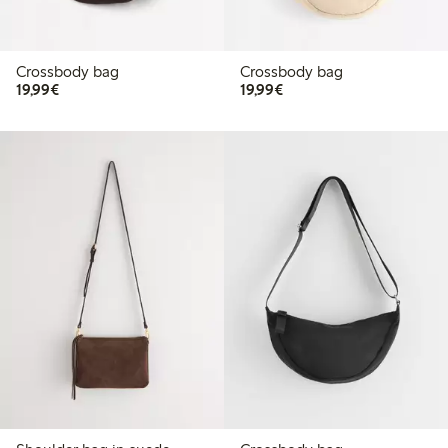
Crossbody bag
Crossbody bag
€19.99
€19.99
19,99€
19,99€