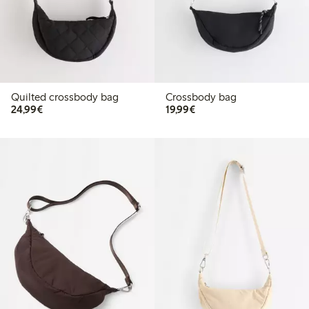
Quilted crossbody bag
Crossbody bag
€24.99
€19.99
24,99€
19,99€