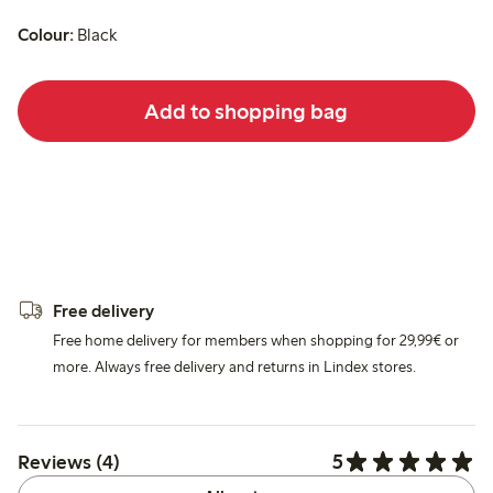
Colour:
Black
Add to shopping bag
Free delivery
Free home delivery for members when shopping for 29,99€ or
more. Always free delivery and returns in Lindex stores.
5
Reviews (4)