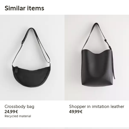
Similar items
Crossbody bag
Shopper in imitation leather
€24.99
€49.99
24,99€
49,99€
Recycled material