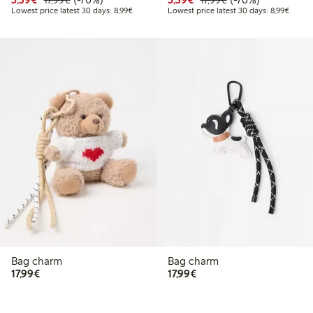
17,99€
17,99€
Lowest price latest 30 days: €8.99
Lowest
Lowest price latest 30 days: 8,99€
Lowest price latest 30 days: 8,99€
Bag charm
Bag charm
€17.99
€17.99
17,99€
17,99€