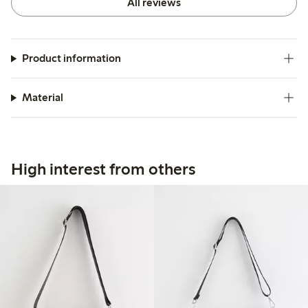
All reviews
Product information
Material
High interest from others