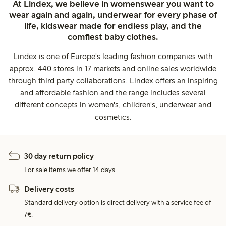
At Lindex, we believe in womenswear you want to
wear again and again, underwear for every phase of
life, kidswear made for endless play, and the
comfiest baby clothes.
Lindex is one of Europe's leading fashion companies with
approx. 440 stores in 17 markets and online sales worldwide
through third party collaborations. Lindex offers an inspiring
and affordable fashion and the range includes several
different concepts in women's, children's, underwear and
cosmetics.
30 day return policy
For sale items we offer 14 days.
Delivery costs
Standard delivery option is direct delivery with a service fee of
7€.