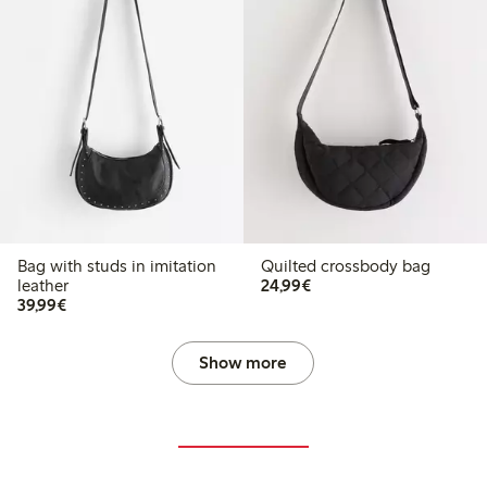
Bag with studs in imitation
Quilted crossbody bag
€24.99
leather
24,99€
€39.99
39,99€
Show more