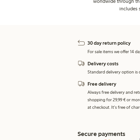
worldwide through thi
includes 
30 day return policy
For sale items we offer 14 da
Delivery costs
Standard delivery option is d
Free delivery
Always free delivery and re
shopping for 29,99 € or mor
at checkout. It's free of c
Secure payments