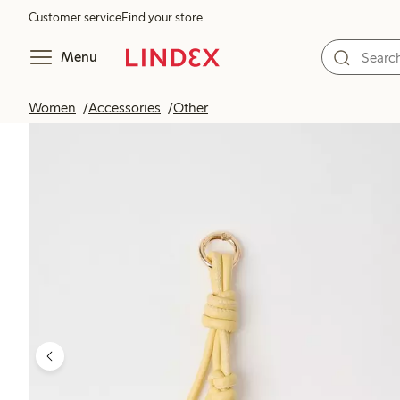
Customer service
Find your store
Menu
Women
Accessories
Other