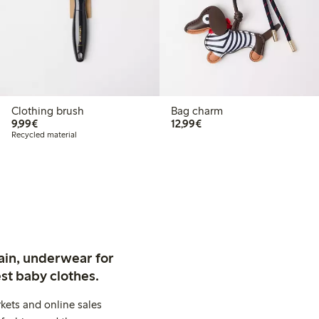
Clothing brush
Bag charm
€9.99
€12.99
9,99€
12,99€
Recycled material
ain, underwear for
st baby clothes.
kets and online sales