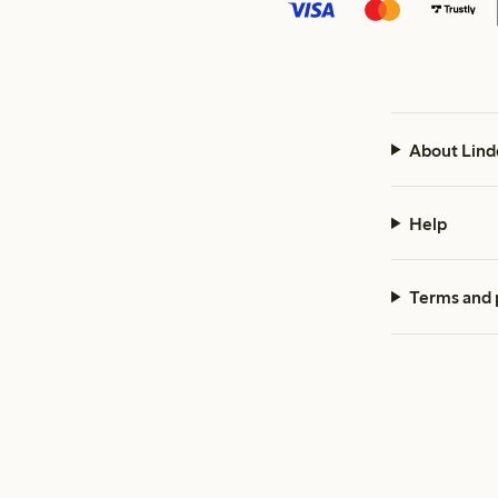
About Lind
Help
Terms and 