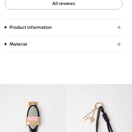
All reviews
Product information
Material