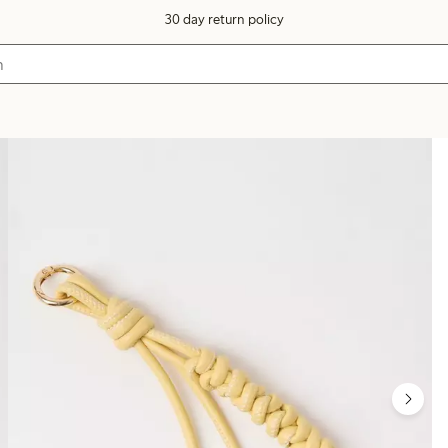
30 day return policy