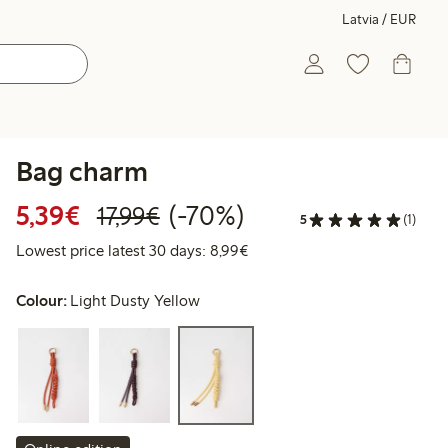
Latvia / EUR
Bag charm
Discounted price: €5.39
Regular price: €17.99
70% percent off
5,39€
(-70%)
17,99€
5
(1)
Lowest price latest 30 days: 
Lowest price latest 30 days: 8,99€
Colour:
Light Dusty Yellow