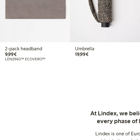
2-pack headband
Umbrella
€9.99
€19.99
9,99€
19,99€
LENZING™ ECOVERO™
At Lindex, we bel
every phase of 
Lindex is one of Eur