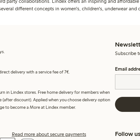
rd party collaborations. Lindex offers an inspiring and affordable
several different concepts in women's, children's, underwear and 
Newslett
ys.
Subscribe t
Email addr
irect delivery with a service fee of 7€.
turn in Lindex stores. Free home delivery for members when
e (after discount). Applied when you choose delivery option
harge to become a More at Lindex member.
Follow u
Read more about secure payments