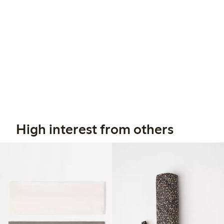
High interest from others