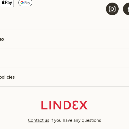
ex
policies
Contact us
if you have any questions