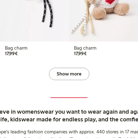
Bag charm
Bag charm
€17.99
€17.99
17,99€
17,99€
Show more
ieve in womenswear you want to wear again and ag
life, kidswear made for endless play, and the comfie
ope's leading fashion companies with approx. 440 stores in 17 mar