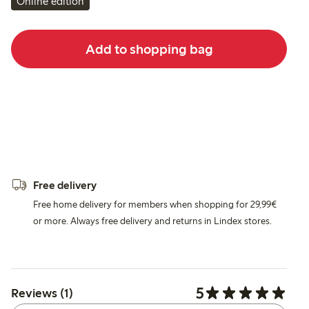
Online edition
Add to shopping bag
Free delivery
Free home delivery for members when shopping for 29,99€
or more. Always free delivery and returns in Lindex stores.
5
Reviews (1)