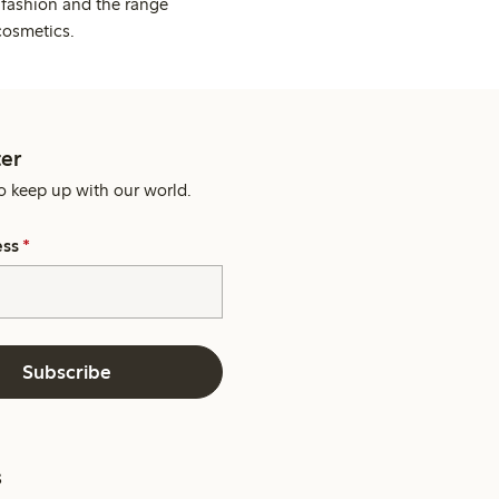
 fashion and the range
cosmetics.
er
o keep up with our world.
ess
*
Subscribe
s