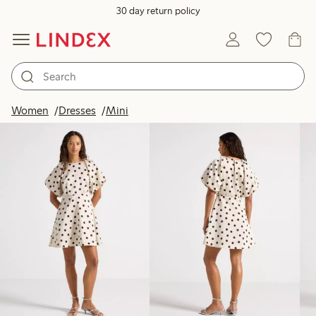
30 day return policy
Products in image
Women
Dresses
Mini