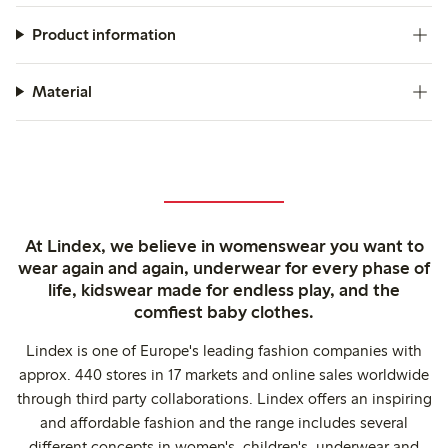
Product information
Material
At Lindex, we believe in womenswear you want to
wear again and again, underwear for every phase of
life, kidswear made for endless play, and the
comfiest baby clothes.
Lindex is one of Europe's leading fashion companies with
approx. 440 stores in 17 markets and online sales worldwide
through third party collaborations. Lindex offers an inspiring
and affordable fashion and the range includes several
different concepts in women's, children's, underwear and