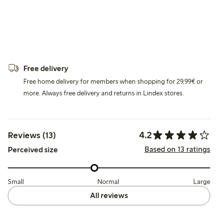
Free delivery
Free home delivery for members when shopping for 29,99€ or
more. Always free delivery and returns in Lindex stores.
4.2
Reviews (13)
Based on 13 ratings
Perceived size
Small
Normal
Large
All reviews