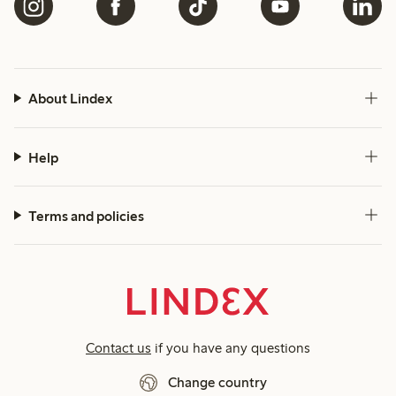
About Lindex
Help
Terms and policies
Contact us
if you have any questions
Change country