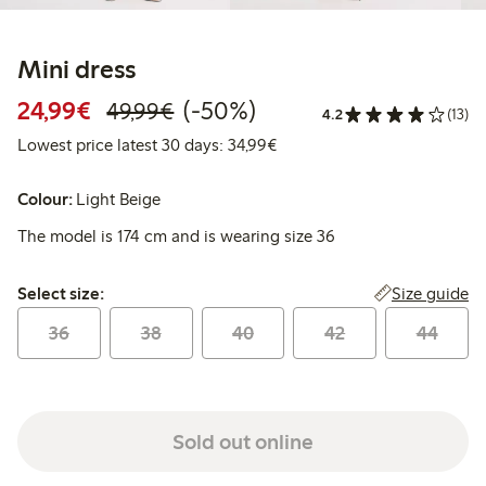
Mini dress
Discounted price: €24.99
Regular price: €49.99
50% percent off
24,99€
(-50%)
49,99€
4.2
(13)
Lowest price latest 30 days:
Lowest price latest 30 days: 34,99€
Colour:
Light Beige
The model is 174 cm and is wearing size 36
Select size:
Size guide
Select size:
36
38
40
42
44
Sold out online