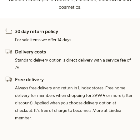
cosmetics.
30 day return policy
For sale items we offer 14 days.
Delivery costs
Standard delivery option is direct delivery with a service fee of
7€.
Free delivery
Always free delivery and return in Lindex stores. Free home
delivery for members when shopping for 29,99 € or more (after
discount). Applied when you choose delivery option at
checkout. It's free of charge to become a More at Lindex
member.