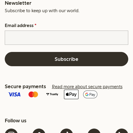
Newsletter
Subscribe to keep up with our world.
Email address
*
Subscribe
Secure payments
Read more about secure payments
Follow us