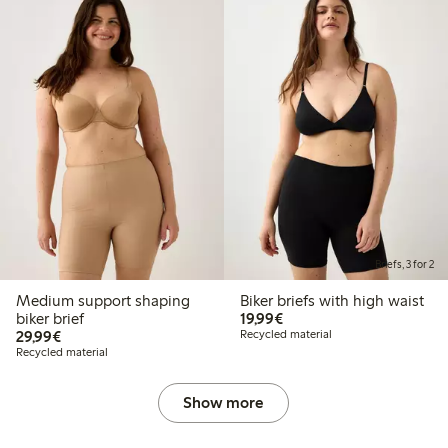
Briefs, 3 for 2
Medium support shaping
Biker briefs with high waist
€19.99
biker brief
19,99€
€29.99
29,99€
Recycled material
Recycled material
Show more