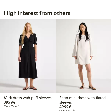
High interest from others
Midi dress with puff sleeves
Satin mini dress with flared
€39.99
39,99€
sleeves
€49.99
OnceMore®
49,99€
OnceMore®