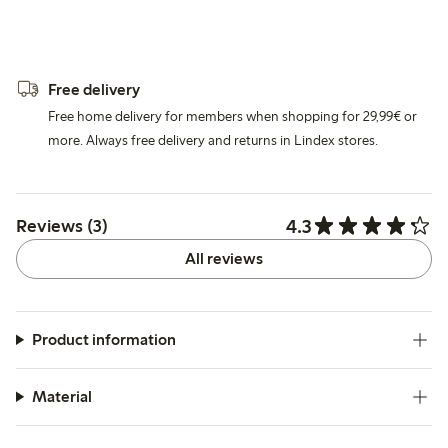
Free delivery
Free home delivery for members when shopping for 29,99€ or
more. Always free delivery and returns in Lindex stores.
4.3
Reviews (3)
All reviews
Product information
Material