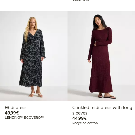
Midi dress
Crinkled midi dress with long
€49.99
49,99€
sleeves
€44.99
LENZING™ ECOVERO™
44,99€
Recycled cotton