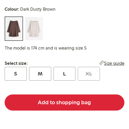
Colour:
Dark Dusty Brown
The model is 174 cm and is wearing size S
Select size:
Size guide
Select size:
S
M
L
XL
Add to shopping bag