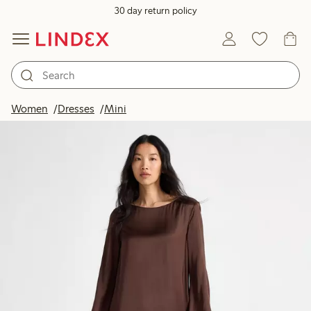
30 day return policy
Women
Dresses
Mini