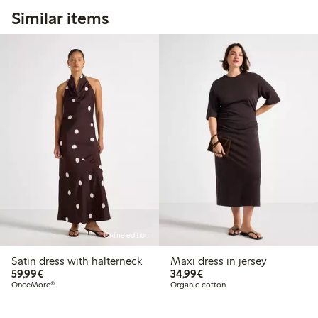
Similar items
Online edition
Satin dress with halterneck
Maxi dress in jersey
€59.99
€34.99
59,99€
34,99€
OnceMore®
Organic cotton