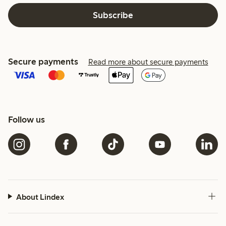
Subscribe
Secure payments
Read more about secure payments
Follow us
About Lindex