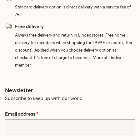
Standard delivery option is direct delivery with a service fee of
7€.
Free delivery
Always free delivery and return in Lindex stores. Free home
delivery for members when shopping for 29,99 € or more (after
discount). Applied when you choose delivery option at
checkout. It's free of charge to become a More at Lindex
member.
Newsletter
Subscribe to keep up with our world.
Email address
*