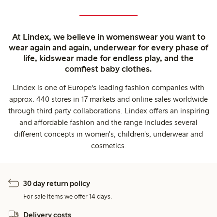
At Lindex, we believe in womenswear you want to
wear again and again, underwear for every phase of
life, kidswear made for endless play, and the
comfiest baby clothes.
Lindex is one of Europe's leading fashion companies with
approx. 440 stores in 17 markets and online sales worldwide
through third party collaborations. Lindex offers an inspiring
and affordable fashion and the range includes several
different concepts in women's, children's, underwear and
cosmetics.
30 day return policy
For sale items we offer 14 days.
Delivery costs