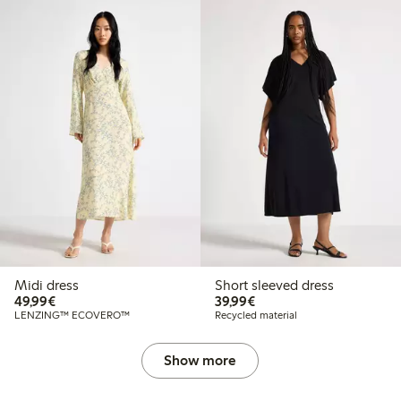
Midi dress
Short sleeved dress
€49.99
€39.99
49,99€
39,99€
LENZING™ ECOVERO™
Recycled material
Show more