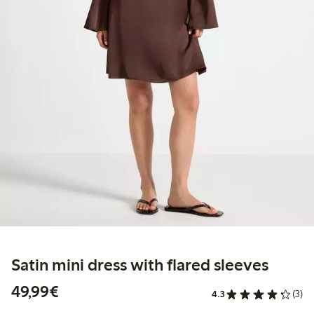
Satin mini dress with flared sleeves
€49.99
49,99€
4.3
(3)