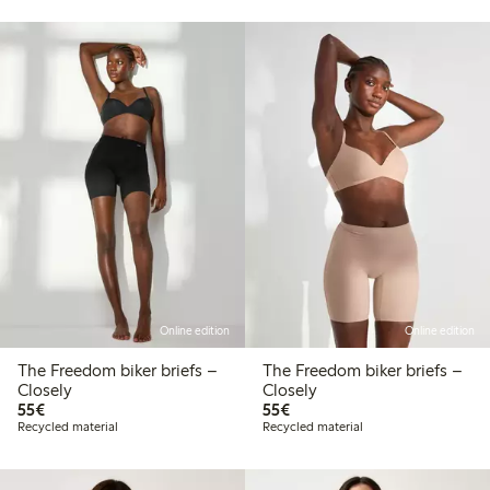
Online edition
Online edition
The Freedom biker briefs –
The Freedom biker briefs –
Closely
Closely
€55.00
€55.00
55€
55€
Recycled material
Recycled material