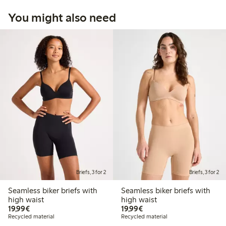
You might also need
Briefs, 3 for 2
Briefs, 3 for 2
Seamless biker briefs with
Seamless biker briefs with
high waist
high waist
€19.99
€19.99
19,99€
19,99€
Recycled material
Recycled material