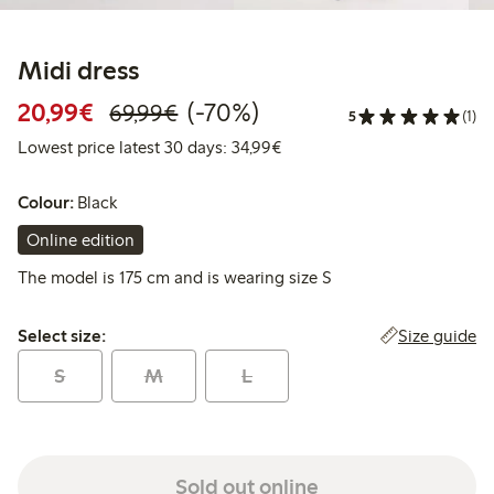
Midi dress
Discounted price: €20.99
Regular price: €69.99
70% percent off
20,99€
(-70%)
69,99€
5
(1)
Lowest price latest 30 days:
Lowest price latest 30 days: 34,99€
Colour:
Black
Online edition
The model is 175 cm and is wearing size S
Select size:
Size guide
Select size:
S
M
L
Sold out online