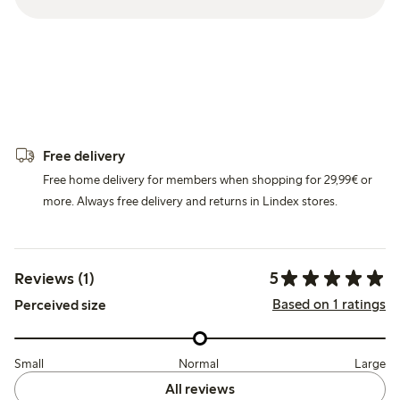
Free delivery
Free home delivery for members when shopping for 29,99€ or
more. Always free delivery and returns in Lindex stores.
5
Reviews (1)
Based on 1 ratings
Perceived size
Small
Normal
Large
All reviews