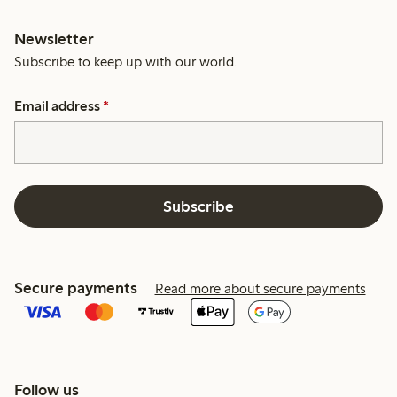
Newsletter
Subscribe to keep up with our world.
Email address
*
Subscribe
Secure payments
Read more about secure payments
Follow us