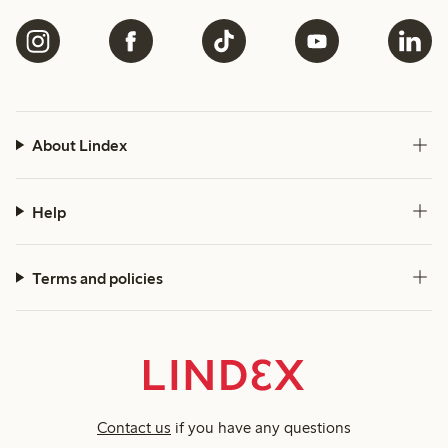
About Lindex
Help
Terms and policies
Contact us
if you have any questions