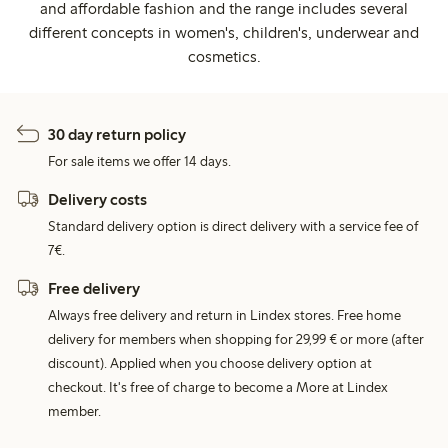
and affordable fashion and the range includes several
different concepts in women's, children's, underwear and
cosmetics.
30 day return policy
For sale items we offer 14 days.
Delivery costs
Standard delivery option is direct delivery with a service fee of
7€.
Free delivery
Always free delivery and return in Lindex stores. Free home
delivery for members when shopping for 29,99 € or more (after
discount). Applied when you choose delivery option at
checkout. It's free of charge to become a More at Lindex
member.