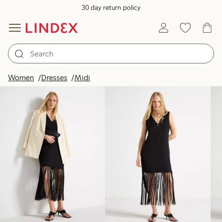
30 day return policy
Products in image
Women
Dresses
Midi