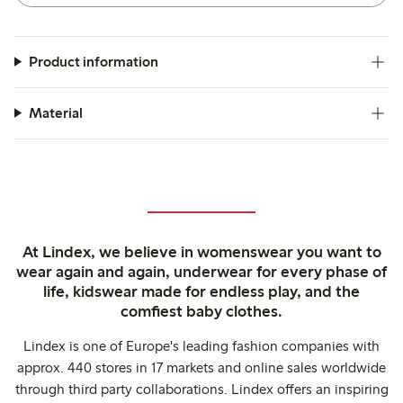
Product information
Material
At Lindex, we believe in womenswear you want to
wear again and again, underwear for every phase of
life, kidswear made for endless play, and the
comfiest baby clothes.
Lindex is one of Europe's leading fashion companies with
approx. 440 stores in 17 markets and online sales worldwide
through third party collaborations. Lindex offers an inspiring