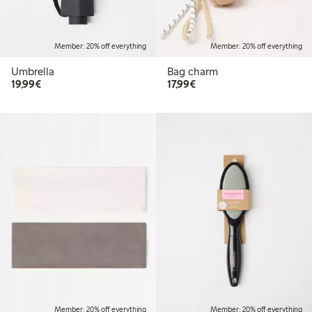
Member: 20% off everything
Member: 20% off everything
Umbrella
Bag charm
€19.99
€17.99
19,99€
17,99€
Member: 20% off everything
Member: 20% off everything