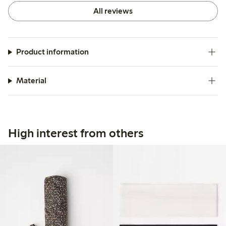
All reviews
Product information
Material
High interest from others