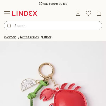
30 day return policy
Women
Accessories
Other