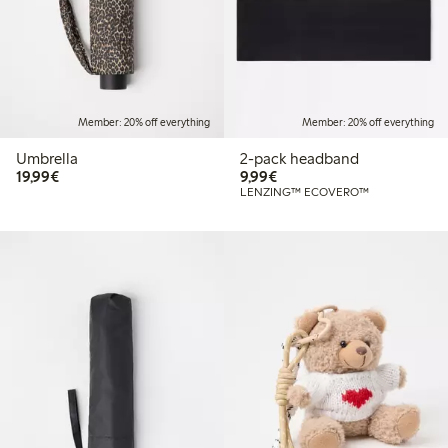
Member: 20% off everything
Member: 20% off everything
Umbrella
2-pack headband
€19.99
€9.99
19,99€
9,99€
LENZING™ ECOVERO™