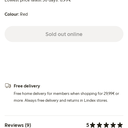
Colour:
Red
Sold out online
Free delivery
Free home delivery for members when shopping for 29,99€ or
more. Always free delivery and returns in Lindex stores.
5
Reviews (9)