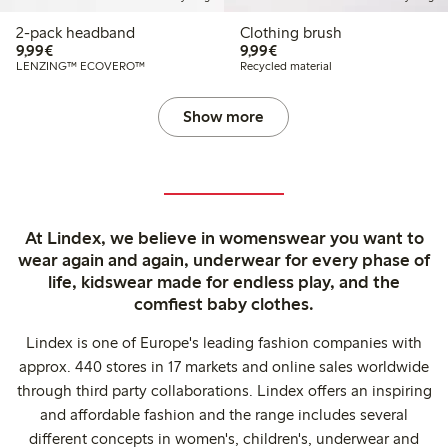
2-pack headband
Clothing brush
€9.99
€9.99
9,99€
9,99€
LENZING™ ECOVERO™
Recycled material
Show more
At Lindex, we believe in womenswear you want to
wear again and again, underwear for every phase of
life, kidswear made for endless play, and the
comfiest baby clothes.
Lindex is one of Europe's leading fashion companies with
approx. 440 stores in 17 markets and online sales worldwide
through third party collaborations. Lindex offers an inspiring
and affordable fashion and the range includes several
different concepts in women's, children's, underwear and