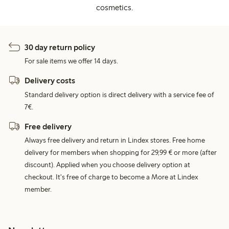
cosmetics.
30 day return policy
For sale items we offer 14 days.
Delivery costs
Standard delivery option is direct delivery with a service fee of
7€.
Free delivery
Always free delivery and return in Lindex stores. Free home
delivery for members when shopping for 29,99 € or more (after
discount). Applied when you choose delivery option at
checkout. It's free of charge to become a More at Lindex
member.