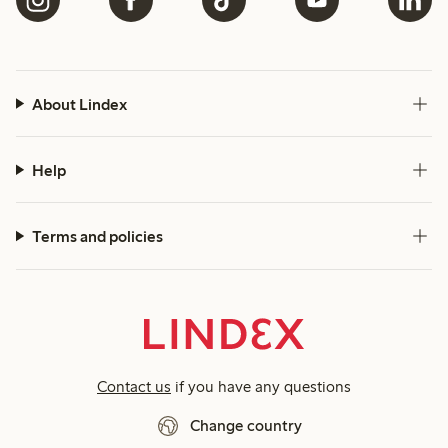
About Lindex
Help
Terms and policies
Contact us
if you have any questions
Change country