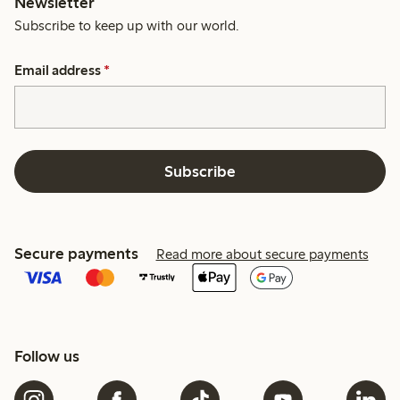
Newsletter
Subscribe to keep up with our world.
Email address
*
Subscribe
Secure payments
Read more about secure payments
Follow us