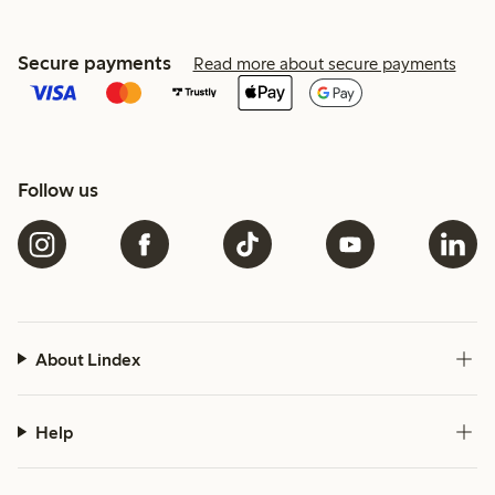
Secure payments
Read more about secure payments
Follow us
About Lindex
Help