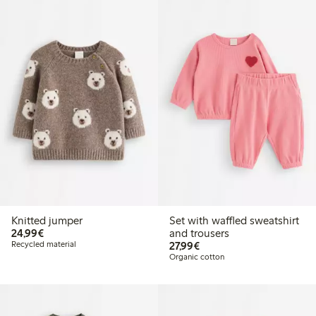
Knitted jumper
Set with waffled sweatshirt
€24.99
24,99€
and trousers
€27.99
Recycled material
27,99€
Organic cotton