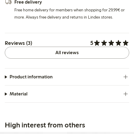
Free delivery
Free home delivery for members when shopping for 29,99€ or
more. Always free delivery and returns in Lindex stores.
5
Reviews (3)
All reviews
Product information
Material
High interest from others