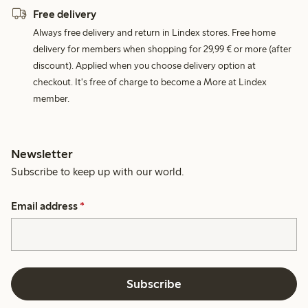
Free delivery
Always free delivery and return in Lindex stores. Free home
delivery for members when shopping for 29,99 € or more (after
discount). Applied when you choose delivery option at
checkout. It's free of charge to become a More at Lindex
member.
Newsletter
Subscribe to keep up with our world.
Email address
*
Subscribe