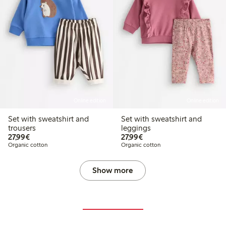
Online edition
Online edition
Set with sweatshirt and
Set with sweatshirt and
trousers
leggings
€27.99
€27.99
27,99€
27,99€
Organic cotton
Organic cotton
Show more