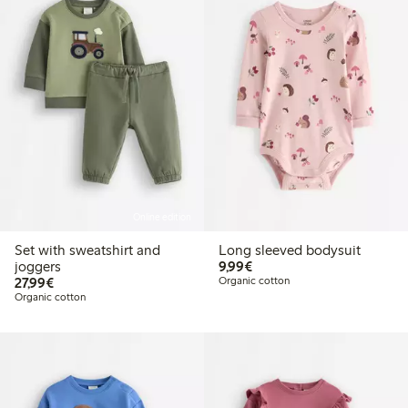
Online edition
Set with sweatshirt and
Long sleeved bodysuit
€9.99
joggers
9,99€
€27.99
27,99€
Organic cotton
Organic cotton