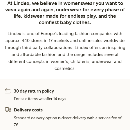
At Lindex, we believe in womenswear you want to
wear again and again, underwear for every phase of
life, kidswear made for endless play, and the
comfiest baby clothes.
Lindex is one of Europe's leading fashion companies with
approx. 440 stores in 17 markets and online sales worldwide
through third party collaborations. Lindex offers an inspiring
and affordable fashion and the range includes several
different concepts in women's, children's, underwear and
cosmetics.
30 day return policy
For sale items we offer 14 days.
Delivery costs
Standard delivery option is direct delivery with a service fee of
7€.