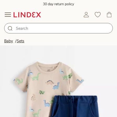
30 day return policy
Baby
Sets