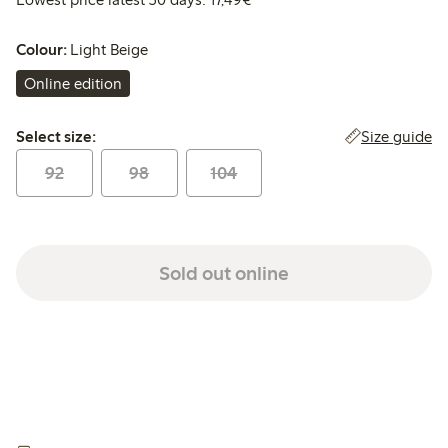
Colour:
Light Beige
Online edition
Select size:
Size guide
Select size:
92
98
104
Sold out online