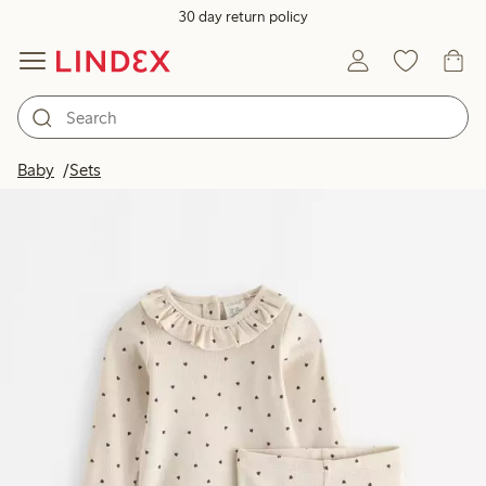
30 day return policy
Baby
Sets