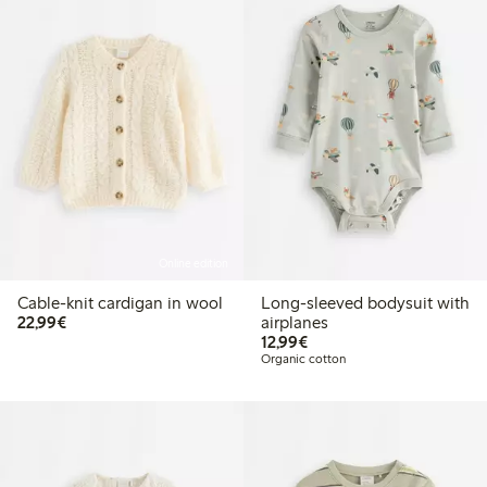
Online edition
Cable-knit cardigan in wool
Long-sleeved bodysuit with
€22.99
22,99€
airplanes
€12.99
12,99€
Organic cotton