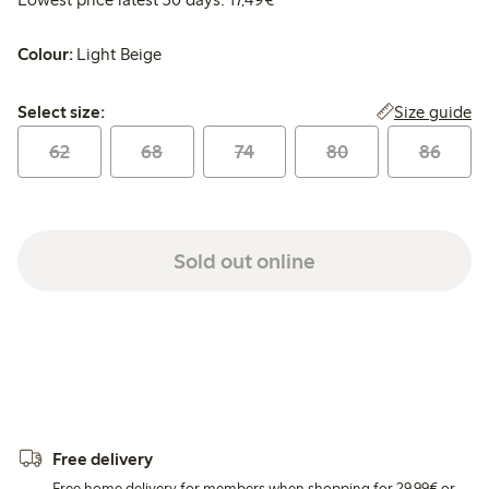
Colour:
Light Beige
Select size:
Size guide
Select size:
62
68
74
80
86
Sold out online
Free delivery
Free home delivery for members when shopping for 29,99€ or