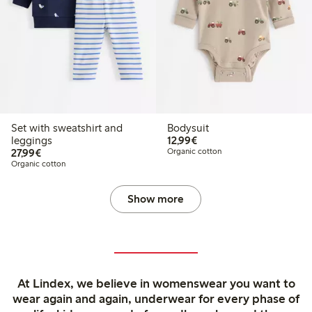
Set with sweatshirt and
Bodysuit
€12.99
leggings
12,99€
€27.99
27,99€
Organic cotton
Organic cotton
Show more
At Lindex, we believe in womenswear you want to
wear again and again, underwear for every phase of