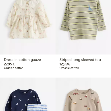
Dress in cotton gauze
Striped long sleeved top
€27.99
€12.99
27,99€
12,99€
Organic cotton
Organic cotton