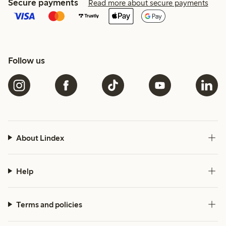
Secure payments
Read more about secure payments
Follow us
About Lindex
Help
Terms and policies