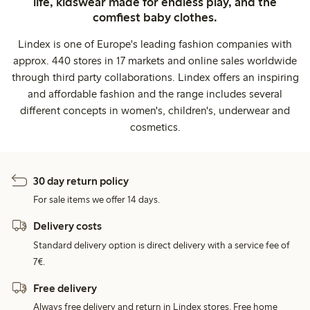
life, kidswear made for endless play, and the
comfiest baby clothes.
Lindex is one of Europe's leading fashion companies with
approx. 440 stores in 17 markets and online sales worldwide
through third party collaborations. Lindex offers an inspiring
and affordable fashion and the range includes several
different concepts in women's, children's, underwear and
cosmetics.
30 day return policy
For sale items we offer 14 days.
Delivery costs
Standard delivery option is direct delivery with a service fee of
7€.
Free delivery
Always free delivery and return in Lindex stores. Free home