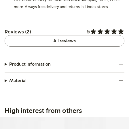
more. Always free delivery and returns in Lindex stores.
5
Reviews (2)
All reviews
Product information
Material
High interest from others