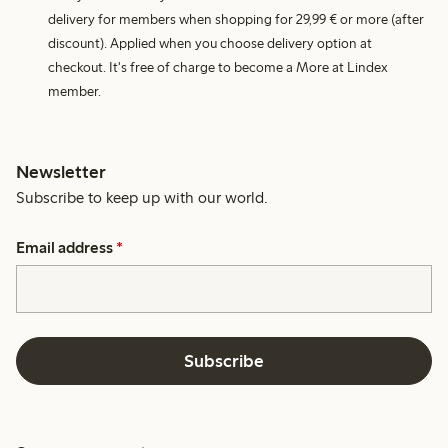
delivery for members when shopping for 29,99 € or more (after
discount). Applied when you choose delivery option at
checkout. It's free of charge to become a More at Lindex
member.
Newsletter
Subscribe to keep up with our world.
Email address
*
Subscribe