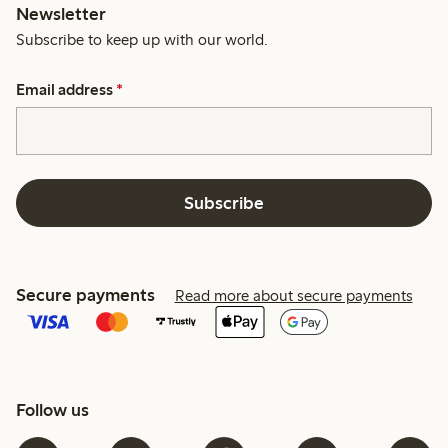
Newsletter
Subscribe to keep up with our world.
Email address
*
Subscribe
Secure payments
Read more about secure payments
Follow us