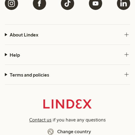
About Lindex
Help
Terms and policies
Contact us
if you have any questions
Change country