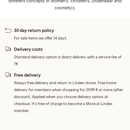
different concepts in women's, children's, underwear and
cosmetics.
30 day return policy
For sale items we offer 14 days.
Delivery costs
Standard delivery option is direct delivery with a service fee of
7€.
Free delivery
Always free delivery and return in Lindex stores. Free home
delivery for members when shopping for 29,99 € or more (after
discount). Applied when you choose delivery option at
checkout. It's free of charge to become a More at Lindex
member.