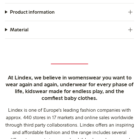
Product information
Material
At Lindex, we believe in womenswear you want to
wear again and again, underwear for every phase of
life, kidswear made for endless play, and the
comfiest baby clothes.
Lindex is one of Europe's leading fashion companies with
approx. 440 stores in 17 markets and online sales worldwide
through third party collaborations. Lindex offers an inspiring
and affordable fashion and the range includes several