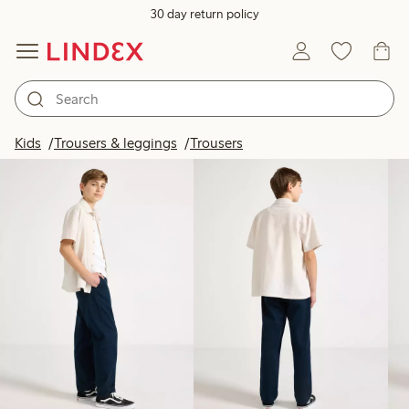
30 day return policy
Products in image
Kids
Trousers & leggings
Trousers