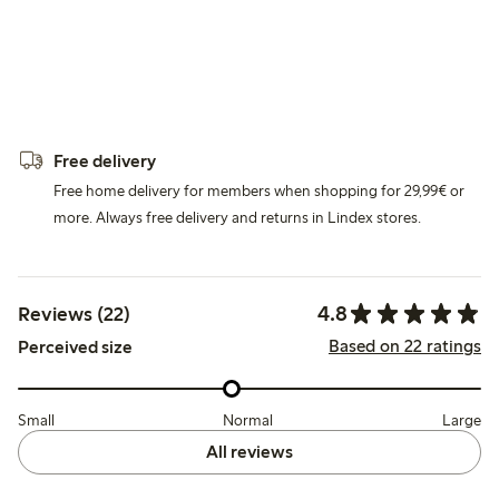
Free delivery
Free home delivery for members when shopping for 29,99€ or
more. Always free delivery and returns in Lindex stores.
4.8
Reviews (22)
Based on 22 ratings
Perceived size
Small
Normal
Large
All reviews