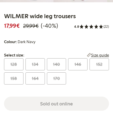
WILMER wide leg trousers
Discounted price: €17.99
Regular price: €29.99
40% percent off
17,99€
(-40%)
29,99€
4.8
(22)
Colour:
Dark Navy
Select size:
Size guide
Select size:
128
134
140
146
152
158
164
170
Sold out online