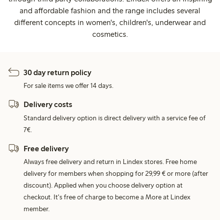
and affordable fashion and the range includes several
different concepts in women's, children's, underwear and
cosmetics.
30 day return policy
For sale items we offer 14 days.
Delivery costs
Standard delivery option is direct delivery with a service fee of
7€.
Free delivery
Always free delivery and return in Lindex stores. Free home
delivery for members when shopping for 29,99 € or more (after
discount). Applied when you choose delivery option at
checkout. It's free of charge to become a More at Lindex
member.