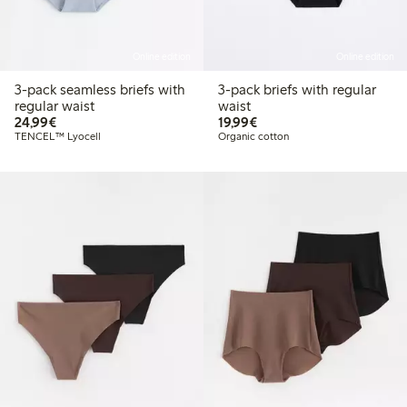
Online edition
Online edition
3-pack seamless briefs with
3-pack briefs with regular
regular waist
waist
€24.99
€19.99
24,99€
19,99€
TENCEL™ Lyocell
Organic cotton