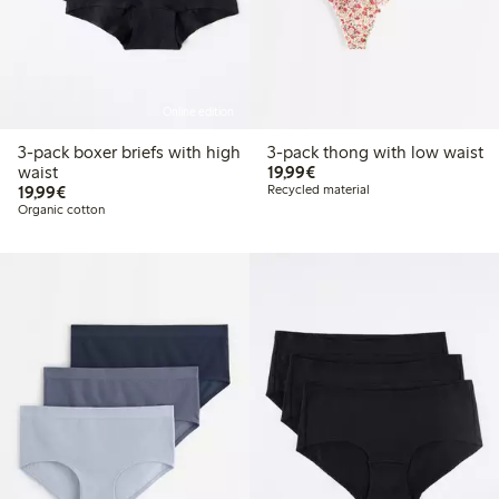
Online edition
3-pack boxer briefs with high
3-pack thong with low waist
€19.99
waist
19,99€
€19.99
19,99€
Recycled material
Organic cotton