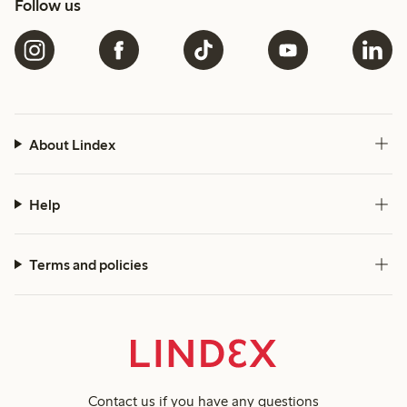
Follow us
About Lindex
Help
Terms and policies
Contact us
if you have any questions