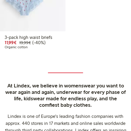
3-pack high waist briefs
Discounted price: €11.99
Regular price: €19.99
40% percent off
11,99€
(-40%)
19,99€
Organic cotton
At Lindex, we believe in womenswear you want to
wear again and again, underwear for every phase of
life, kidswear made for endless play, and the
comfiest baby clothes.
Lindex is one of Europe's leading fashion companies with
approx. 440 stores in 17 markets and online sales worldwide
through third party collaborations. Lindex offers an inspiring