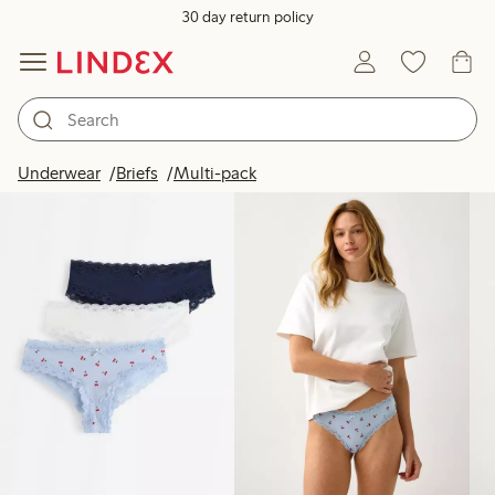
30 day return policy
Products in image
Underwear
Briefs
Multi-pack