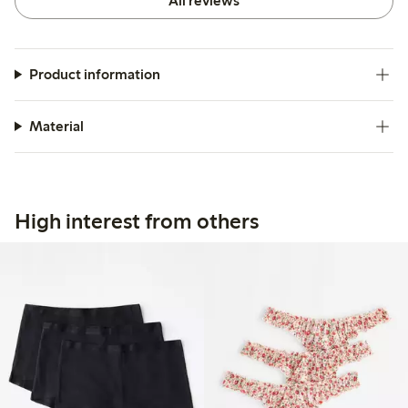
All reviews
Product information
Material
High interest from others