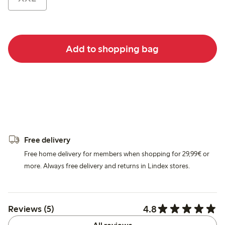
Add to shopping bag
Free delivery
Free home delivery for members when shopping for 29,99€ or
more. Always free delivery and returns in Lindex stores.
4.8
Reviews (5)