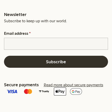
Newsletter
Subscribe to keep up with our world.
Email address
*
Subscribe
Secure payments
Read more about secure payments