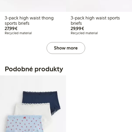
3-pack high waist thong
3-pack high waist sports
sports briefs
briefs
€27.99
€29.99
27,99€
29,99€
Recycled material
Recycled material
Show more
Podobné produkty