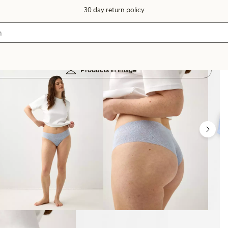
30 day return policy
Products in image