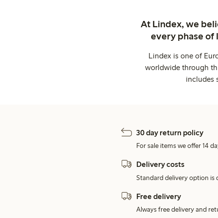
At Lindex, we bel
every phase of 
Lindex is one of Eur
worldwide through thi
includes 
30 day return policy
For sale items we offer 14 da
Delivery costs
Standard delivery option is d
Free delivery
Always free delivery and re