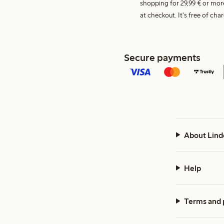
shopping for 29,99 € or mor
at checkout. It's free of c
Secure payments
About Lind
Help
Terms and 