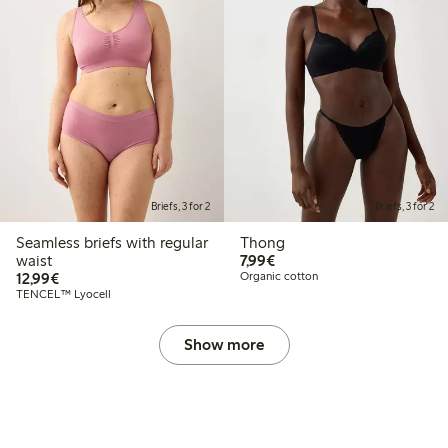
Briefs, 3 for 2
Briefs, 3 for 2
Seamless briefs with regular
Thong
€7.99
waist
7,99€
€12.99
12,99€
Organic cotton
TENCEL™ Lyocell
Show more