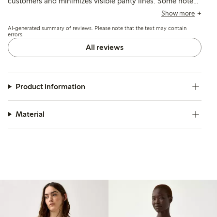
customers and minimizes visible panty lines. Some note
issues with elasticity causing the briefs to roll or slide
Show more
down, and a few mention thin fabric that may lose shape
AI-generated summary of reviews. Please note that the text may contain
or color after washing.
errors.
All reviews
Product information
Material