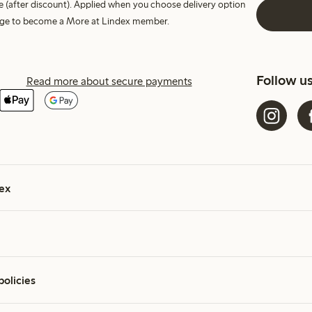
e (after discount). Applied when you choose delivery option
harge to become a More at Lindex member.
Follow u
Read more about secure payments
ex
policies