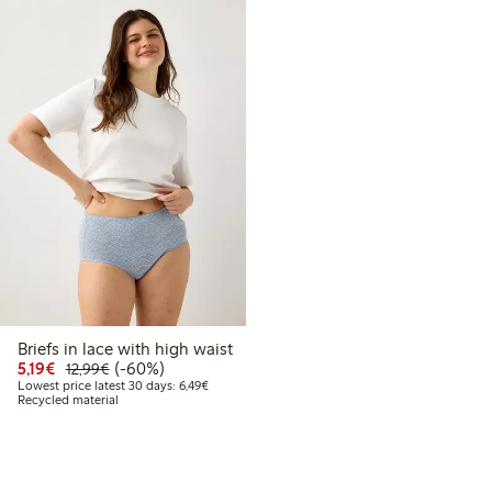
Briefs in lace with high waist
Discounted price: €5.19
Regular price: €12.99
60% percent off
5,19€
(-60%)
12,99€
Lowest price latest 30 days: €6.49
Lowest price latest 30 days: 6,49€
Recycled material