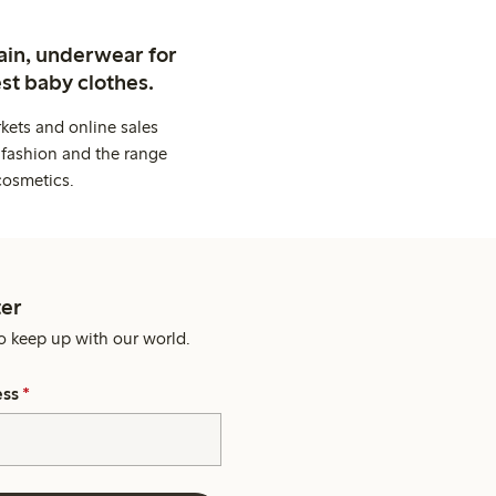
ain, underwear for
st baby clothes.
kets and online sales
 fashion and the range
cosmetics.
er
o keep up with our world.
ess
*