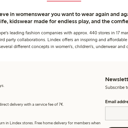
ieve in womenswear you want to wear again and ag
life, kidswear made for endless play, and the comfie
ope's leading fashion companies with approx. 440 stores in 17 mar
rd party collaborations. Lindex offers an inspiring and affordable
several different concepts in women's, children's, underwear and 
Newslett
ys.
Subscribe t
Email addr
irect delivery with a service fee of 7€.
turn in Lindex stores. Free home delivery for members when