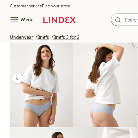
Customer service
Find your store
Menu
Underwear
Briefs
Briefs 3 for 2