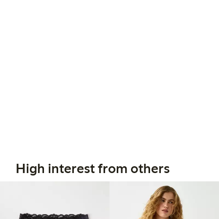
High interest from others