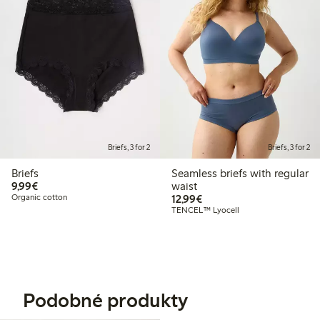
Briefs, 3 for 2
Briefs, 3 for 2
Briefs
Seamless briefs with regular
€9.99
9,99€
waist
€12.99
Organic cotton
12,99€
TENCEL™ Lyocell
Podobné produkty