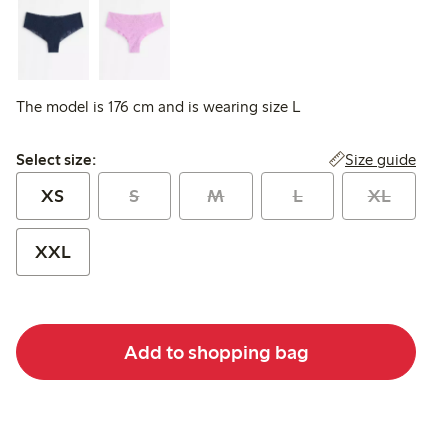
The model is 176 cm and is wearing size L
Select size:
Size guide
Select size:
XS
S
M
L
XL
XXL
Add to shopping bag