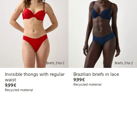
Briefs, 3 for 2
Briefs, 3 for 2
Invisible thongs with regular
Brazilian briefs in lace
€9.99
waist
9,99€
€9.99
9,99€
Recycled material
Recycled material