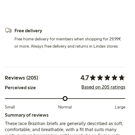
Free delivery
Free home delivery for members when shopping for 29,99€
or more. Always free delivery and returns in Lindex stores.
4.7
Reviews (205)
Based on 205 ratings
Perceived size
Small
Normal
Large
Summary of reviews
These lace Brazilian briefs are generally described as soft,
comfortable, and breathable, with a fit that suits many