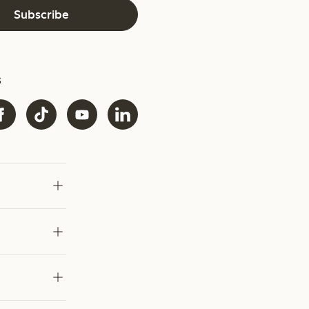
Subscribe
s