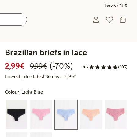
Latvia / EUR
Brazilian briefs in lace
Discounted price: €2.99
Regular price: €9.99
70% percent off
2,99€
(-70%)
9,99€
4.7
(205)
Lowest price latest 30 days: 
Lowest price latest 30 days: 5,99€
Colour:
Light Blue