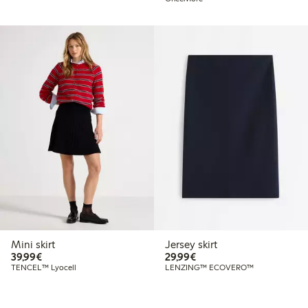
Mini skirt
Jersey skirt
€39.99
€29.99
39,99€
29,99€
TENCEL™ Lyocell
LENZING™ ECOVERO™