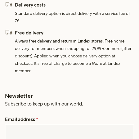
Delivery costs
Standard delivery option is direct delivery with a service fee of
7€.
Free delivery
Always free delivery and return in Lindex stores. Free home
delivery for members when shopping for 29,99 € or more (after
discount). Applied when you choose delivery option at
checkout. It's free of charge to become a More at Lindex
member.
Newsletter
Subscribe to keep up with our world.
Email address
*