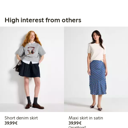
High interest from others
Short denim skirt
Maxi skirt in satin
€39.99
€39.99
39,99€
39,99€
OnceMore®