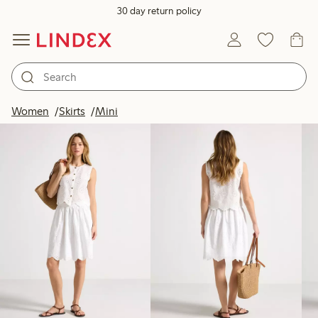
30 day return policy
Products in image
Women
Skirts
Mini