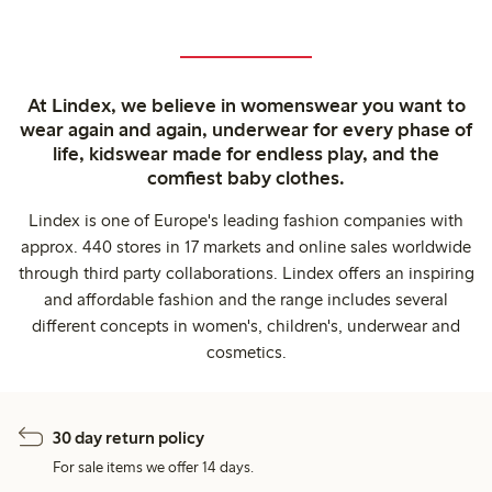
At Lindex, we believe in womenswear you want to
wear again and again, underwear for every phase of
life, kidswear made for endless play, and the
comfiest baby clothes.
Lindex is one of Europe's leading fashion companies with
approx. 440 stores in 17 markets and online sales worldwide
through third party collaborations. Lindex offers an inspiring
and affordable fashion and the range includes several
different concepts in women's, children's, underwear and
cosmetics.
30 day return policy
For sale items we offer 14 days.