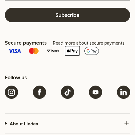
Subscribe
Secure payments
Read more about secure payments
Follow us
About Lindex