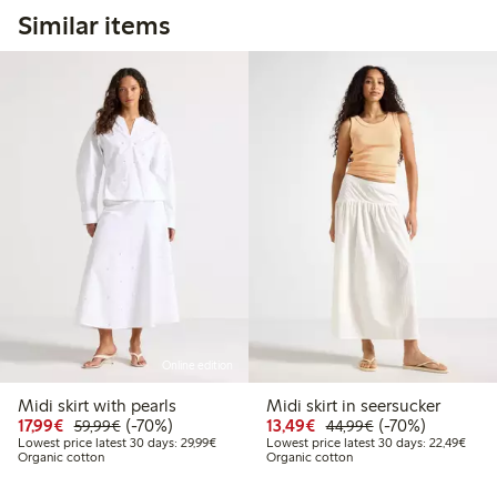
Similar items
Online edition
Midi skirt with pearls
Midi skirt in seersucker
Discounted price: €17.99
Regular price: €59.99
70% percent off
Discounted price: €13
Regular price: €
70% percent off
17,99€
(-70%)
13,49€
(-70%)
59,99€
44,99€
Lowest price latest 30 days: €29.99
Lowes
Lowest price latest 30 days: 29,99€
Lowest price latest 30 days: 22,49€
Organic cotton
Organic cotton