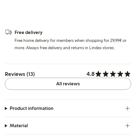
Free delivery
Free home delivery for members when shopping for 29,99€ or
more. Always free delivery and returns in Lindex stores.
4.8
Reviews (13)
All reviews
Product information
Material