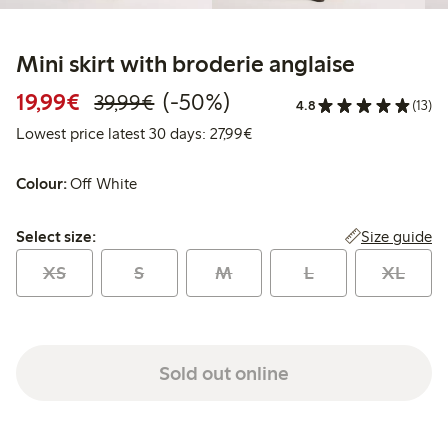
Mini skirt with broderie anglaise
Discounted price: €19.99
Regular price: €39.99
50% percent off
19,99€
(-50%)
39,99€
4.8
(13)
Lowest price latest 30 days: 
Lowest price latest 30 days: 27,99€
Colour:
Off White
Select size:
Size guide
Select size:
XS
S
M
L
XL
Sold out online