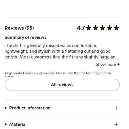
4.7
Reviews (95)
Summary of reviews
The skirt is generally described as comfortable,
lightweight, and stylish with a flattering cut and good
length. Most customers find the fit runs slightly large and
recommend sizing down, while some note the fabric is
Show more
somewhat transparent, which may affect wearability.
AI-generated summary of reviews. Please note that the text may contain
errors.
All reviews
Product information
Material