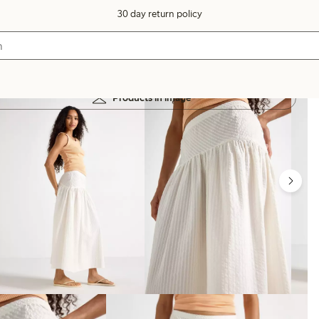
30 day return policy
Products in image