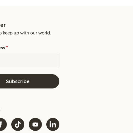
er
o keep up with our world.
ess
*
Subscribe
s