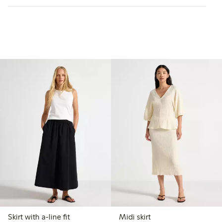
Skirt with a-line fit
Midi skirt