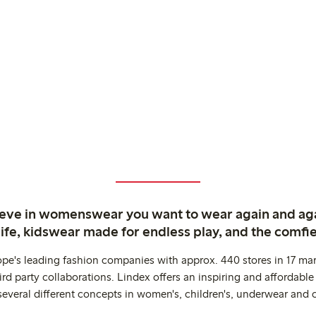
ieve in womenswear you want to wear again and ag
life, kidswear made for endless play, and the comfie
ope's leading fashion companies with approx. 440 stores in 17 mar
rd party collaborations. Lindex offers an inspiring and affordable
several different concepts in women's, children's, underwear and 