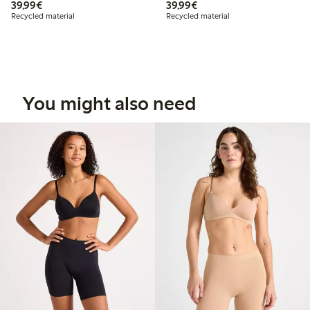
€39.99
€39.99
39,99€
39,99€
Recycled material
Recycled material
You might also need