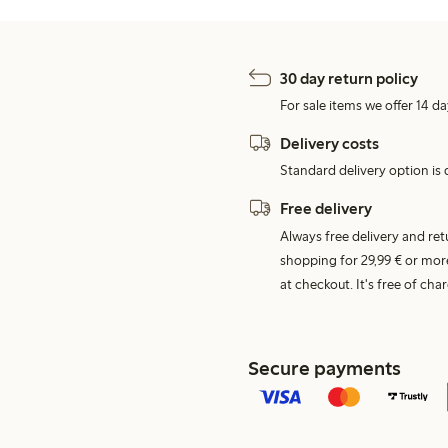
30 day return policy
For sale items we offer 14 da
Delivery costs
Standard delivery option is d
Free delivery
Always free delivery and re
shopping for 29,99 € or mor
at checkout. It's free of c
Secure payments