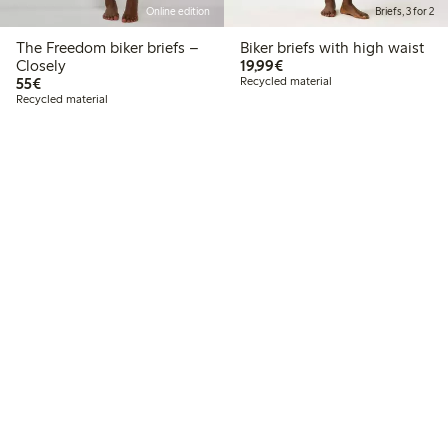
Online edition
Briefs, 3 for 2
The Freedom biker briefs –
Biker briefs with high waist
€19.99
Closely
19,99€
€55.00
55€
Recycled material
Recycled material