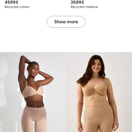
€49.99
€39.99
49,99€
39,99€
Recycled cotton
Recycled material
Show more