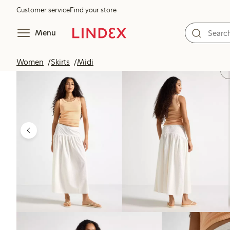
Customer service
Find your store
Menu
Women
Skirts
Midi