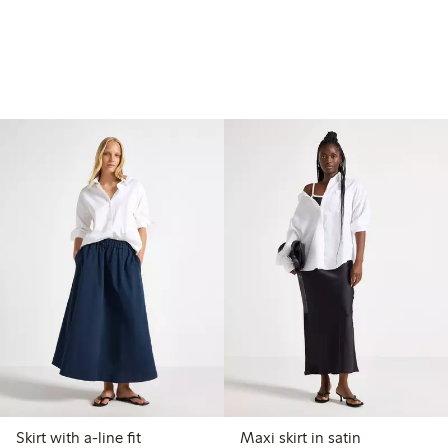
Skirt with a-line fit
Maxi skirt in satin