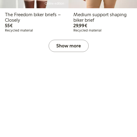
Online edition
The Freedom biker briefs –
Medium support shaping
Closely
biker brief
€55.00
€29.99
55€
29,99€
Recycled material
Recycled material
Show more