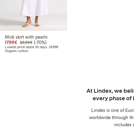
Online edition
Midi skirt with pearls
Discounted price: €17.99
Regular price: €59.99
70% percent off
17,99€
(-70%)
59,99€
Lowest price latest 30 days: €29.99
Lowest price latest 30 days: 29,99€
Organic cotton
At Lindex, we bel
every phase of 
Lindex is one of Eur
worldwide through thi
includes 