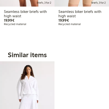
Briefs, 3 for 2
Briefs, 3 for 2
Seamless biker briefs with
Seamless biker briefs with
high waist
high waist
€19.99
€19.99
19,99€
19,99€
Recycled material
Recycled material
Similar items