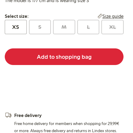
The model is 177 cm and is wearing size S
Select size:
Size guide
Select size:
XS
S
M
L
XL
Add to shopping bag
Free delivery
Free home delivery for members when shopping for 29,99€
or more. Always free delivery and returns in Lindex stores.