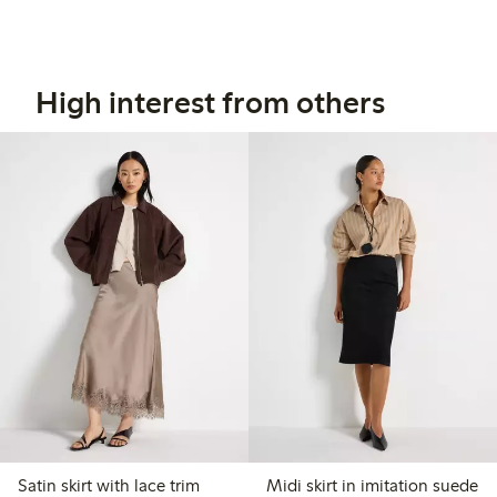
High interest from others
Satin skirt with lace trim
Midi skirt in imitation suede