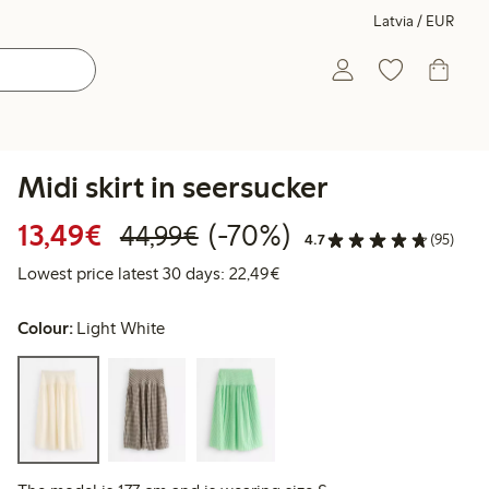
Latvia / EUR
Midi skirt in seersucker
Discounted price: €13.49
Regular price: €44.99
70% percent off
13,49€
(-70%)
44,99€
4.7
(95)
Lowest price latest 30 days:
Lowest price latest 30 days: 22,49€
Colour:
Light White