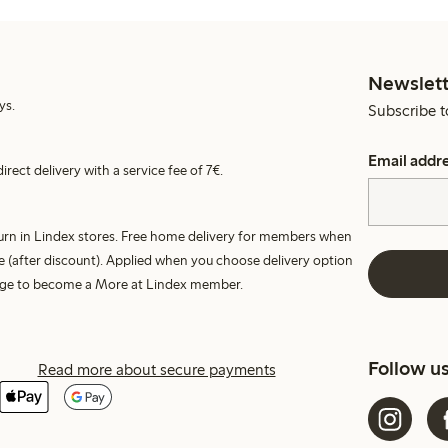
Newslett
ys.
Subscribe t
Email addr
irect delivery with a service fee of 7€.
turn in Lindex stores. Free home delivery for members when
e (after discount). Applied when you choose delivery option
harge to become a More at Lindex member.
Follow u
Read more about secure payments