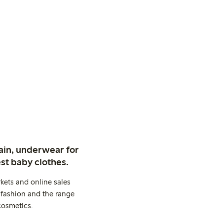
ain, underwear for
st baby clothes.
kets and online sales
 fashion and the range
cosmetics.