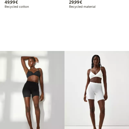
€49.99
€29.99
49,99€
29,99€
Recycled cotton
Recycled material