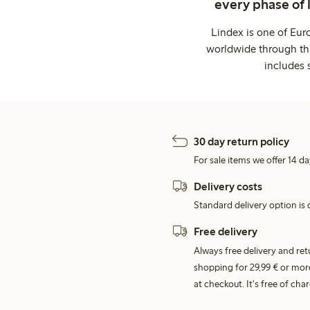
every phase of 
Lindex is one of Eur
worldwide through thi
includes 
30 day return policy
For sale items we offer 14 da
Delivery costs
Standard delivery option is d
Free delivery
Always free delivery and re
shopping for 29,99 € or mor
at checkout. It's free of c