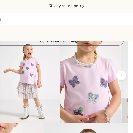
30 day return policy
Products in image