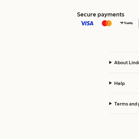
Secure payments
About Lind
Help
Terms and 