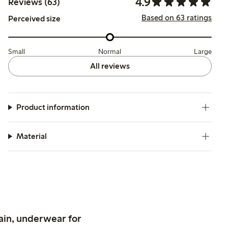
4.9
Reviews (63)
Based on 63 ratings
Perceived size
Small
Normal
Large
All reviews
Product information
Material
ain, underwear for