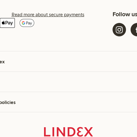
Follow u
Read more about secure payments
ex
policies