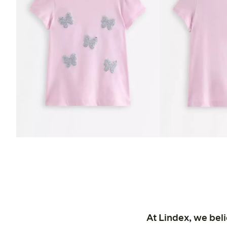
At Lindex, we bel