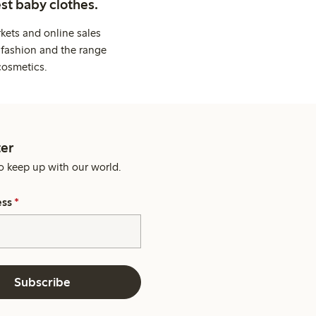
st baby clothes.
kets and online sales
 fashion and the range
cosmetics.
er
o keep up with our world.
ess
*
Subscribe