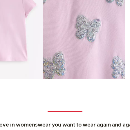
ieve in womenswear you want to wear again and ag