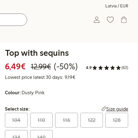
Latvia / EUR
Top with sequins
Discounted price: €6.49
Regular price: €12.99
50% percent off
6,49€
(-50%)
12,99€
4.9
(63)
Lowest price latest 30 days: €
Lowest price latest 30 days: 9,19€
Colour:
Dusty Pink
Select size:
Size guide
Select size:
104
110
116
122
128
134
140