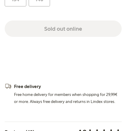
Sold out online
Free delivery
Free home delivery for members when shopping for 29,99€
or more. Always free delivery and returns in Lindex stores.