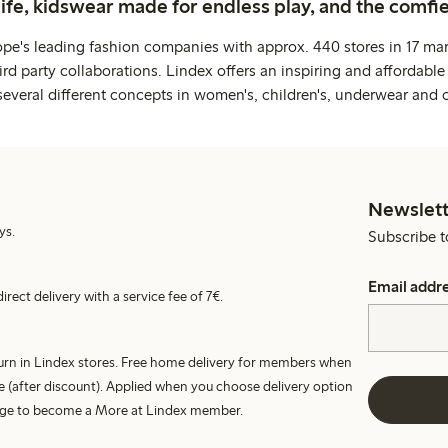
life, kidswear made for endless play, and the comfie
ope's leading fashion companies with approx. 440 stores in 17 mar
rd party collaborations. Lindex offers an inspiring and affordable
several different concepts in women's, children's, underwear and 
Newslett
ys.
Subscribe t
Email addr
irect delivery with a service fee of 7€.
turn in Lindex stores. Free home delivery for members when
e (after discount). Applied when you choose delivery option
harge to become a More at Lindex member.