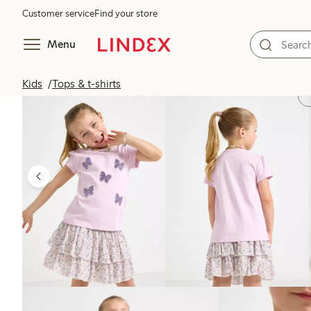
Customer service
Find your store
Menu
Kids
Tops & t-shirts