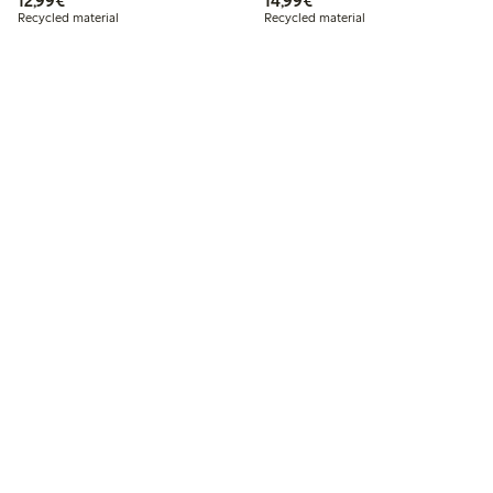
12,99€
14,99€
Recycled material
Recycled material