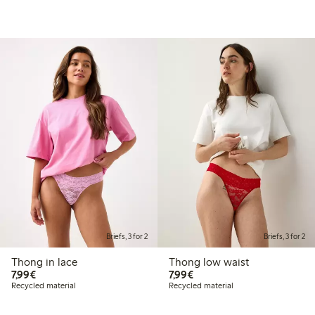
Briefs, 3 for 2
Briefs, 3 for 2
Thong in lace
Thong low waist
€7.99
€7.99
7,99€
7,99€
Recycled material
Recycled material