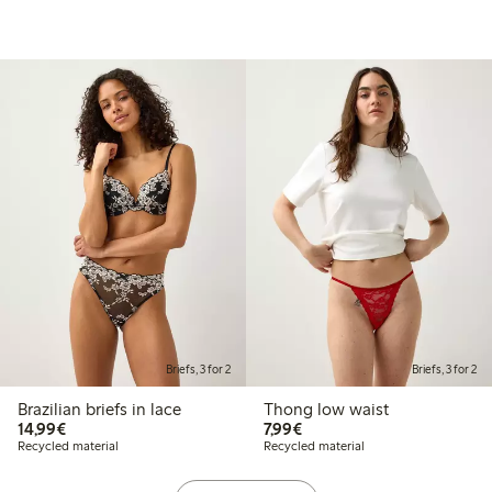
Briefs, 3 for 2
Briefs, 3 for 2
Brazilian briefs in lace
Thong low waist
€14.99
€7.99
14,99€
7,99€
Recycled material
Recycled material