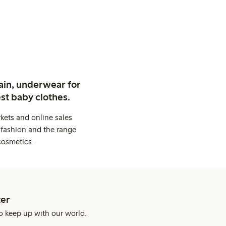
ain, underwear for
st baby clothes.
kets and online sales
 fashion and the range
cosmetics.
er
o keep up with our world.