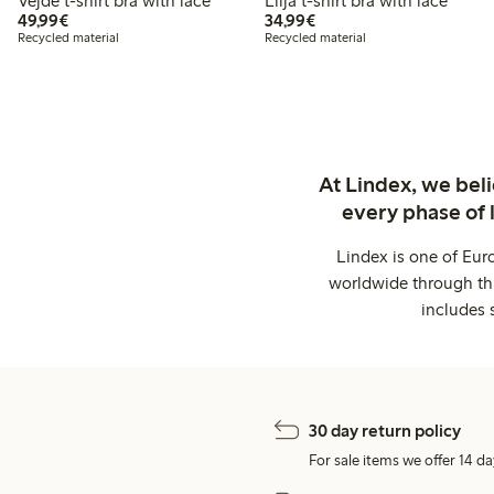
Vejde t-shirt bra with lace
Lilja t-shirt bra with lace
€49.99
€34.99
49,99€
34,99€
Recycled material
Recycled material
At Lindex, we bel
every phase of 
Lindex is one of Eur
worldwide through thi
includes 
30 day return policy
For sale items we offer 14 da