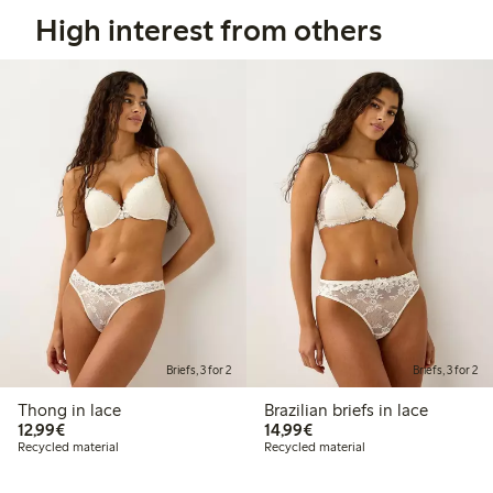
High interest from others
Briefs, 3 for 2
Briefs, 3 for 2
Thong in lace
Brazilian briefs in lace
€12.99
€14.99
12,99€
14,99€
Recycled material
Recycled material