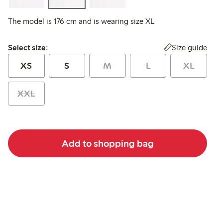
The model is 176 cm and is wearing size XL
Select size:
Size guide
Select size:
XS
S
M
L
XL
XXL
Add to shopping bag