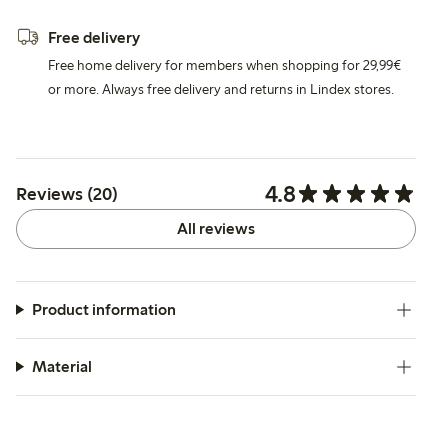
Free delivery
Free home delivery for members when shopping for 29,99€
or more. Always free delivery and returns in Lindex stores.
4.8
Reviews (20)
All reviews
Product information
Material