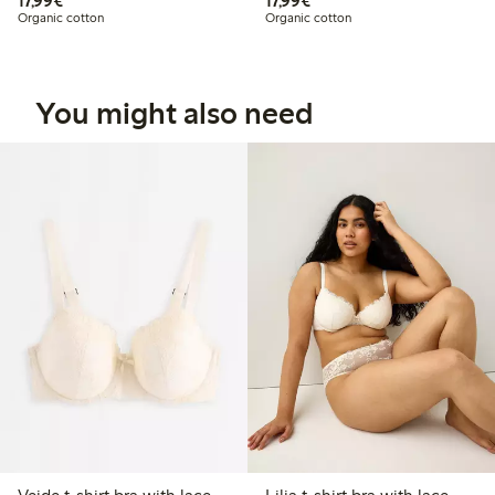
17,99€
17,99€
Organic cotton
Organic cotton
You might also need