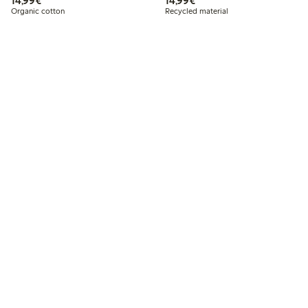
14,99€
14,99€
Organic cotton
Recycled material