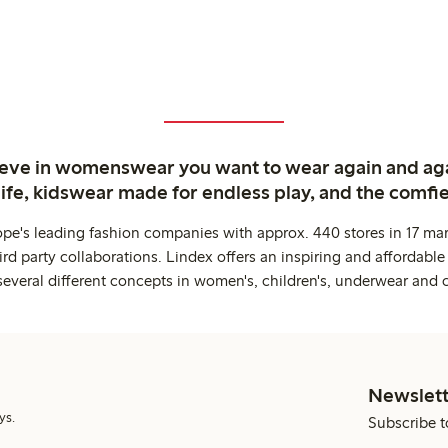
ieve in womenswear you want to wear again and ag
life, kidswear made for endless play, and the comfie
ope's leading fashion companies with approx. 440 stores in 17 mar
rd party collaborations. Lindex offers an inspiring and affordable
several different concepts in women's, children's, underwear and 
Newslett
ys.
Subscribe t