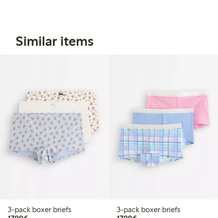
Similar items
3-pack boxer briefs
3-pack boxer briefs
€17.99
€17.99