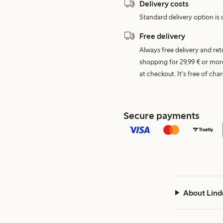
Delivery costs
Standard delivery option is d
Free delivery
Always free delivery and re
shopping for 29,99 € or mor
at checkout. It's free of c
Secure payments
About Lind