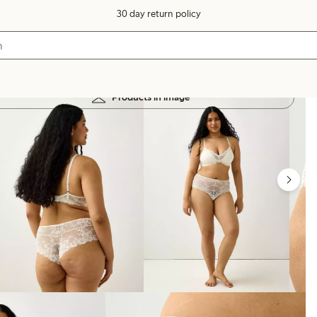
30 day return policy
Products in image