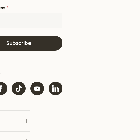
ess
*
Subscribe
s