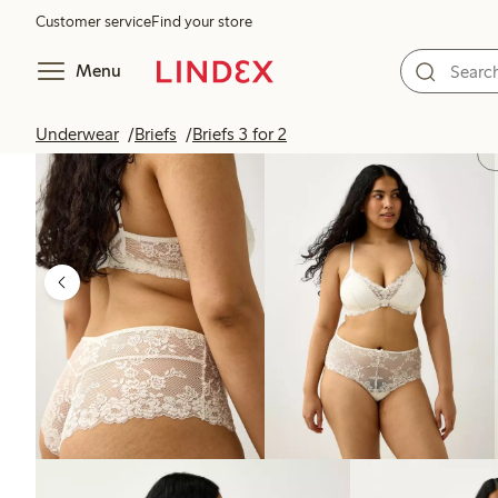
Customer service
Find your store
Menu
Underwear
Briefs
Briefs 3 for 2