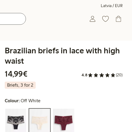
Latvia / EUR
Brazilian briefs in lace with high
waist
€14.99
14,99€
4.8
(20)
Briefs, 3 for 2
Colour:
Off White