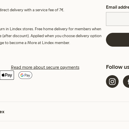
Email addr
irect delivery with a service fee of 7€.
turn in Lindex stores. Free home delivery for members when
e (after discount). Applied when you choose delivery option
harge to become a More at Lindex member.
Follow u
Read more about secure payments
ex