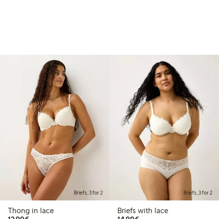
Briefs, 3 for 2
Briefs, 3 for 2
Thong in lace
Briefs with lace
€12.99
€14.99