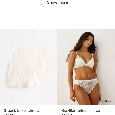
Show more
Briefs, 3 for 2
3-pack boxer shorts
Brazilian briefs in lace
€14.99
€14.99